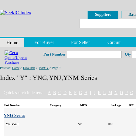
Suppliers
Data
For Buyer
For Seller
Circuit
Home
Part Number
Qty
Position:
Home
>
DataSheet
>
Index Y
> Page 9
Index "Y" : YNG,YNJ,YNM Series
Quick search in letters:
A
B
C
D
E
F
G
H
I
J
K
L
M
N
O
P
Q
Part Number
Category
MFG
Package
D/C
YNG Series
YNG548
ST
06+