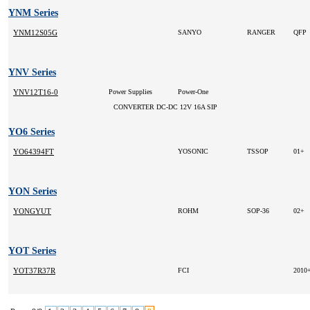
YNM Series
YNM12S05G
SANYO
RANGER
QFP
YNV Series
YNV12T16-0
Power Supplies
Power-One
CONVERTER DC-DC 12V 16A SIP
YO6 Series
YO64394FT
YOSONIC
TSSOP
01+
YON Series
YONGYUT
ROHM
SOP-36
02+
YOT Series
YOT37R37R
FCI
2010