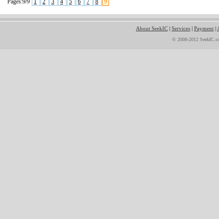
Pages:9/9
1
2
3
4
5
6
7
8
9
About SeekIC
|
Services
|
Payment
|
© 2008-2012 SeekIC.co