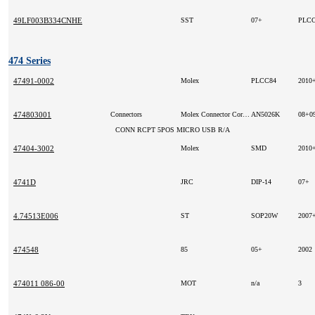
49LF003B334CNHE
SST
07+
PLC
474 Series
47491-0002
Molex
PLCC84
2010
474803001
Connectors
Molex Connector Corporation (VA)
AN5026K
08+0
CONN RCPT 5POS MICRO USB R/A
47404-3002
Molex
SMD
2010
4741D
JRC
DIP-14
07+
4.74513E006
ST
SOP20W
2007
474548
85
05+
2002
474011 086-00
MOT
n/a
3