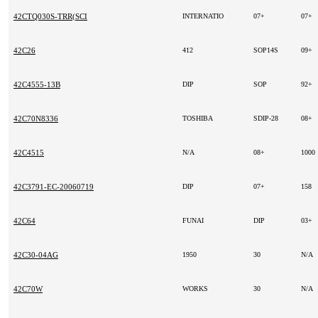
42CTQ030S-TRR(SCI
INTERNATIO
07+
07+
42C26
412
SOP14S
09+
42C4555-13B
DIP
SOP
92+
42C70N8336
TOSHIBA
SDIP-28
08+
42C4515
N/A
08+
100
42C3791-EC-20060719
DIP
07+
158
42C64
FUNAI
DIP
03+
42C30-04AG
1950
30
N/A
42C70W
WORKS
30
N/A