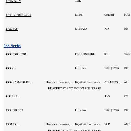
474K-6.3V
TDK
4745BS70FACT01
Micrel
Original
MAT
47471SC
MURATA
N/A
09+
433 Series
433003036301
FERROXCUBE
06+
5676
433.25
Littelfuse
1206 (3216)
09+
4332SZM-636JV1
Hardware, Fasteners, Accessories
Keystone Electronics
AT24C02N-10SI-1.8
AT
BRACKET RT ANG MOUNT 8-32 BRASS
4.33E+11
49/S
07+
433 020 001
Littelfuse
1206 (3216)
09+
43318S-1
Hardware, Fasteners, Accessories
Keystone Electronics
SOP
AM
BRACKET RT ANG MOUNT 6-32 BRASS