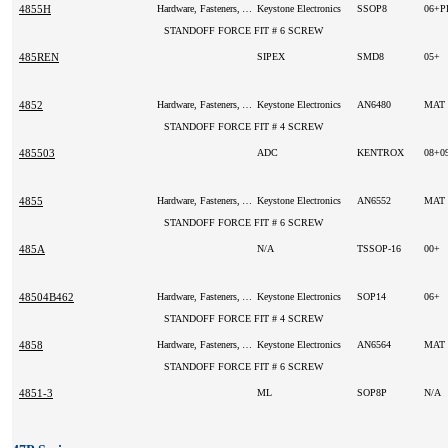
4855H
Hardware, Fasteners, Accessories
Keystone Electronics
SSOP8
06+
STANDOFF FORCE FIT # 6 SCREW
485REN
SIPEX
SMD8
05+
4852
Hardware, Fasteners, Accessories
Keystone Electronics
AN6480
MAT
STANDOFF FORCE FIT # 4 SCREW
485503
ADC
KENTROX
08+0
4855
Hardware, Fasteners, Accessories
Keystone Electronics
AN6552
MAT
STANDOFF FORCE FIT # 6 SCREW
485A
N/A
TSSOP-16
00+
48504B462
Hardware, Fasteners, Accessories
Keystone Electronics
SOP14
06+
STANDOFF FORCE FIT # 4 SCREW
4858
Hardware, Fasteners, Accessories
Keystone Electronics
AN6564
MAT
STANDOFF FORCE FIT # 6 SCREW
4851-3
ML
SOP8P
N/A