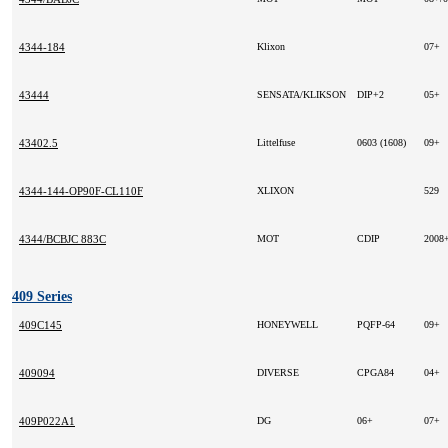
4344-184
Klixon
07+
43444
SENSATA/KLIKSON
DIP+2
05+
43402.5
Littelfuse
0603 (1608)
09+
4344-144-OP90F-CL110F
XLIXON
529
4344/BCBJC 883C
MOT
CDIP
2008
409 Series
409C145
HONEYWELL
PQFP-64
09+
409094
DIVERSE
CPGA84
04+
409P022A1
DG
06+
07+