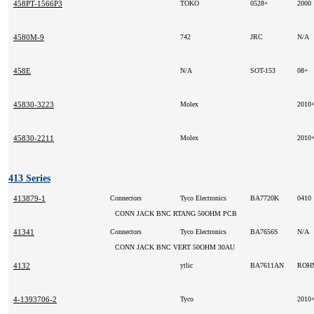
458PT-1566P3
TOKO
0528+
2000
4580M-9
742
JRC
N/A
458E
N/A
SOT-153
08+
45830-3223
Molex
2010
45830-2211
Molex
2010
413 Series
413879-1
Connectors
Tyco Electronics
BA7720K
0410
CONN JACK BNC RTANG 50OHM PCB
41341
Connectors
Tyco Electronics
BA7656S
N/A
CONN JACK BNC VERT 50OHM 30AU
4132
ytlic
BA7611AN
RO
4-1393706-2
Tyco
2010