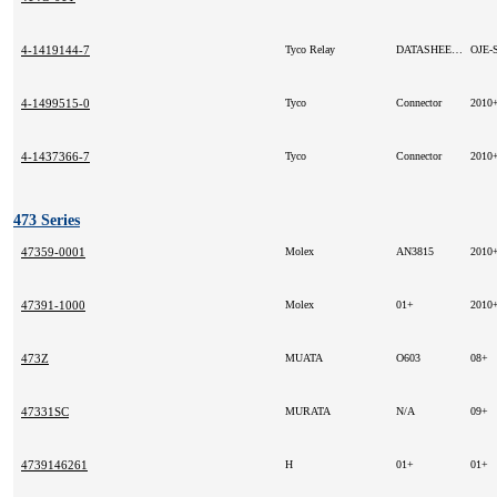
4-1419144-7
Tyco Relay
DATASHEET:
4-1499515-0
Tyco
Connector
2010
4-1437366-7
Tyco
Connector
2010
473 Series
47359-0001
Molex
AN3815
2010
47391-1000
Molex
01+
2010
473Z
MUATA
O603
08+
47331SC
MURATA
N/A
09+
4739146261
H
01+
01+