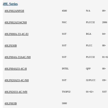
49L Series
49LF002ANFOJI
4500
N/A
09+
49LF002A334CNH
NSC
PLCC32
2006
49LF008A-33-4C-EI
SST
BGA
04+
49LF030B
SST
PLCC
08+
49LF004A-33A4C-NH
SST
PLCC32
49LF004A33-4C-H
INTEL
QFP
08+
49LF020A33-4C-NH
SST
32/PLCC
O9+
49LF02033-4C-WH
TSOP32
01+02+
SST
49LF003B
5000