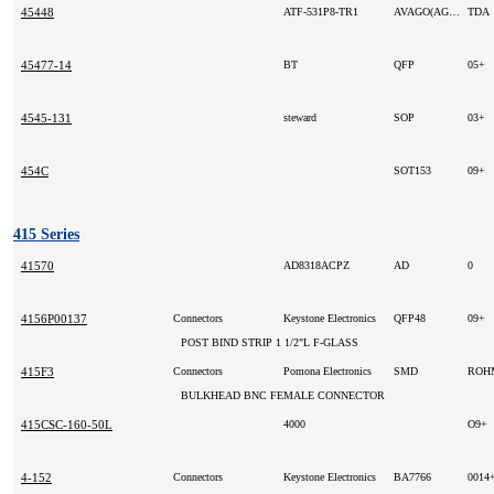
45448
ATF-531P8-TR1
AVAGO(AGILENT)
TDA
45477-14
BT
QFP
05+
4545-131
steward
SOP
03+
454C
SOT153
09+
415 Series
41570
AD8318ACPZ
AD
0
4156P00137
Connectors
Keystone Electronics
QFP48
09+
POST BIND STRIP 1 1/2"L F-GLASS
415F3
Connectors
Pomona Electronics
SMD
RO
BULKHEAD BNC FEMALE CONNECTOR
415CSC-160-50L
4000
O9+
4-152
Connectors
Keystone Electronics
BA7766
0014