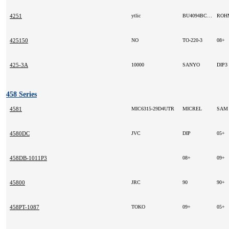
4251
ytlic
BU4094BCF-E2
RO
425150
NO
TO-220-3
08+
425-3A
10000
SANYO
DIP3
458 Series
4581
MIC6315-29D4UTR
MICREL
SA
4580DC
JVC
DIP
05+
458DB-1011P3
08+
09+
45800
JRC
90
90+
458PT-1087
TOKO
09+
05+