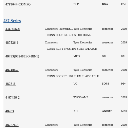
47P1047-033MPQ
DLP
BGA
O5+
487 Series
4-87456-8
Connectors, Interconnects
Tyco Electronics
connector
2009
CONN HOUSING 4POS .100 DUAL
487526-6
Connectors
Tyco Electronics
connector
2009
CONN RCPT 9POS.100 SLIM W/LATCH
48793(90248ESO-BIN1)
MPO
08+
03+
487406-2
Connectors
Tyco Electronics
connector
2009
CONN SOCKET .100 FLEX FLAT CABLE
4875-5-
UC
SOP8
96+
4-87456-2
TYCO/AMP
connector
2009
48783
AD
AN6912
MAT
487526-9
Connectors
Tyco Electronics
connector
2009