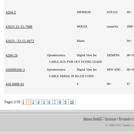
4264-2
INFINEON
SOT-223
09+
42625 22-15-7088
MOLEX
connector
2009
42625 / 22-15-8072
Molex
09+
4260-2S
Optoelectronics
Digital View Inc
SIEMENS
08+/
CABLE AUX PWR OUT FLYING LEADS
426090200-3
Optoelectronics
Digital View Inc
NEW AND ORIGINAL
08+/
CABLE SERIAL IN RS-232 CONN
426-0009-01
8
09+
97
Pages:2/10
1
2
3
4
5
6
7
8
9
10
About SeekIC
|
Services
|
Payment
|
© 2008-2012 SeekIC.co