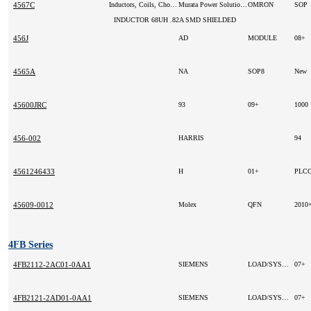
4567C
Inductors, Coils, Chokes
Murata Power Solutions Inc (VA)
OMRON
SOP
INDUCTOR 68UH .82A SMD SHIELDED
456J
AD
MODULE
08+
4565A
NA
SOP8
New
45600JRC
93
09+
1000
456-002
HARRIS
94
4561246433
H
01+
PLCC
45609-0012
Molex
QFN
2010
4FB Series
4FB2112-2AC01-0AA1
SIEMENS
LOAD/SYSTEM CURRENT SUPPLY;
07+
4FB2121-2AD01-0AA1
SIEMENS
LOAD/SYSTEM CURRENT SUPPLY;
07+