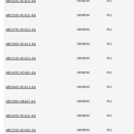
4BU6295-0UA31-8A
SIEMENS
PLC
4BU5595-0UA31-8A
SIEMENS
PLC
4BU4795-0UA21-8A
SIEMENS
PLC
4BU5695-0UA11-8A
SIEMENS
PLC
4BU5195-0UA21-8A
SIEMENS
PLC
4BU4595-0UA01-8A
SIEMENS
PLC
4BU6495-0UA11-8A
SIEMENS
PLC
4BU5895-0RA01-8A
SIEMENS
PLC
4BU4595-0UA31-8A
SIEMENS
PLC
4BU5595-0UA01-8A
SIEMENS
PLC