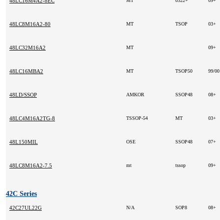
48LC16M4A2-8EC
MT
0322+
09+
48LC8M16A2-80
MT
TSOP
03+
48LC32M16A2
MT
09+
48LC16MBA2
MT
TSOP50
99/0
48LD/SSOP
AMKOR
SSOP48
08+
48LC4M16A2TG-8
TSSOP-54
MT
03+
48L150MIL
OSE
SSOP48
07+
48LC8M16A2-7.5
mt
tssop
09+
42C Series
42C27UL22G
N/A
SOP8
08+