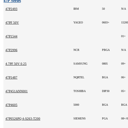
47P Series
47P2493
IBM
50
N/A
47PF 50V
YAGEO
0603+
1520
47P1544
01+
47P2996
NCR
PBGA
N/A
4.7PF 50V 0.25
SAMSUNG
0805
09+
47P1487
NQRTEL
BGA
06+
47P451ANN001
TOSHIBA
DIP30
05+
47P4605
5000
BGA
BGA
47P0526PQ 4-S263-T200
SIEMENS
PGA
08+/