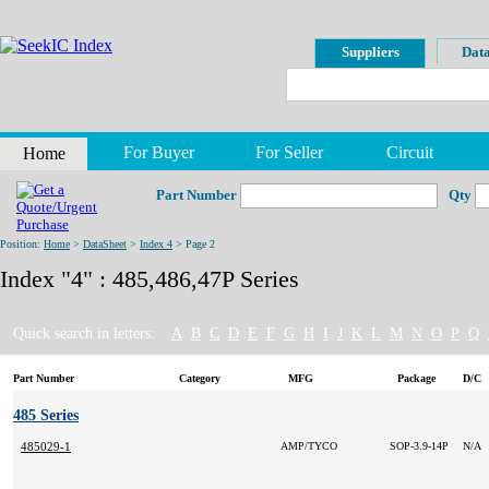
Suppliers
Data
For Buyer
For Seller
Circuit
Home
Part Number
Qty
Position:
Home
>
DataSheet
>
Index 4
> Page 2
Index "4" : 485,486,47P Series
Quick search in letters:
A
B
C
D
E
F
G
H
I
J
K
L
M
N
O
P
Q
Part Number
Category
MFG
Package
D/C
485 Series
485029-1
AMP/TYCO
SOP-3.9-14P
N/A