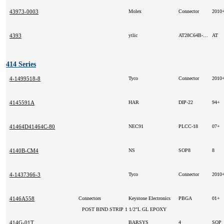
43973-0003
Molex
Connector
2010
4393
ytlic
AT28C64B-20JC
AT
414 Series
4-1499518-8
Tyco
Connector
2010
4145591A
HAR
DIP-22
94+
41464D41464C-80
NEC91
PLCC-18
07+
4140B-CM4
NS
SOP8
8
4-1437366-3
Tyco
Connector
2010
4146A558
Connectors
Keystone Electronics
PBGA
01+
POST BIND STRIP 1 1/2"L GL EPOXY
414G-01T
BARSYS
4
SOP