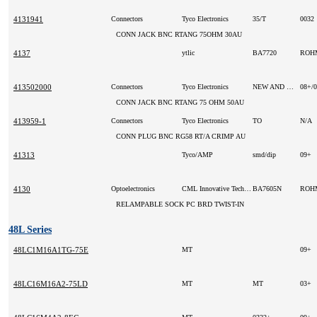
4131941
Connectors
Tyco Electronics
35/T
0032
CONN JACK BNC RTANG 75OHM 30AU
4137
ytlic
BA7720
RO
413502000
Connectors
Tyco Electronics
NEW AND ORIGINAL
08+/
CONN JACK BNC RTANG 75 OHM 50AU
413959-1
Connectors
Tyco Electronics
TO
N/A
CONN PLUG BNC RG58 RT/A CRIMP AU
41313
Tyco/AMP
smd/dip
09+
4130
Optoelectronics
CML Innovative Technologies Inc
BA7605N
RO
RELAMPABLE SOCK PC BRD TWIST-IN
48L Series
48LC1M16A1TG-75E
MT
09+
48LC16M16A2-75LD
MT
MT
03+