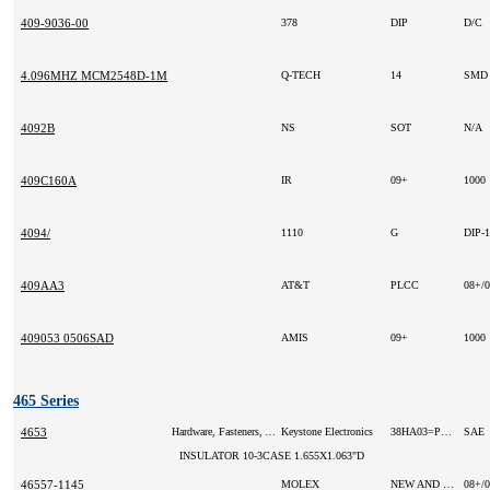
409-9036-00
378
DIP
D/C
4.096MHZ MCM2548D-1M
Q-TECH
14
SMD
4092B
NS
SOT
N/A
409C160A
IR
09+
1000
4094/
1110
G
DIP-
409AA3
AT&T
PLCC
08+/
409053 0506SAD
AMIS
09+
1000
465 Series
4653
Hardware, Fasteners, Accessories
Keystone Electronics
38HA03=P1000
SAE
INSULATOR 10-3CASE 1.655X1.063"D
46557-1145
MOLEX
NEW AND ORIGINAL
08+/