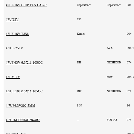
47UF/16V CHIP TAN CAP-C SIZE
Capacitance
Capacitance
08+
47U/35V
850
47UF 16V T356
Kemet
06+
4.7UF/250V
AVX
09+/
47UF 63V 6.3X11 105OC
DIP
NICHICON
07+
47UV10V
relay
09+/
4.7UF 100V 5X11 105OC
DIP
NICHICON
07+
4.7UF6.3V202.5MM
SIN
86
4.7UH-CDRH4D28-4R7
--
SOT143
97+