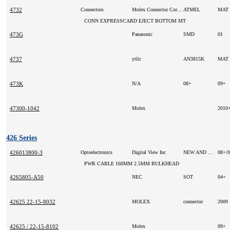
4732
Connectors
Molex Connector Corporation
ATMEL
MAT
CONN EXPRESSCARD EJECT BOTTOM MT
473G
Panasonic
SMD
01
4737
ytlic
AN3815K
MAT
473K
N/A
08+
09+
47300-1042
Molex
2010
426 Series
426013800-3
Optoelectronics
Digital View Inc
NEW AND ORIGINAL
08+/
PWR CABLE 160MM 2.5MM BULKHEAD
4265805-A50
NEC
SOT
04+
42625 22-15-8032
MOLEX
connector
2009
42625 / 22-15-8102
Molex
09+