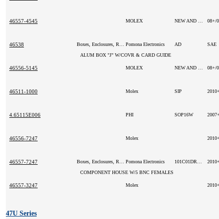
46557-4545
MOLEX
NEW AND ORIGINAL
08+/
46538
Boxes, Enclosures, Racks
Pomona Electronics
AD
SAE
ALUM BOX "J" W/COVR & CARD GUIDE
46556-5145
MOLEX
NEW AND ORIGINAL
08+/
46511-1000
Molex
SIP
2010
4.65115E006
PHI
SOP16W
2007
46556-7247
Molex
2010
46557-7247
Boxes, Enclosures, Racks
Pomona Electronics
101C01DR9G
2010
COMPONENT HOUSE W/5 BNC FEMALES
46557-3247
Molex
2010
47U Series