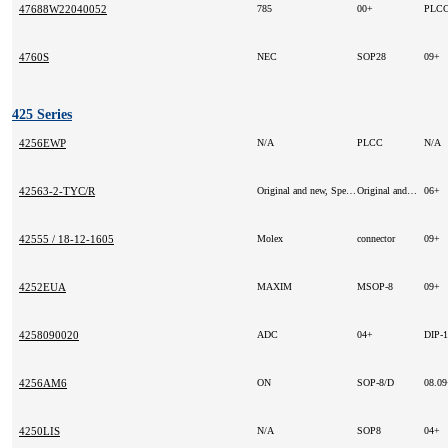
47688W22040052
785
00+
PLCC
4760S
NEC
SOP28
09+
425 Series
4256EWP
N/A
PLCC
N/A
42563-2-TYC/R
Original and new, Special price!
Original and new, Special price!
06+
42555 / 18-12-1605
Molex
connector
09+
4252EUA
MAXIM
MSOP-8
09+
4258090020
ADC
04+
DIP-
4256AM6
ON
SOP-8/D
08.0
4250LIS
N/A
SOP8
04+