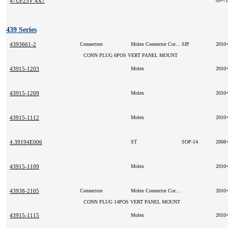
47UF25V 4X7
09+/
439 Series
4393661-2
Connectors
Molex Connector Corporation
SIP
2010
CONN PLUG 6POS VERT PANEL MOUNT
43915-1203
Molex
2010
43915-1209
Molex
2010
43915-1112
Molex
2010
4.39194E006
ST
SOP-14
2008
43915-1109
Molex
2010
43938-2105
Connectors
Molex Connector Corporation
2010
CONN PLUG 14POS VERT PANEL MOUNT
43915-1115
Molex
2010