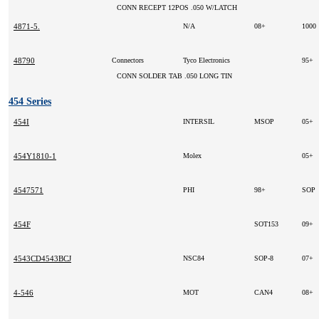
CONN RECEPT 12POS .050 W/LATCH
4871-5.
N/A
08+
1000
48790
Connectors
Tyco Electronics
95+
CONN SOLDER TAB .050 LONG TIN
454 Series
454I
INTERSIL
MSOP
05+
454Y1810-1
Molex
05+
4547571
PHI
98+
SOP
454F
SOT153
09+
4543CD4543BCJ
NSC84
SOP-8
07+
4-546
MOT
CAN4
08+