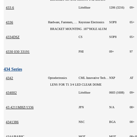
433.6
Littelfuse
1206 (3216)
09+
4336
Hardware, Fasteners, Accessories
Keystone Electronics
SOP8
05+
BRACKET MOUNTING .187"HOLE ALUM
4334DSZ
CS
SOP8
05+
4330 030 33191
PHI
09+
97
434 Series
4342
Optoelectronics
CML Innovative Technologies Inc
NXP
AT
LENS FOR T1 3/4 LED CLEAR DOME
434002
Littelfuse
0603 (1608)
09+
43.4211MHZ/1336
JPN
N/A
08+
4341386
NSC
BGA
08+
4344/BABJC
MOT
MOT
08+/