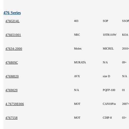
476 Series
476GI14L
403
SOP
SSO
476651001
NRC
10TR110W
KOA
47634-2000
Molex
MICREL
2010
47680SC
MURATA
N/A
09+
476M020
AVX
size D
N/A
4769029
N/A
PQFP-100
01
4.76759E006
MOT
CAN10Pin
2007
4767558
MOT
CDIP-8
03+