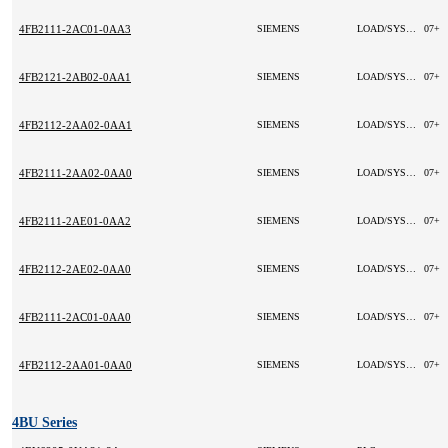
4FB2111-2AC01-0AA3
SIEMENS
LOAD/SYSTEM CURRENT SUPPLY;
07+
4FB2121-2AB02-0AA1
SIEMENS
LOAD/SYSTEM CURRENT SUPPLY;
07+
4FB2112-2AA02-0AA1
SIEMENS
LOAD/SYSTEM CURRENT SUPPLY;
07+
4FB2111-2AA02-0AA0
SIEMENS
LOAD/SYSTEM CURRENT SUPPLY;
07+
4FB2111-2AE01-0AA2
SIEMENS
LOAD/SYSTEM CURRENT SUPPLY;
07+
4FB2112-2AE02-0AA0
SIEMENS
LOAD/SYSTEM CURRENT SUPPLY;
07+
4FB2111-2AC01-0AA0
SIEMENS
LOAD/SYSTEM CURRENT SUPPLY;
07+
4FB2112-2AA01-0AA0
SIEMENS
LOAD/SYSTEM CURRENT SUPPLY;
07+
4BU Series