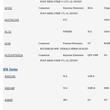
POST BIND STRIP 4 1/2"L GL EPOXY
41532
Connectors
Keystone Electronics
BGA
Origi
POST BIND STRIP 5"L GL EPOXY
415754-510
FCI
2010
41.52
FINDER
N/A
2010
4159
Connectors
Pomona Electronics
ST
RO
BULKHEAD BNC FEMALE HERM SEALED
41555/970/02A
Connectors
Keystone Electronics
QFP-100P
03+
POST BIND STRIP 6"L GL EPOXY
456 Series
456514G
N/A
SOP-8
4562AH
N/A
SMD-8
0006
4560D
JRC
01+
05+