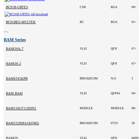
BC01B-URTES
CSR
BGA
00+
BC01BES-MULTEK
BC
BGA
01+
BAM Series
BAMOSA-7
VLSI
QFN
07+
BAMOS-2
VLSI
QFN
07+
BAM6345KPB
BROADCOM
N/A
2
BAM-BAM
VLSI
QFP64
04+
BAM150GT120DN2
MODULE
MODULE
08+
BAM5328MA1KQMG
BROADCOM
0723+
28
BAMOS
VLSI
QFN
0439