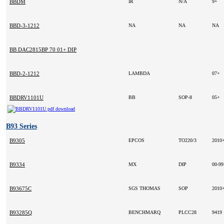
BBDM
IR
N/A
9+
BBD-3-1212
NA
NA
NA
BB DAC2815BP 70 01+ DIP
BBD-2-1212
LAMBDA
07+
BBDRV1101U
BB
SOP-8
05+
B93 Series
B9305
EPCOS
TO220/3
2010
B9334
MX
DIP
00-9
B93675C
SGS THOMAS
SOP
2010
B93285Q
BENCHMARQ
PLCC28
9419