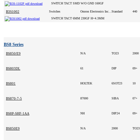
SWITCH TACT SMD W/O GND 160GF
B3S1002
Switches
Omron Electronics Inc-ECB Div
Standard
440
SWITCH TACT 6MM 230GF H=4.3MM
BS8 Series
BS850/E9
N/A
TO23
2000
BS803DL
61
DIP
09+
BS801
HOLTEK
6SOT23
10
BS870-7-5
87000
SIBA
07+
BS8P-SHF-1AA
NH
DIP24
09+
BS850E9
N/A
2000
TO2