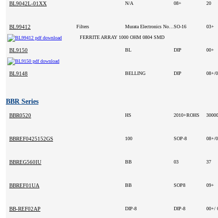
BL9042L-01XX
N/A
08+
20
BL99412
Filters
Murata Electronics North America (VA)
SO-16
03+
FERRITE ARRAY 1000 OHM 0804 SMD
BL9150
BL
DIP
00+
BL9148
BELLING
DIP
08+/
BBR Series
BBR0520
HS
2010+ROHS
3000
BBREF0425152GS
100
SOP-8
08+/
BBREG560IU
BB
03
37
BBREF01UA
BB
SOP8
09+
BB-REF02AP
DIP-8
DIP-8
00+/