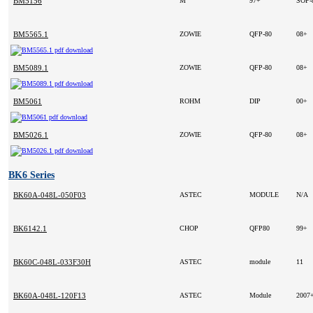
BM5156
M
97+
SOP-
BM5565.1
ZOWIE
QFP-80
08+
BM5089.1
ZOWIE
QFP-80
08+
BM5061
ROHM
DIP
00+
BM5026.1
ZOWIE
QFP-80
08+
BK6 Series
BK60A-048L-050F03
ASTEC
MODULE
N/A
BK6142.1
CHOP
QFP80
99+
BK60C-048L-033F30H
ASTEC
module
11
BK60A-048L-120F13
ASTEC
Module
2007