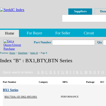
Suppliers
Data
For Buyer
For Seller
Circuit
Home
Part Number
Qty
Position:
Home
>
DataSheet
>
Index B
> Page 8
Index "B" : BX1,BTY,BTN Series
Quick search in letters:
A
B
C
D
E
F
G
H
I
J
K
L
M
N
O
P
Q
Part Number
Category
MFG
Package
D/C
BX1 Series
BX1750A-1D 5962-8951901MXC
PERFORMANCE