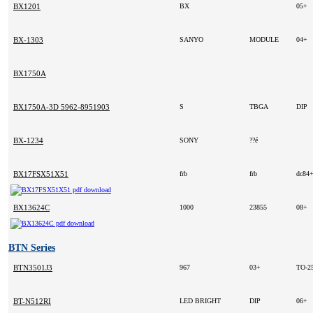
BX1201
BX
05+
BX-1303
SANYO
MODULE
04+
BX1750A
BX1750A-3D 5962-8951903MXC
S
TBGA
DIP
BX-1234
SONY
??é
BX17FSX51X51
frb
frb
dc84
BX13624C
1000
23855
08+
BTN Series
BTN3501J3
967
03+
TO-2
BT-N512RI
LED BRIGHT
DIP
06+