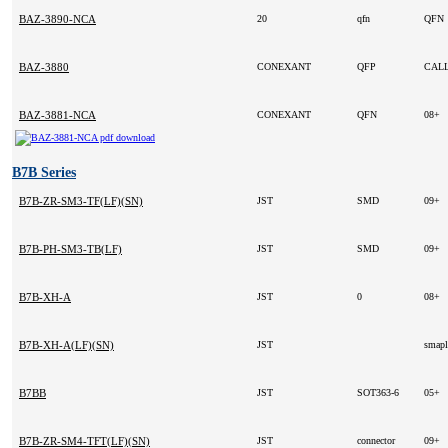
BAZ-3890-NCA
20
qfn
QFN
BAZ-3880
CONEXANT
QFP
CAL
BAZ-3881-NCA
CONEXANT
QFN
08+
B7B Series
B7B-ZR-SM3-TF(LF)(SN)
JST
SMD
09+
B7B-PH-SM3-TB(LF)
JST
SMD
09+
B7B-XH-A
JST
0
08+
B7B-XH-A(LF)(SN)
JST
smap
B7BB
JST
SOT363-6
05+
B7B-ZR-SM4-TFT(LF)(SN)
JST
connector
09+