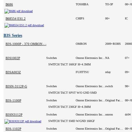
B686
TOSHIBA
TO-3P
08+/
B68554 ES1.2
CHIPS
00+
IC
B3S Series
B3S-1000P - 370 OMRON - -
OMRON
2009+ROHS
2000
B3S1002P
Switches
Omron Electronics Inc-ECB Div
NA
07+
SWITCH TACT 160GF H=4.3MM
B3SA003Z
FUJITTSU
relay
09+
B3SN-3112P-G
Switches
Omron Electronics Inc-ECB Div (VA)
switch
98+
SWITCH TACT SPST W/O GND SMD
B3S-1100P
Switches
Omron Electronics Inc-ECB Div
Original Package
08+/
SWITCH TACT 230GF H=4.3MM
B3SN3112P
Switches
Omron Electronics Inc-ECB Div
omron
dc04
SWITCH TACT SMD W/GND 160GF
B3S-1102P
Switches
Omron Electronics Inc-ECB Div (VA)
Original Package
08+/