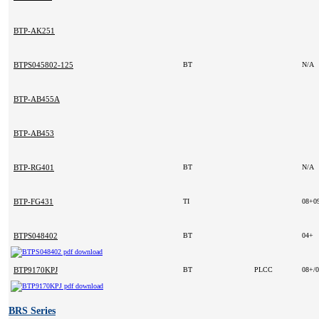
BTP-AK251
BTPS045802-125
BT
N/A
BTP-AB455A
BTP-AB453
BTP-RG401
BT
N/A
BTP-FG431
TI
08+0
BTPS048402
BT
04+
BTP9170KPJ
BT
PLCC
08+/
BRS Series