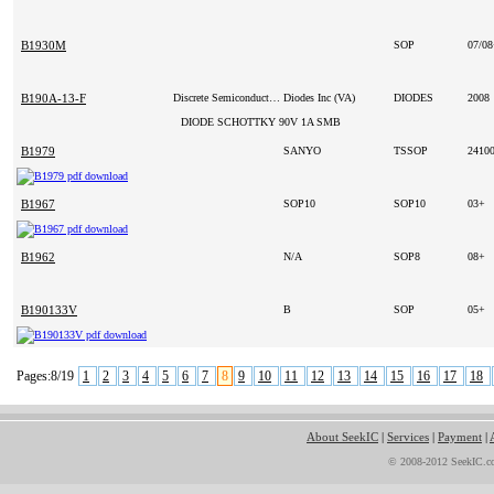
B1930M
SOP
07/0
B190A-13-F
Discrete Semiconductor Products
Diodes Inc (VA)
DIODES
2008
DIODE SCHOTTKY 90V 1A SMB
B1979
SANYO
TSSOP
2410
B1967
SOP10
SOP10
03+
B1962
N/A
SOP8
08+
B190133V
B
SOP
05+
Pages:8/19
1
2
3
4
5
6
7
8
9
10
11
12
13
14
15
16
17
18
About SeekIC
|
Services
|
Payment
|
© 2008-2012 SeekIC.co