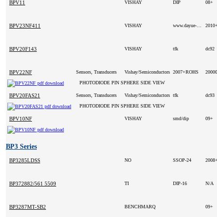
BPV11
VISHAY
DIP
08+
BPV23NF411
VISHAY
www.dayue-hk.com
2010
BPV20F143
VISHAY
tfk
dc92
BPV22NF
Sensors, Transducers
Vishay/Semiconductors
2007+ROHS
2000
PHOTODIODE PIN SPHERE SIDE VIEW
BPV20FAS21
Sensors, Transducers
Vishay/Semiconductors
tfk
dc93
PHOTODIODE PIN SPHERE SIDE VIEW
BPV10NF
VISHAY
smd/dip
09+
BP3 Series
BP3285LDSS
NO
SSOP-24
2008
BP372882/561 5509
TI
DIP-16
N/A
BP3287MT-SB2
BENCHMARQ
09+