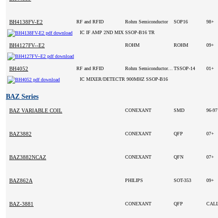
BH4138FV-E2
RF and RFID
Rohm Semiconductor
SOP16
98+
IC IF AMP 2ND MIX SSOP-B16 TR
BH4127FV--E2
ROHM
ROHM
09+
BH4052
RF and RFID
Rohm Semiconductor(VA)
TSSOP-14
01+
IC MIXER/DETECTR 900MHZ SSOP-B16
BAZ Series
BAZ VARIABLE COIL
CONEXANT
SMD
96-9
BAZ3882
CONEXANT
QFP
07+
BAZ3882NCAZ
CONEXANT
QFN
07+
BAZ862A
PHILIPS
SOT-353
09+
BAZ-3881
CONEXANT
QFP
CAL