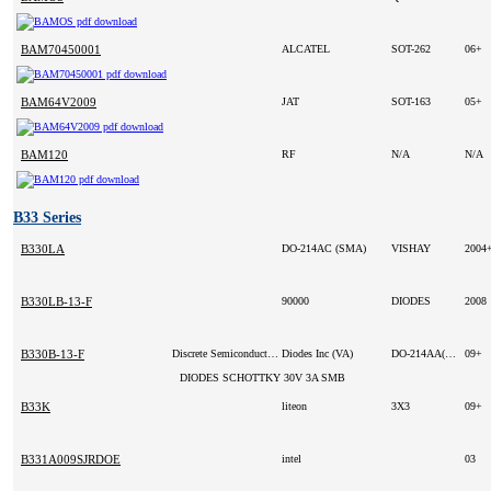
BAM70450001
ALCATEL
SOT-262
06+
BAM64V2009
JAT
SOT-163
05+
BAM120
RF
N/A
N/A
B33 Series
B330LA
DO-214AC (SMA)
VISHAY
2004
B330LB-13-F
90000
DIODES
2008
B330B-13-F
Discrete Semiconductor Products
Diodes Inc (VA)
DO-214AA(SMB)
09+
DIODES SCHOTTKY 30V 3A SMB
B33K
liteon
3X3
09+
B331A009SJRDOE
intel
03