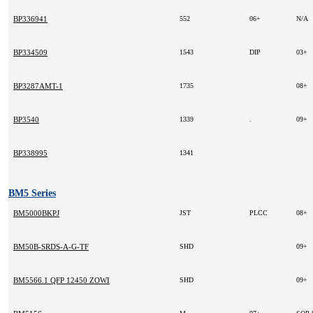
BP336941
552
06+
N/A
BP334509
1543
DIP
03+
BP3287AMT-1
1735
08+
BP3540
1339
.
09+
BP338995
1341
BM5 Series
BM5000BKPJ
JST
PLCC
08+
BM50B-SRDS-A-G-TF
SHD
09+
BM5566.1 QFP 12450 ZOWIE 2008+ -
SHD
09+