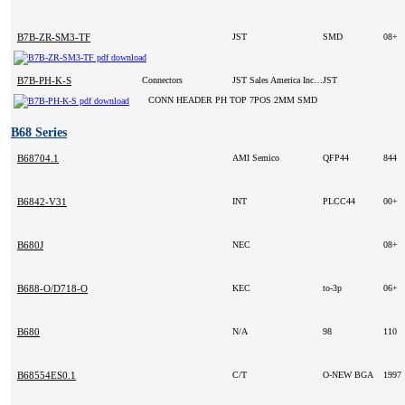
B7B-ZR-SM3-TF
JST
SMD
08+
B7B-PH-K-S
Connectors
JST Sales America Inc (VA)
JST
CONN HEADER PH TOP 7POS 2MM SMD
B68 Series
B68704.1
AMI Semico
QFP44
844
B6842-V31
INT
PLCC44
00+
B680J
NEC
08+
B688-O/D718-O
KEC
to-3p
06+
B680
N/A
98
110
B68554ES0.1
C/T
O-NEW BGA
1997