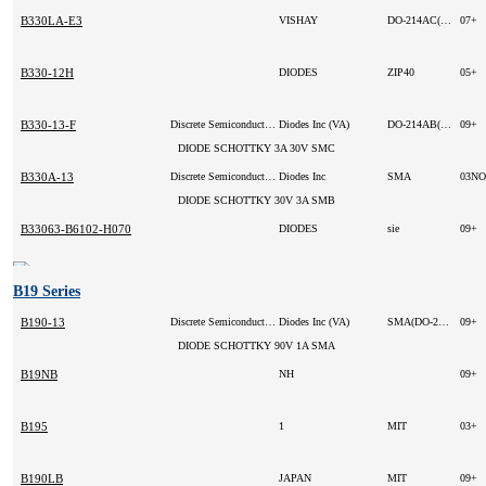
B330LA-E3
VISHAY
DO-214AC(SMA)
07+
B330-12H
DIODES
ZIP40
05+
B330-13-F
Discrete Semiconductor Products
Diodes Inc (VA)
DO-214AB(SMC)
09+
DIODE SCHOTTKY 3A 30V SMC
B330A-13
Discrete Semiconductor Products
Diodes Inc
SMA
DIODE SCHOTTKY 30V 3A SMB
B33063-B6102-H070
DIODES
sie
09+
B19 Series
B190-13
Discrete Semiconductor Products
Diodes Inc (VA)
SMA(DO-214AC)
09+
DIODE SCHOTTKY 90V 1A SMA
B19NB
NH
09+
B195
1
MIT
03+
B190LB
JAPAN
MIT
09+