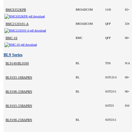
BMC6352KPB
BROADCOM
1145
02+
BMC2120101-A
BROADCOM
QFP
324
BMC-16
BMC
QFP
00+
BL9 Series
BL9149/BL0509
BL
TOS
N/A
BL9193-18BAPRN
BL
SOT-23-5
09+
BL9198-33BAPRN
BL
SOT23-5
96+
BL9193-33BAPRN
SOT23
910
BL9198-25BAPRN
BL
SOT23-5