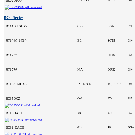
BRS2B16G
LUCENT
SOP16
04+
BC0 Series
BC01B-USBRS
CSR
BGA
07+
BC001010Z09
BC
SOT5
08+
BC0783
DIP32
05+
BC0786
N/A
DIP32
05+
BC05/SW0186
INFINEON
TQFP1414-100
09+
BC05DCZ
ON
07+
657
BC05DAB1
MOT
07+
657
BC01-DACH
01+
46
BGA