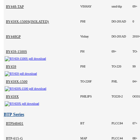
BY448-TAP
VISHAY
smd/dip
09+
BY459X-1500S(ISOLATED) D/C00
PHI
DO-201AD
0
BY448GP
Vishay
DO-201AD
2010
BY459-1500S
PH
09+
TO-
BY459
PHI
TO-220
99
BY459X-1500
TO-220F
PHL
04+
BY459X
PHILIPS
TO220-2
OO3
BTP Series
BTPS48401
BT
PLCC84
07+
BTP-615-G
MAP
PLCC44
08+