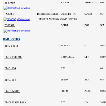
BS870E9
VISHAY
VISHAY
09+
BS870-7
Discrete Semiconductor Products
Diodes Inc (VA)
SOT-23
05+
MOSFET N-CH 60V 250MA SOT23-3
BS8031L
ROHM
BGA
N/A
BMC Series
BMC-9451S
BOMAN
4
9904
BMC2050KML
BROADCOM
QFN
0334
BMC1086
BEL
08+
BMC1164
EPSON
BGA
05+
BMC70-0012
SOP-18
ZILOG
93/9
BMC0805HF-R10K
BIT
LD
2001