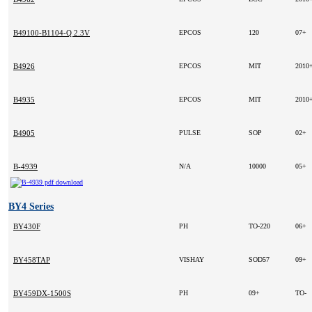
B49100-B1104-Q 2.3V
EPCOS
120
07+
B4926
EPCOS
MIT
2010
B4935
EPCOS
MIT
2010
B4905
PULSE
SOP
02+
B-4939
N/A
10000
05+
BY4 Series
BY430F
PH
TO-220
06+
BY458TAP
VISHAY
SOD57
09+
BY459DX-1500S
PH
09+
TO-