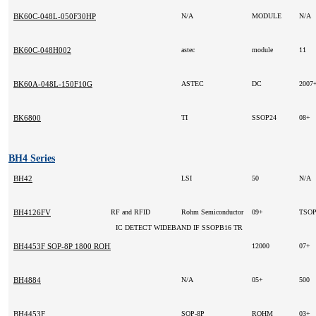
BK60C-048L-050F30HP
N/A
MODULE
N/A
BK60C-048H002
astec
module
11
BK60A-048L-150F10G
ASTEC
DC
2007
BK6800
TI
SSOP24
08+
BH4 Series
BH42
LSI
50
N/A
BH4126FV
RF and RFID
Rohm Semiconductor
09+
TSO
IC DETECT WIDEBAND IF SSOPB16 TR
BH4453F SOP-8P 1800 ROHM 2003+ -
12000
07+
BH4884
N/A
05+
500
BH4453F
SOP-8P
ROHM
03+