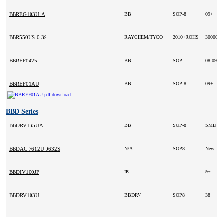
BBREG103U-A
BB
SOP-8
09+
BBR550US-0.39
RAYCHEM/TYCO
2010+ROHS
3000
BBREF0425
BB
SOP
08.0
BBREF01AU
BB
SOP-8
09+
BBD Series
BBDRV135UA
BB
SOP-8
SM
BBDAC 7612U 0632S
N/A
SOP8
New
BBDIV100JP
IR
9+
BBDRV103U
BBDRV
SOP8
38