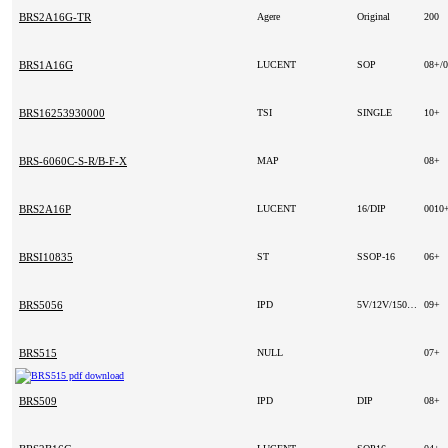
BRS2A16G-TR
Agere
Original
200
BRS1A16G
LUCENT
SOP
08+/
BRS16253930000
TSI
SINGLE
10+
BRS-6060C-S-R/B-F-X
MAP
08+
BRS2A16P
LUCENT
16/DIP
0010
BRSI10835
ST
SSOP-16
06+
BRS5056
IPD
5V/12V/150MA
09+
BRS515
NULL
07+
BRS509
IPD
DIP
08+