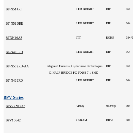
BT-N514RI
LED BRIGHT
DIP
06+
BT-N51DRE
LED BRIGHT
DIP
06+
BTNH10A3
ITT
ROHS
08+/
BT-N406RD
LED BRIGHT
DIP
06+
BT-N552RD-AA
Integrated Circuits (ICs)
Infineon Technologies
DIP
06+
IC HALF BRIDGE PG-TO263-7-1 SMD
BT-N403RD
LED BRIGHT
DIP
06+
BPV Series
BPV22NF737
Vishay
smd/dip
09+
BPV10642
OSRAM
DIP-2
08+