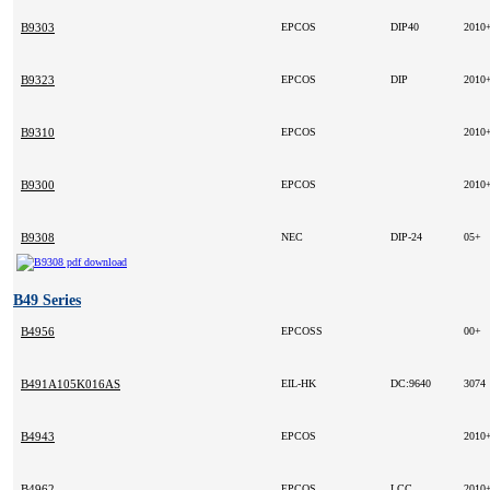
B9303
EPCOS
DIP40
2010
B9323
EPCOS
DIP
2010
B9310
EPCOS
2010
B9300
EPCOS
2010
B9308
NEC
DIP-24
05+
B49 Series
B4956
EPCOSS
00+
B491A105K016AS
EIL-HK
DC:9640
3074
B4943
EPCOS
2010
B4962
EPCOS
LCC
2010