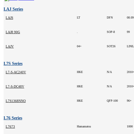
LAJ Series
LAJS
LT
DFN
08.0
LAJ8 90G
.
SOP-8
99
LAJV
04+
SOT26
LIN
L7S Series
L7-S-AC240V
HKE
N/A
2010
L7-S-DC48V
HKE
N/A
2010
L7S1368NNO
HKE
QFP-100
96+
L76 Series
L7673
Hamamatsu
1000