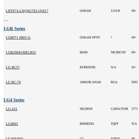
LHT674-LN(Q62703-Q2617)
OSRAM
1210-R
09+
LGR Series
LGR971 0805-G
OSRAM OPTO
?
09+
LGR2D681MELB35
86200
NICHICON
09+
LG-RC37
KODENSHI
N/A
05+
LG RC-70
AMKOR/ANAH
BGA
9502
LG4 Series
LG-431
NICHION
CAPACITOR
2771
LG4805
BHMEDIA
TQFP
N/A
LG4694001
LG
SOP16
00