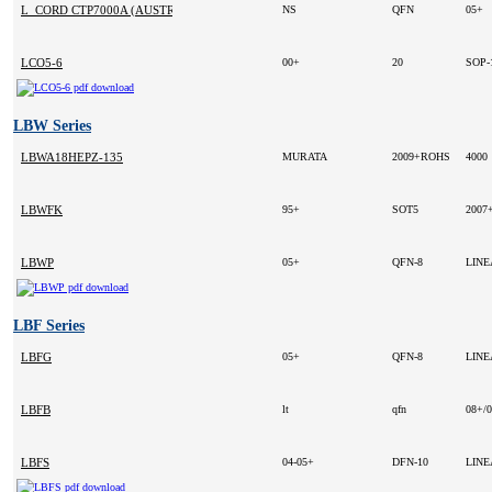
L_CORD CTP7000A (AUSTRALIA)
NS
QFN
05+
LCO5-6
00+
20
SOP-
LBW Series
LBWA18HEPZ-135
MURATA
2009+ROHS
4000
LBWFK
95+
SOT5
2007
LBWP
05+
QFN-8
LIN
LBF Series
LBFG
05+
QFN-8
LIN
LBFB
lt
qfn
08+/
LBFS
04-05+
DFN-10
LIN