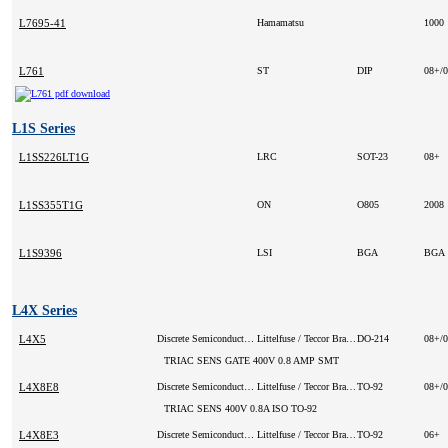
L7695-41
Hamamatsu
1000
L761
ST
DIP
08+/
L1S Series
L1SS226LT1G
LRC
SOT-23
08+
L1SS355T1G
ON
O805
2008
L1S9396
LSI
BGA
BGA
L4X Series
L4X5
Discrete Semiconductor Products
Littelfuse / Teccor Brand Thyristors (VA)
DO-214
08+/
TRIAC SENS GATE 400V 0.8 AMP SMT
L4X8E8
Discrete Semiconductor Products
Littelfuse / Teccor Brand Thyristors
TO-92
08+/
TRIAC SENS 400V 0.8A ISO TO-92
L4X8E3
Discrete Semiconductor Products
Littelfuse / Teccor Brand Thyristors
TO-92
06+