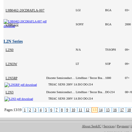
L9B0462-20CD8AFLA-007
LGI
BGA
03+
L9B0222
SONY
BGA
2000
L2N Series
L2N0
N/A
TSSOP8
09+
L2NOW
LT
SOP
09+
L2N5RP
Discrete Semiconductor Products
Littelfuse / Teccor Brand Thyristors
1000
07+
TRIAC SENS 200V 1A ISO DO-214
L2N3
Discrete Semiconductor Products
Littelfuse / Teccor Brand Thyristors
DO-214
08+/
TRIAC SENS 200V 1A ISO DO-214
Pages:13/19
1
2
3
4
5
6
7
8
9
10
11
12
13
14
15
16
17
18
About SeekIC
|
Services
|
Payment
|