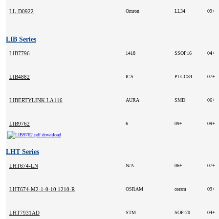
LL-D0922
Omron
LL34
09+
LIB Series
LIB7796
1418
SSOP16
04+
LIB4882
ICS
PLCC84
07+
LIBERTYLINK LA116
AURA
SMD
06+
LIB9762
6
09+
09+
LHT Series
LHT674-LN
N/A
06+
07+
LHT674-M2-1-0-10 1210-R
OSRAM
osram
09+
LHT7931AD
STM
SOP-20
04+