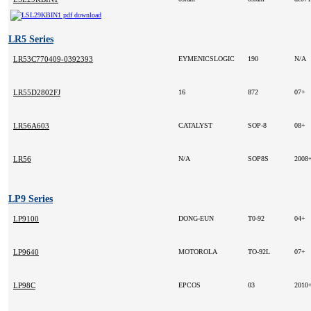
LR5 Series
LR53C770409-0392393
EYMENICSLOGIC
190
N/A
LR55D2802FJ
16
872
07+
LR56A603
CATALYST
SOP-8
08+
LR56
N/A
SOP8S
2008
LP9 Series
LP9100
DONG-EUN
T0-92
04+
LP9640
MOTOROLA
TO-92L
07+
LP98C
EPCOS
03
2010