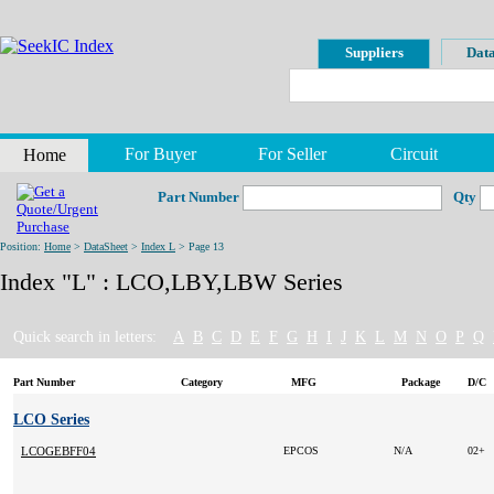
Suppliers
Data
For Buyer
For Seller
Circuit
Home
Part Number
Qty
Position:
Home
>
DataSheet
>
Index L
> Page 13
Index "L" : LCO,LBY,LBW Series
Quick search in letters:
A
B
C
D
E
F
G
H
I
J
K
L
M
N
O
P
Q
Part Number
Category
MFG
Package
D/C
LCO Series
LCOGEBFF04
EPCOS
N/A
02+