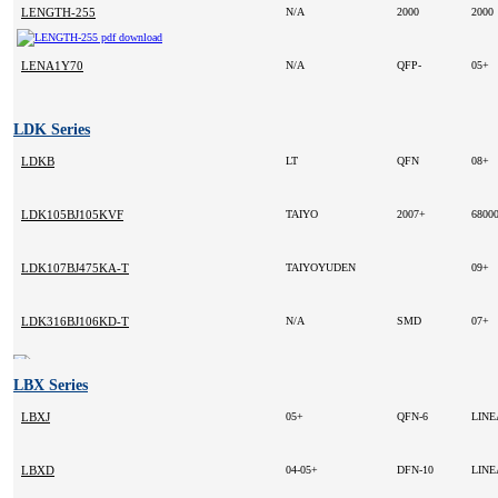
LENGTH-255
N/A
2000
2000
LENA1Y70
N/A
QFP-
05+
LDK Series
LDKB
LT
QFN
08+
LDK105BJ105KVF
TAIYO
2007+
6800
LDK107BJ475KA-T
TAIYOYUDEN
09+
LDK316BJ106KD-T
N/A
SMD
07+
LBX Series
LBXJ
05+
QFN-6
LIN
LBXD
04-05+
DFN-10
LIN