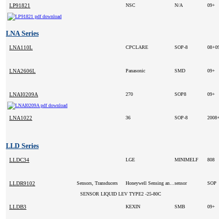
LP91821
NSC
N/A
09+
LNA Series
LNA110L
CPCLARE
SOP-8
08+0
LNA2606L
Panasonic
SMD
09+
LNAI0209A
270
SOP8
09+
LNA1022
36
SOP-8
2008
LLD Series
LLDC34
LGE
MINIMELF
808
LLDR9102
Sensors, Transducers
Honeywell Sensing and Control
sensor
SOP
SENSOR LIQUID LEV TYPE2 -25-80C
LLDB3
KEXIN
SMB
09+