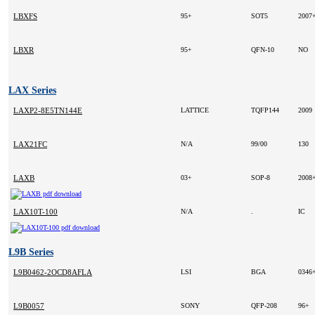
LBXFS
95+
SOT5
2007
LBXR
95+
QFN-10
NO
LAX Series
LAXP2-8E5TN144E
LATTICE
TQFP144
2009
LAX21FC
N/A
99/00
130
LAXB
03+
SOP-8
2008
LAX10T-100
N/A
.
IC
L9B Series
L9B0462-2OCD8AFLA
LSI
BGA
0346
L9B0057
SONY
QFP-208
96+