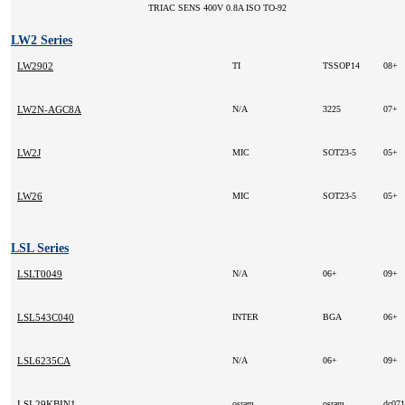
TRIAC SENS 400V 0.8A ISO TO-92
LW2 Series
LW2902
TI
TSSOP14
08+
LW2N-AGC8A
N/A
3225
07+
LW2J
MIC
SOT23-5
05+
LW26
MIC
SOT23-5
05+
LSL Series
LSLT0049
N/A
06+
09+
LSL543C040
INTER
BGA
06+
LSL6235CA
N/A
06+
09+
LSL29KBIN1
osram
osram
dc07