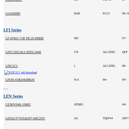
LG4500PE
HAR
PLCC
08+/
LFI Series
LF IQXO-71B TR 20.0MHZ
603
07+
LFIC/1D2/ALCATEL2400
270
ALCATEL
QFP
LFIC1C1
1
ALCATEL
08+
LFI30-03B2484B026
N/A
06+
09+
LEN Series
LEN0V048-10MU
ATMEL
04+
LENA1Y70/SAG97/A8C2915
AG
TQFP44
2007