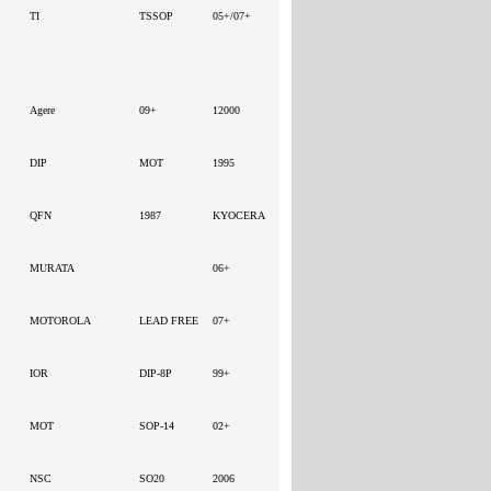
TI
TSSOP
05+/07+
TA - -
Agere
09+
12000
DIP
MOT
1995
QFN
1987
KYOCERA
MURATA
06+
MOTOROLA
LEAD FREE
07+
IOR
DIP-8P
99+
MOT
SOP-14
02+
NSC
SO20
2006