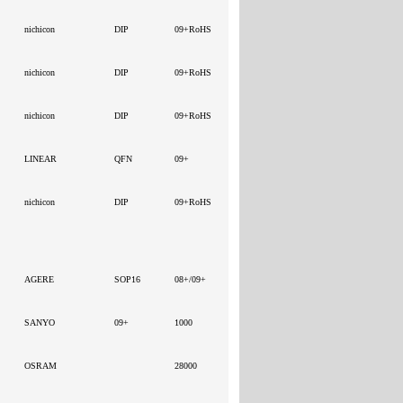
nichicon
DIP
09+RoHS
nichicon
DIP
09+RoHS
nichicon
DIP
09+RoHS
LINEAR
QFN
09+
nichicon
DIP
09+RoHS
AGERE
SOP16
08+/09+
SANYO
09+
1000
OSRAM
28000