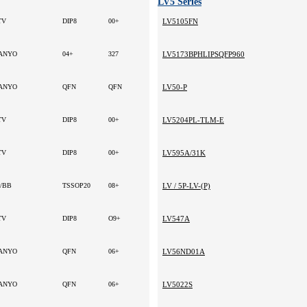
LV5 Series
TV
DIP8
00+
LV5105FN
ANYO
04+
327
LV5173BPHLIPSQFP960
ANYO
QFN
QFN
LV50-P
TV
DIP8
00+
LV5204PL-TLM-E
TV
DIP8
00+
LV595A/31K
I/BB
TSSOP20
08+
LV / 5P-LV-(P)
TV
DIP8
O9+
LV547A
ANYO
QFN
06+
LV56ND01A
ANYO
QFN
06+
LV5022S