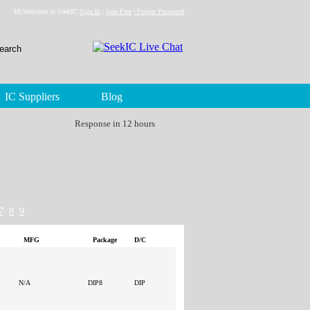
HI,Welcome to SeekIC
Sign In
|
Join Free
|
Forgot Password
IC Suppliers
Blog
Response in 12 hours
7
8
9
MFG
Package
D/C
N/A
DIP8
DIP