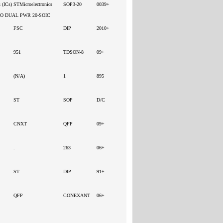
s (ICs)
STMicroelectronics
SOP3-20
0039+
DO DUAL PWR 20-SOIC
FSC
DIP
2010+
951
TDSON-8
09+
(N/A)
1
895
ST
SOP
D/C
CNXT
QFP
09+
.
263
06+
ST
DIP
91+
QFP
CONEXANT
06+