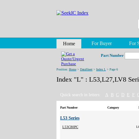
For Buyer
For S
Home
Part Number
Position:
Home
>
DataSheet
>
Index L
> Page 6
Index "L" : L53,L27,LV8 Seri
Quick search in letters:
A
B
C
D
E
F
Part Number
Category
L53 Series
L53C80PC
L