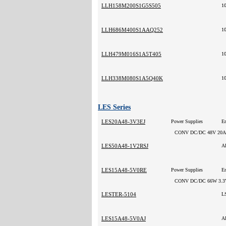
LLH158M200S1G5S505
1
LLH686M400S1AAQ252
1
LLH479M016S1A5T405
1
LLH338M080S1A5Q40K
1
LES Series
LES20A48-3V3EJ
Power Supplies
CONV DC/DC 48V 20A
LES50A48-1V2RSJ
A
LES15A48-5V0RE
Power Supplies
CONV DC/DC 66W 3.3
LESTER-5104
L
LES15A48-5V0AJ
A