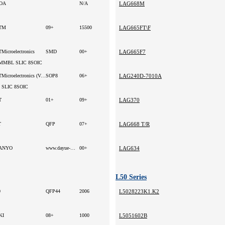
OA
N/A
LAG668M
TM
09+
15500
LAG665FT\F
Microelectronics
SMD
00+
LAG665F7
MMBL SLIC 8SOIC
STMicroelectronics (VA)
SOP8
06+
LAG240D-7010A
 SLIC 8SOIC
T
01+
09+
LAG370
T
QFP
07+
LAG668 T/R
ANYO
www.dayue-hk.com
00+
LAG634
L50 Series
0
QFP44
2006
L5028223K1.K2
KI
08+
1000
L5051602B