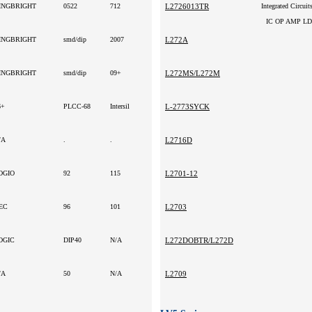
INGBRIGHT
0522
712
L2726013TR
Integrated Circuit
IC OP AMP L
INGBRIGHT
smd/dip
2007
L272A
INGBRIGHT
smd/dip
09+
L272MS/L272M
6+
PLCC-68
Intersil
L-2773SYCK
/A
.
.
L2716D
OGIO
92
115
L2701-12
EC
96
101
L2703
OGIC
DIP40
N/A
L272DOBTR/L272D
/A
50
N/A
L2709