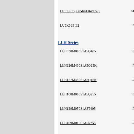
LU5K6C8(LU5K6C84/E/2/)
S
LU5K565-E2
1
LLH Series
LLH338M063S1A5Q405
1
LLH826M400S1A5Q25K
1
LLH157M450S1A5Q45K
1
LLH108M063S1A5Q255
1
LLH129M050S1A5T405
1
LLH109M016S1A5R255
1