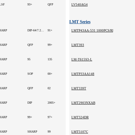
LSF
93+
QFP
LV540AG4
LMT Series
HARP
DIP-64/7.2mm
91+
LMTP43AA-531 1000PCS/REEL 2000 MURA
HARP
QFP
99+
LMT393
HARP
95
135
LM-T615S3-L
HARP
SOP
00+
LMTP33AA148
HARP
QFP
02
LMT339T
HARP
DIP
2005+
LMT2903NXAB
HARP
99+
97+
LMT324DR
HARP
SHARP
99
LMT5107C