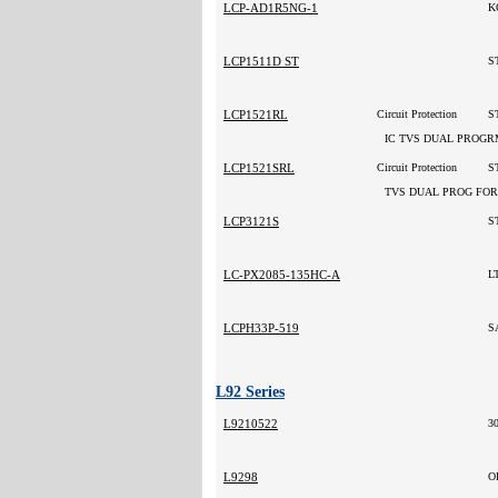
LCP-AD1R5NG-1
K
LCP1511D ST
S
LCP1521RL
Circuit Protection
ST
IC TVS DUAL PROGR
LCP1521SRL
Circuit Protection
TVS DUAL PROG FOR
LCP3121S
S
LC-PX2085-135HC-A
L
LCPH33P-519
S
L92 Series
L9210522
3
L9298
O