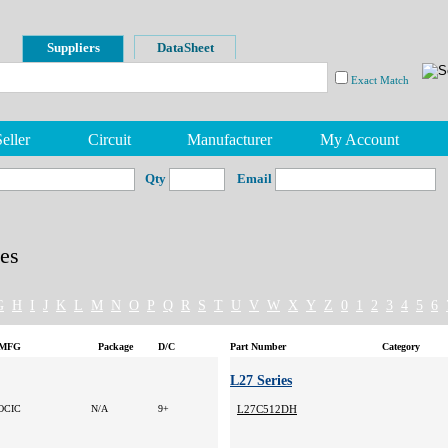
Suppliers
DataSheet
Exact Match
eller
Circuit
Manufacturer
My Account
Qty
Email
es
G
H
I
J
K
L
M
N
O
P
Q
R
S
T
U
V
W
X
Y
Z
0
1
2
3
4
5
6
MFG
Package
D/C
Part Number
Category
L27 Series
OCIC
N/A
9+
L27C512DH