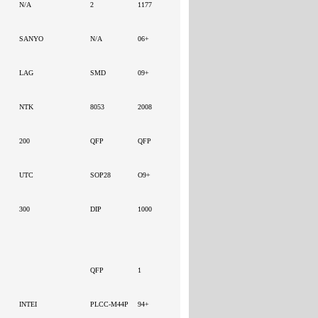
N/A
2
1177
SANYO
N/A
06+
LAG
SMD
09+
NTK
8053
2008
200
QFP
QFP
UTC
SOP28
O9+
300
DIP
1000
QFP
1
INTEI
PLCC-M44P
94+