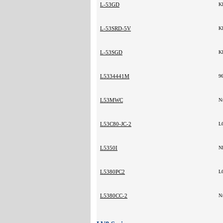
L-53GD
K
L-53SRD-5V
K
L-53SGD
K
L5334441M
9
L53MWC
N
L53C80-JC-2
L
L5350I
N
L5380PC2
L
L5380CC-2
N