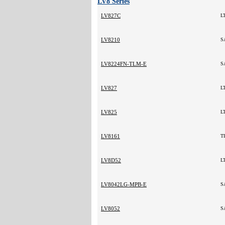
LV8 Series
LV827C
L
LV8210
S
LV8224FN-TLM-E
S
LV827
L
LV825
L
LV8161
T
LV8D52
L
LV8042LG-MPB-E
S
LV8052
S