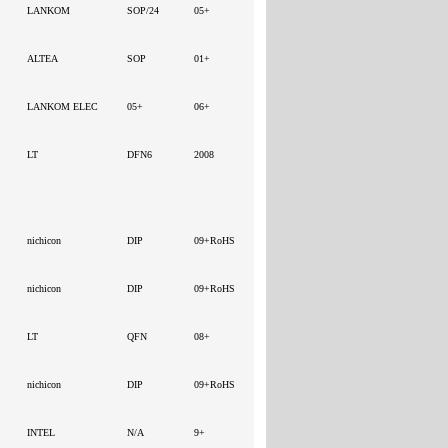
LANKOM
SOP/24
05+
ALTEA
SOP
01+
LANKOM ELEC
05+
06+
LT
DFN6
2008
nichicon
DIP
09+RoHS
nichicon
DIP
09+RoHS
LT
QFN
08+
nichicon
DIP
09+RoHS
INTEL
N/A
9+