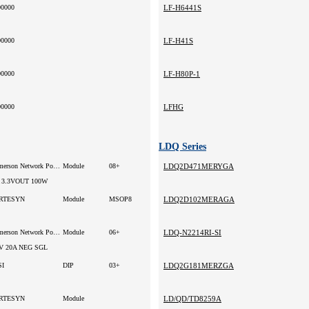
00000
LF-H6441S
00000
LF-H41S
00000
LF-H80P-1
00000
LFHG
LDQ Series
Emerson Network Power
Module
08+
LDQ2D471MERYGA
 3.3VOUT 100W
RTESYN
Module
MSOP8
LDQ2D102MERAGA
Emerson Network Power
Module
06+
LDQ-N2214RI-SI
V 20A NEG SGL
SI
DIP
03+
LDQ2G181MERZGA
RTESYN
Module
LD/QD/TD8259A