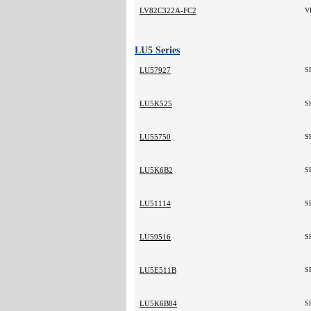
LV82C322A-FC2
V
LU5 Series
LU57927
S
LU5K525
S
LU55750
S
LU5K6B2
S
LU51114
S
LU59516
S
LU5E511B
S
LU5K6B84
S