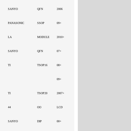
SANYO
QFN
2006
PANASONIC
SSOP
09+
LA
MODULE
2010+
SANYO
QFN
07+
TI
TSOP16
08+
09+
TI
TSOP20
2007+
44
OO
LCD
SANYO
DIP
00+