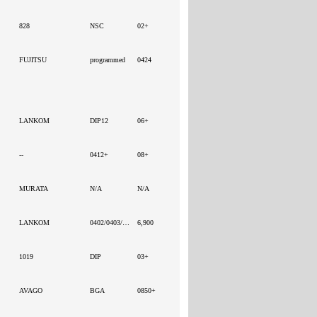
828
NSC
02+
FUJITSU
programmed
0424
LANKOM
DIP12
06+
--
0412+
08+
MURATA
N/A
N/A
LANKOM
0402/0403/0406/0416/0407
6,900
1019
DIP
03+
AVAGO
BGA
0850+