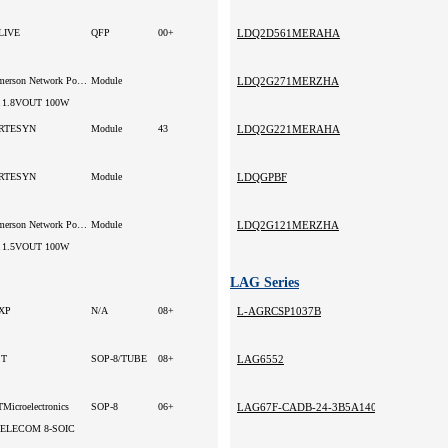
LIVE
QFP
00+
LDQ2D561MERAHA
Emerson Network Power
Module
LDQ2G271MERZHA
 1.8VOUT 100W
RTESYN
Module
43
LDQ2G221MERAHA
RTESYN
Module
LDQGPBF
Emerson Network Power
Module
LDQ2G121MERZHA
 1.5VOUT 100W
LAG Series
XP
N/A
08+
L-AGRCSP1037B
ST
SOP-8/TUBE
08+
LAG6552
Microelectronics
SOP-8
06+
LAG67F-CADB-24-3B5A140-SZ
TELECOM 8-SOIC