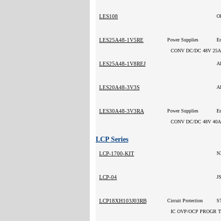
LES108
O
LES25A48-1V5RE
Power Supplies
CONV DC/DC 48V 25A
LES25A48-1V8REJ
A
LES20A48-3V3S
A
LES30A48-3V3RA
Power Supplies
CONV DC/DC 48V 40A
LCP Series
LCP-1700-KIT
N
LCP-04
J
LCP18XH103J03RB
Circuit Protection
ST
IC OVP/OCP PROGR 