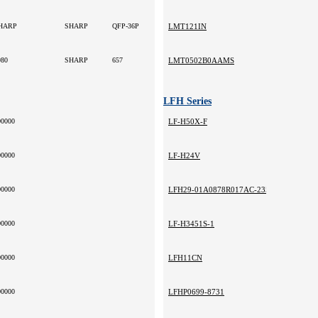
HARP
SHARP
QFP-36P
LMT121IN
980
SHARP
657
LMT0502B0AAMS
LFH Series
00000
LF-H50X-F
00000
LF-H24V
00000
LFH29-01A0878R017AC-235
00000
LF-H3451S-1
00000
LFH11CN
00000
LFHP0699-8731