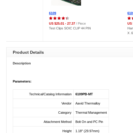
6109
610
US $25.01 - 27.37
/ Piece
US 
Test Clips SOIC CLIP 44 PIN
Han
X .
Product Details
Description
Parameters:
Technical/Catalog Information
6109PB-MT
Vendor
Aavid Thermalloy
Category
Thermal Management
Attachment Method
Bolt On and PC Pin
Height
1.18" (29.97mm)