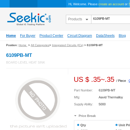
Hi, Welcome. Please
create an account
or
S
Products
Home
For Buyer
Product Center
Circuit Diagram
DataSheets
Blog
Position:
Home
>
All Categories
>
Integrated Circuits (ICs)
> 6109PB-MT
6109PB-MT
BOARD LEVEL HEAT SINK
US $
.35
~
.35
/ Piece
|
Part Number:
6109PB-MT
Mfg:
Aavid Thermalloy
Supply Ability:
5000
Price Break
Qty
Unit Pr