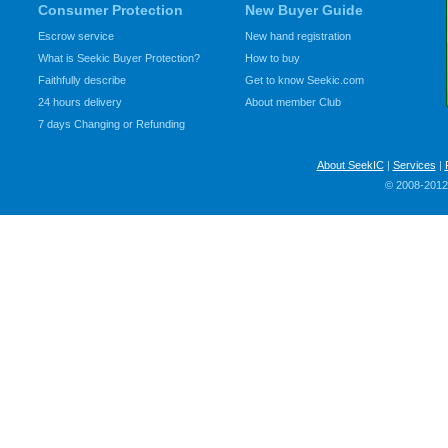
Consumer Protection
New Buyer Guide
Escrow service
New hand registration
What is Seekic Buyer Protection?
How to buy
Faithfully describe
Get to know Seekic.com
24 hours delivery
About member Club
7 days Changing or Refunding
About SeekIC
|
Services
|
© 2008-2012