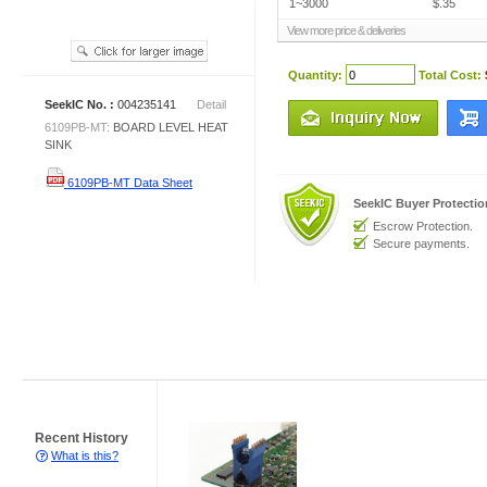
1~3000
$.35
View more price & deliveries
Quantity:
Total Cost:
SeekIC No. :
004235141
Detail
6109PB-MT:
BOARD LEVEL HEAT
SINK
6109PB-MT Data Sheet
SeekIC Buyer Protecti
Escrow Protection.
Secure payments.
Recent History
What is this?