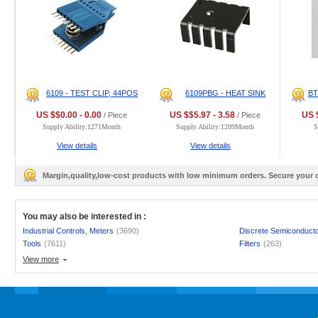
6109 - TEST CLIP, 44POS
6109PBG - HEAT SINK
B
US $$0.00 - 0.00
US $$5.97 - 3.58
US $
/ Piece
/ Piece
Supply Ability:1271Month
Supply Ability:1209Month
S
View details
View details
Margin,quality,low-cost products with low minimum orders. Secure your
You may also be interested in :
Industrial Controls, Meters
(3690)
Discrete Semiconduct
Tools
(7611)
Filters
(263)
View more