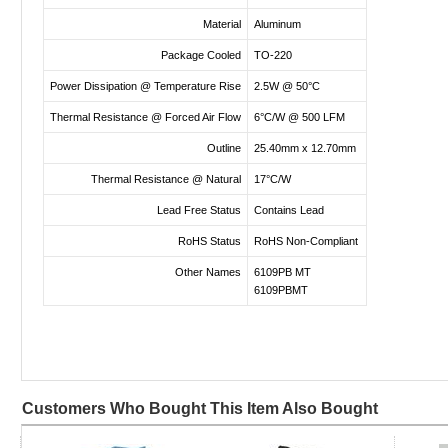
Material
Aluminum
Package Cooled
TO-220
Power Dissipation @ Temperature Rise
2.5W @ 50°C
Thermal Resistance @ Forced Air Flow
6°C/W @ 500 LFM
Outline
25.40mm x 12.70mm
Thermal Resistance @ Natural
17°C/W
Lead Free Status
Contains Lead
RoHS Status
RoHS Non-Compliant
Other Names
6109PB MT
6109PBMT
Customers Who Bought This Item Also Bought