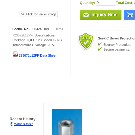
Quantity:
Total Cost:
SeekIC No. :
004246109
Detail
723672L12PF:
Specifications
SeekIC Buyer Protecti
Package TQFP 120 Speed 12 NS
Escrow Protection.
Temperature C Voltage 5.0 V ...
Secure payments.
723672L12PF Data Sheet
Recent History
What is this?