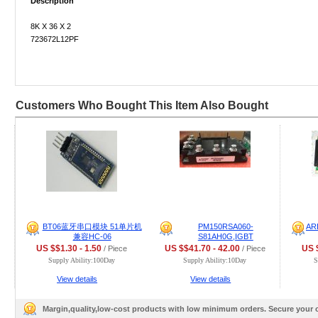
Description
8K X 36 X 2
723672L12PF
Customers Who Bought This Item Also Bought
BT06蓝牙串口模块 51单片机
PM150RSA060-
AR
兼容HC-06
S81AH0G,IGBT
US $$1.30 - 1.50
US $$41.70 - 42.00
US $
/ Piece
/ Piece
Supply Ability:100Day
Supply Ability:10Day
S
View details
View details
Margin,quality,low-cost products with low minimum orders. Secure your