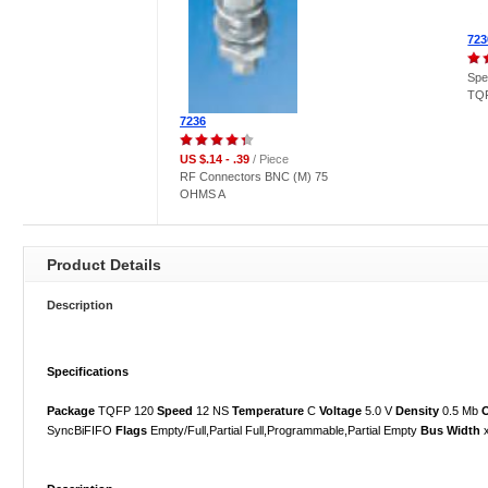
723
Spe
TQF
7236
US $.14 - .39
/ Piece
RF Connectors BNC (M) 75
OHMS A
Product Details
Description
Specifications
Package
TQFP 120
Speed
12 NS
Temperature
C
Voltage
5.0 V
Density
0.5 Mb
O
SyncBiFIFO
Flags
Empty/Full,Partial Full,Programmable,Partial Empty
Bus Width