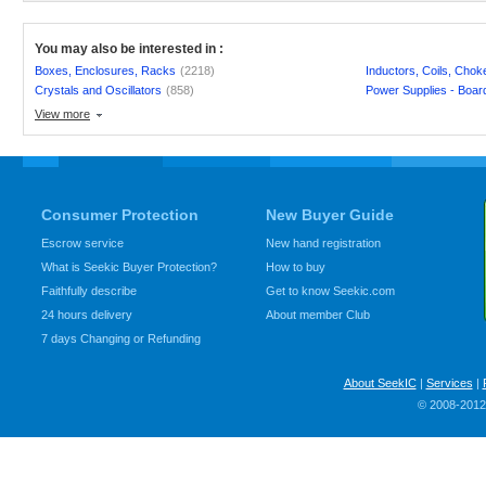
You may also be interested in :
Boxes, Enclosures, Racks
(2218)
Inductors, Coils, Chok
Crystals and Oscillators
(858)
Power Supplies - Boar
View more
Consumer Protection
New Buyer Guide
Escrow service
New hand registration
What is Seekic Buyer Protection?
How to buy
Faithfully describe
Get to know Seekic.com
24 hours delivery
About member Club
7 days Changing or Refunding
About SeekIC
|
Services
|
© 2008-2012