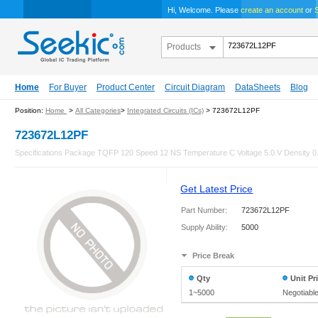
Hi, Welcome. Please
create an account
or
S
Products
Home
For Buyer
Product Center
Circuit Diagram
DataSheets
Blog
Position:
Home
>
All Categories
>
Integrated Circuits (ICs)
> 723672L12PF
723672L12PF
Specifications Package TQFP 120 Speed 12 NS Temperature C Voltage 5.0 V Density 0.5
Get Latest Price
Part Number:
723672L12PF
Supply Ability:
5000
Price Break
Qty
Unit Pr
1~5000
Negotiabl