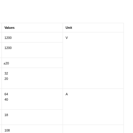
Values
Unit
1200
V
1200
±20
32
20
64
A
40
18
108