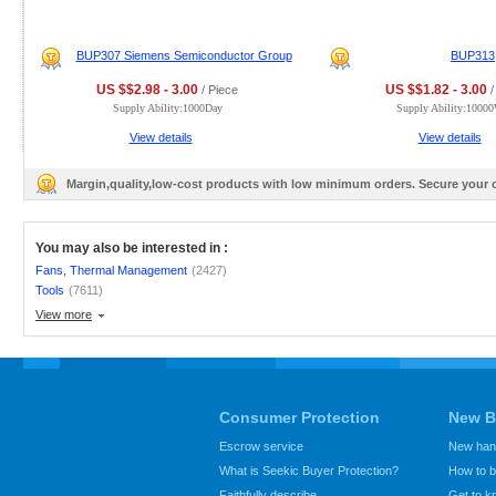
BUP307 Siemens Semiconductor Group
BUP313
US $$2.98 - 3.00
US $$1.82 - 3.00
/ Piece
/
Supply Ability:1000Day
Supply Ability:1000
View details
View details
Margin,quality,low-cost products with low minimum orders. Secure your
You may also be interested in :
Fans, Thermal Management
(2427)
Tools
(7611)
View more
Consumer Protection
New B
Escrow service
New hand
What is Seekic Buyer Protection?
How to 
Faithfully describe
Get to 