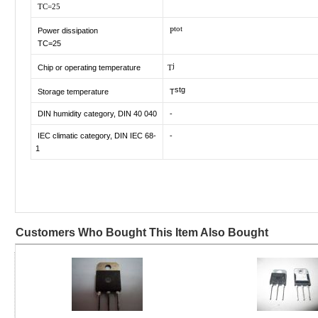
TC=25
tot
Power dissipation
P
TC=25
j
Chip or operating temperature
T
stg
Storage temperature
T
DIN humidity category, DIN 40 040
-
IEC climatic category, DIN IEC 68-
-
1
Customers Who Bought This Item Also Bought