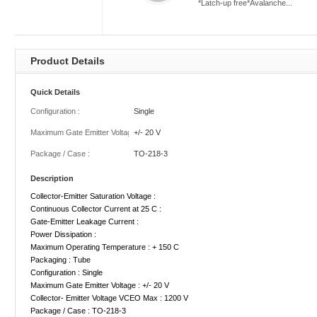
*Latch-up free*Avalanche...
Product Details
Quick Details
Configuration :
Single
Maximum Gate Emitter Voltage :
+/- 20 V
Package / Case :
TO-218-3
Description
Collector-Emitter Saturation Voltage :
Continuous Collector Current at 25 C :
Gate-Emitter Leakage Current :
Power Dissipation :
Maximum Operating Temperature : + 150 C
Packaging : Tube
Configuration : Single
Maximum Gate Emitter Voltage : +/- 20 V
Collector- Emitter Voltage VCEO Max : 1200 V
Package / Case : TO-218-3