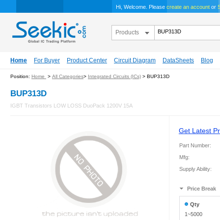
Hi, Welcome. Please
create an account
or
S
Products
Home
For Buyer
Product Center
Circuit Diagram
DataSheets
Blog
Position:
Home
>
All Categories
>
Integrated Circuits (ICs)
> BUP313D
BUP313D
IGBT Transistors LOW LOSS DuoPack 1200V 15A
Get Latest Pr
Part Number:
Mfg:
Supply Ability:
Price Break
Qty
1~5000