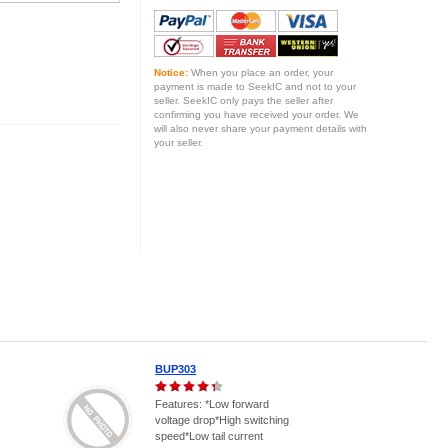
Notice:
When you place an order, your
payment is made to SeekIC and not to your
seller. SeekIC only pays the seller after
confirming you have received your order. We
will also never share your payment details with
your seller.
BUP303
Features: *Low forward
voltage drop*High switching
speed*Low tail current