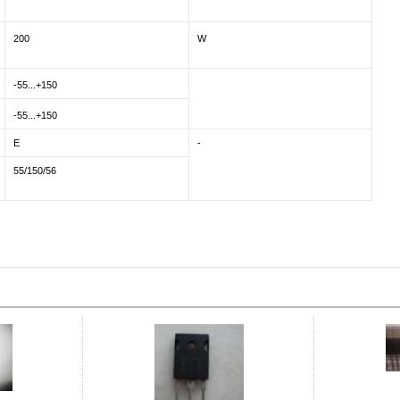
200
W
-55...+150
-55...+150
E
-
55/150/56