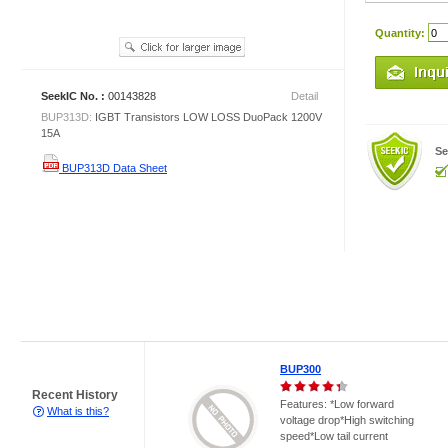
Quantity:
SeekIC No. :
00143828
Detail
BUP313D:
IGBT Transistors LOW LOSS DuoPack 1200V
15A
Se
BUP313D Data Sheet
BUP300
Recent History
Features: *Low forward
What is this?
voltage drop*High switching
speed*Low tail current