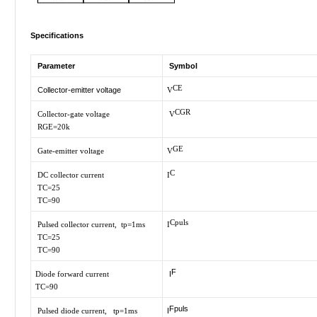
Specifications
Parameter
Symbol
CE
Collector-emitter voltage
V
CGR
Collector-gate voltage
V
RGE=20k
GE
Gate-emitter voltage
V
C
DC collector current
I
TC=25
TC=90
Cpuls
Pulsed collector current, tp=1ms
I
TC=25
TC=90
F
Diode forward current
I
TC=90
Fpuls
Pulsed diode current, tp=1ms
I