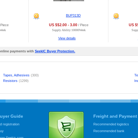
BUP313D
US $$2.00 - 3.00
US $$
 Piece
/ Piece
0Week
Supply Ability:10000Week
Supp
View details
 online payments with
SeekIC Buyer Protection.
Tapes, Adhesives
(300)
Te
Resistors
(1299)
In
uyer Guide
Freight and Payment
 registration
Recommended logistics
buy
Recommended bank
know Seekic.com