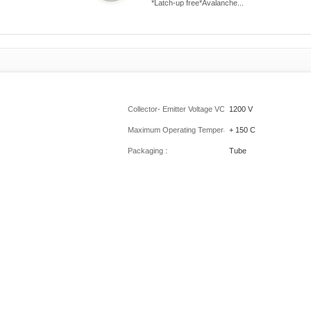
*Latch-up free*Avalanche...
Collector- Emitter Voltage VCEO Max :
1200 V
Maximum Operating Temperature :
+ 150 C
Packaging :
Tube