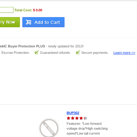
Total Cost:
$ 0.00
ekIC Buyer Protection PLUS
- newly updated for 2013!
Escrow Protection.
Guaranteed refunds.
Secure payments.
Learn more >>
BUP302
Features: *Low forward
voltage drop*High switching
speed*Low tail current