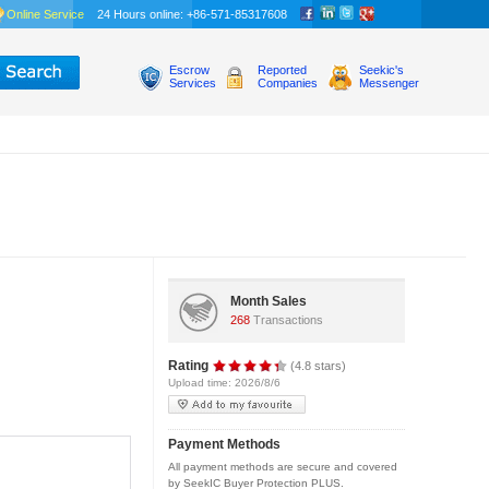
Online Service
24 Hours online: +86-571-85317608
Escrow
Reported
Seekic's
Services
Companies
Messenger
Month Sales
268
Transactions
Rating
(4.8 stars)
Upload time: 2026/8/6
Payment Methods
All payment methods are secure and covered
by SeekIC Buyer Protection PLUS.