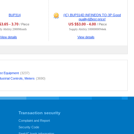
BUP314
(IC) BUP314D INFINEON TO-3P Good
quality&Best price!
3.65 - 3.70
US $$3.00 - 4.00
/ Piece
/ Piece
ly Ability:2000Month
Supply Ability:10000000Week
View details
View details
st Equipment
(3237)
dustrial Controls, Meters
(3690)
Transaction security
Complaint and Report
Security Code
SeekIC bank information