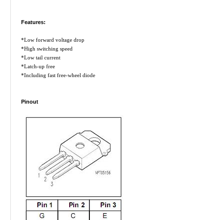
Features:
*Low forward voltage drop
*High switching speed
*Low tail current
*Latch-up free
*Including fast free-wheel diode
Pinout