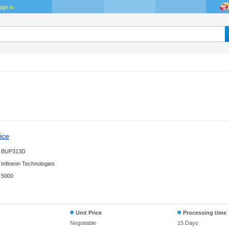
ign in
.
ice
BUP313D
Infineon Technologies
5000
Unit Price
Processing time
Negotiable
15 Days