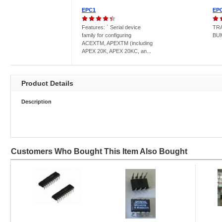
EPC1
EP
Features: ` Serial device
TR
family for configuring
BU
ACEXTM, APEXTM (including
APEX 20K, APEX 20KC, an...
Product Details
Description
Customers Who Bought This Item Also Bought