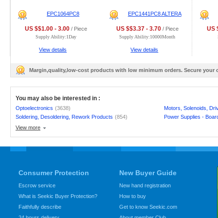
EPC1064PC8
EPC1441PC8 ALTERA
US $$1.00 - 3.00
US $$3.37 - 3.70
US $
/ Piece
/ Piece
Supply Ability:1Day
Supply Ability:10000Month
View details
View details
Margin,quality,low-cost products with low minimum orders. Secure your
You may also be interested in :
Optoelectronics
(3638)
Motors, Solenoids, Dr
Soldering, Desoldering, Rework Products
(854)
Power Supplies - Boar
View more
Consumer Protection
New Buyer Guide
Escrow service
New hand registration
What is Seekic Buyer Protection?
How to buy
Faithfully describe
Get to know Seekic.com
24 hours delivery
About member Club