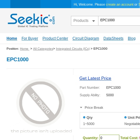
Hi, Welcome. Please
create an account
or
S
Products
Home
For Buyer
Product Center
Circuit Diagram
DataSheets
Blog
Position:
Home
>
All Categories
>
Integrated Circuits (ICs)
> EPC1000
EPC1000
Get Latest Price
Part Number:
EPC1000
Supply Ability:
5000
Price Break
Qty
Unit Pr
1~5000
Negotiabl
Quantity:
Total Cost: