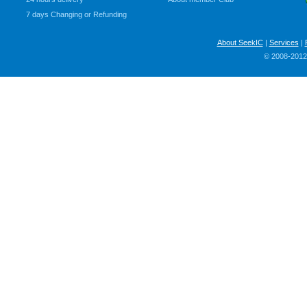
7 days Changing or Refunding
About SeekIC
|
Services
|
© 2008-2012