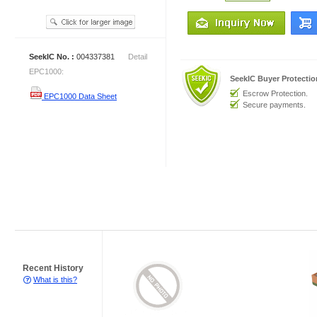
SeekIC No. :
004337381
Detail
EPC1000:
SeekIC Buyer Protecti
Escrow Protection.
EPC1000 Data Sheet
Secure payments.
Recent History
What is this?