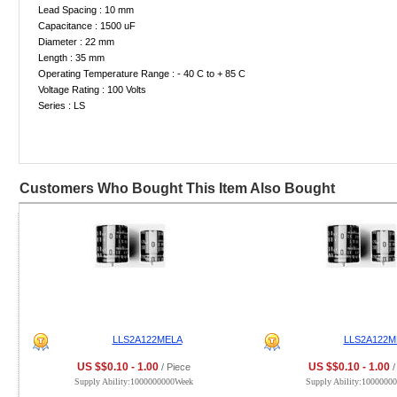
Lead Spacing : 10 mm
Capacitance : 1500 uF
Diameter : 22 mm
Length : 35 mm
Operating Temperature Range : - 40 C to + 85 C
Voltage Rating : 100 Volts
Series : LS
Customers Who Bought This Item Also Bought
LLS2A122MELA
LLS2A122M
US $$0.10 - 1.00
US $$0.10 - 1.00
/ Piece
/
Supply Ability:1000000000Week
Supply Ability:1000000