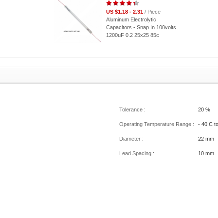
US $1.18 - 2.31
/ Piece
Aluminum Electrolytic
Capacitors - Snap In 100volts
1200uF 0.2 25x25 85c
Tolerance :
20 %
Operating Temperature Range :
- 40 C t
Diameter :
22 mm
Lead Spacing :
10 mm