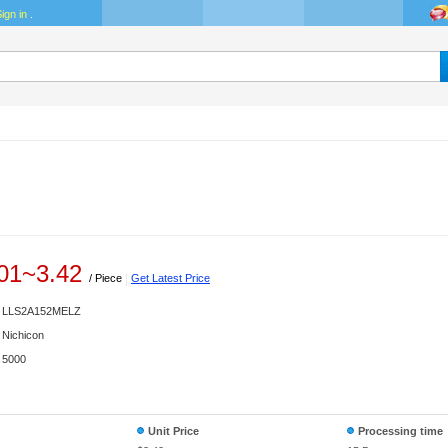
ign in
.
01
~
3.42
/ Piece
|
Get Latest Price
LLS2A152MELZ
Nichicon
5000
Unit Price
Processing time