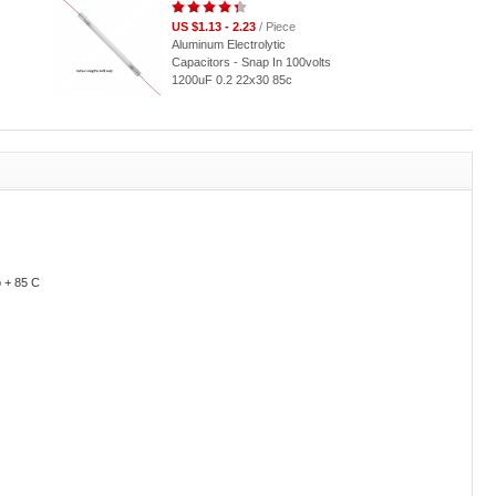
US $1.13 - 2.23
/ Piece
Aluminum Electrolytic
Capacitors - Snap In 100volts
1200uF 0.2 22x30 85c
o + 85 C