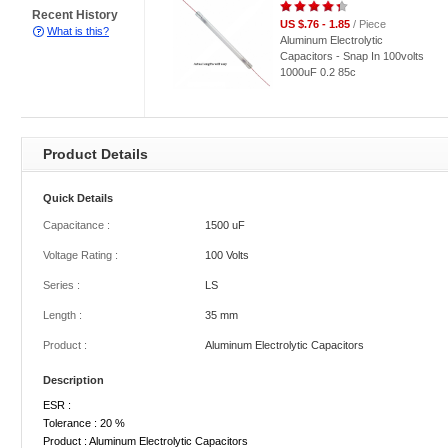
Recent History
US $.76 - 1.85
/ Piece
What is this?
Aluminum Electrolytic
Capacitors - Snap In 100volts
1000uF 0.2 85c
Product Details
Quick Details
Capacitance :
1500 uF
Voltage Rating :
100 Volts
Series :
LS
Length :
35 mm
Product :
Aluminum Electrolytic Capacitors
Description
ESR :
Tolerance : 20 %
Product : Aluminum Electrolytic Capacitors