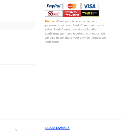
Notice:
When you place an order, your
payment is made to SeekIC and not to your
seller. SeekIC only pays the seller after
confirming you have received your order. We
will also never share your payment details with
your seller.
LLS2A122MELZ