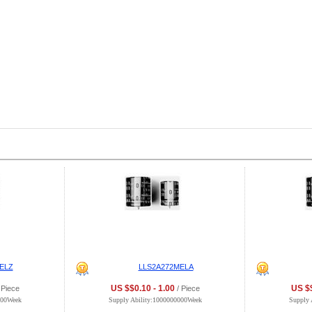
ELZ
LLS2A272MELA
US $$0.10 - 1.00
US $$
 Piece
/ Piece
000Week
Supply Ability:1000000000Week
Supply 