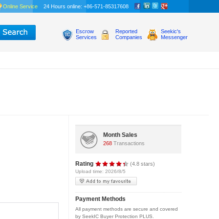
Online Service
24 Hours online: +86-571-85317608
Escrow
Reported
Seekic's
Services
Companies
Messenger
Month Sales
268
Transactions
Rating
(4.8 stars)
Upload time: 2026/8/5
Payment Methods
All payment methods are secure and covered
by SeekIC Buyer Protection PLUS.