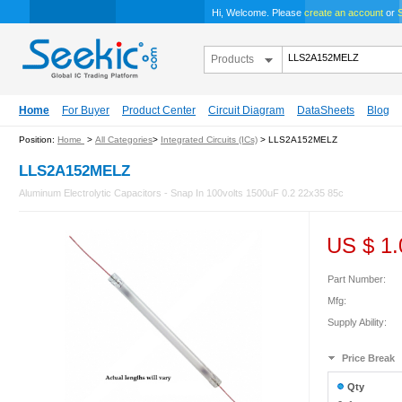
Hi, Welcome. Please
create an account
or
S
Products
Home
For Buyer
Product Center
Circuit Diagram
DataSheets
Blog
Position:
Home
>
All Categories
>
Integrated Circuits (ICs)
> LLS2A152MELZ
LLS2A152MELZ
Aluminum Electrolytic Capacitors - Snap In 100volts 1500uF 0.2 22x35 85c
US $
1.
Part Number:
Mfg:
Supply Ability:
Price Break
Qty