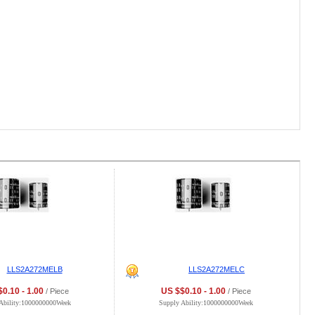
LLS2A272MELB
LLS2A272MELC
0.10 - 1.00
US $$0.10 - 1.00
/ Piece
/ Piece
Ability:1000000000Week
Supply Ability:1000000000Week