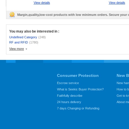
View details
View details
Margin,quality,low-cost products with low minimum orders. Secure your
You may also be interested in :
Undefined Category
(248)
RF and RFID
(1780)
View more
Consumer Protection
New B
Escrow service
New hand
What is Seekic Buyer Protection?
How to 
Faithfully describe
Get to 
24 hours delivery
About m
7 days Changing or Refunding