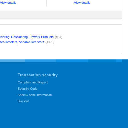
View details
View details
ldering, Desoldering, Rework Products
(854)
tentiometers, Variable Resistors
(1370)
Transaction security
Complaint and Report
Security Code
SeekIC bank information
Blacklist