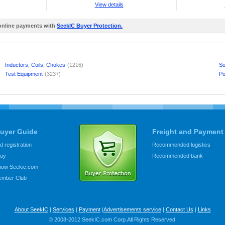
View details
 online payments with
SeekIC Buyer Protection.
Inductors, Coils, Chokes
(1216)
So
Test Equipment
(3237)
Po
uyer Guide
Freight and Payment
 registration
Recommended logistics
buy
Recommended bank
know Seekic.com
ember Club
About SeekIC
|
Services
|
Payment
|
Advertisements service
|
Contact Us
|
Links
© 2008-2012 SeekIC.com Corp.All Rights Reserved.