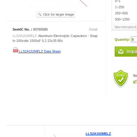
0~1
1~250
250~500
500~1250
View more price & d
SeekIC No. :
00765585
Detail
LLS2A152MELZ:
Aluminum Electrolytic Capacitors - Snap
Quantity:
In 100volts 1500uF 0.2 22x35 85c
LLS2A152MELZ Data Sheet
Se
LLS2A102MELZ