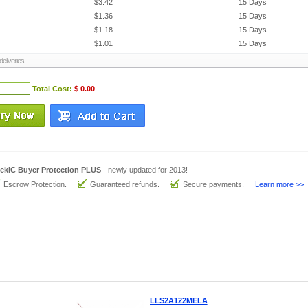
$3.42
15 Days
$1.36
15 Days
$1.18
15 Days
$1.01
15 Days
eliveries
Total Cost:
$ 0.00
ekIC Buyer Protection PLUS
- newly updated for 2013!
Escrow Protection.
Guaranteed refunds.
Secure payments.
Learn more >>
LLS2A122MELA