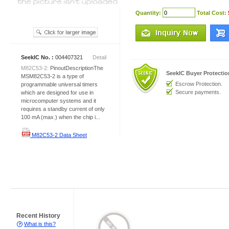
Quantity:
Total Cost:
SeekIC No. :
004407321
Detail
M82C53-2:
PinoutDescriptionThe
SeekIC Buyer Protecti
MSM82C53-2 is a type of
Escrow Protection.
programmable universal timers
Secure payments.
which are designed for use in
microcomputer systems and it
requires a standby current of only
100 mA (max.) when the chip i...
M82C53-2 Data Sheet
Recent History
What is this?