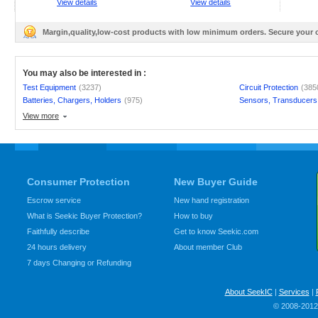
View details
View details
Margin,quality,low-cost products with low minimum orders. Secure your
You may also be interested in :
Test Equipment
(3237)
Circuit Protection
(385
Batteries, Chargers, Holders
(975)
Sensors, Transducers
View more
Consumer Protection
New Buyer Guide
Escrow service
New hand registration
What is Seekic Buyer Protection?
How to buy
Faithfully describe
Get to know Seekic.com
24 hours delivery
About member Club
7 days Changing or Refunding
About SeekIC
|
Services
|
© 2008-2012