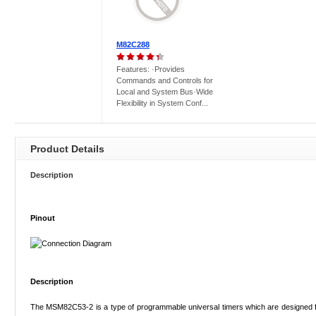
M82C288
Features: ·Provides
Commands and Controls for
Local and System Bus·Wide
Flexibility in System Conf...
Product Details
Description
Pinout
Description
The MSM82C53-2 is a type of programmable universal timers which are designed f