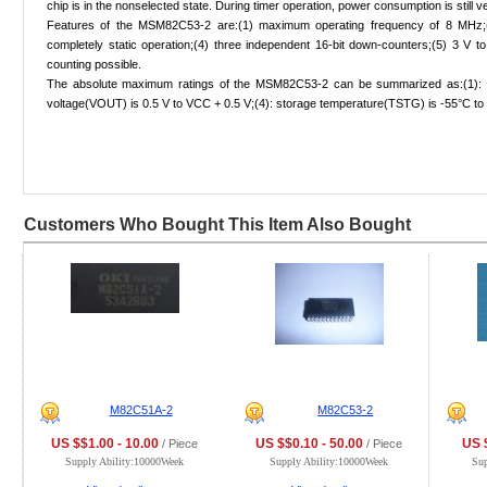
chip is in the nonselected state. During timer operation, power consumption is still 
Features of the MSM82C53-2 are:(1) maximum operating frequency of 8 MHz;(
completely static operation;(4) three independent 16-bit down-counters;(5) 3 V t
counting possible.
The absolute maximum ratings of the MSM82C53-2 can be summarized as:(1): supp
voltage(VOUT) is 0.5 V to VCC + 0.5 V;(4): storage temperature(TSTG) is -55°C to
Customers Who Bought This Item Also Bought
M82C51A-2
M82C53-2
US $$1.00 - 10.00
US $$0.10 - 50.00
US $
/ Piece
/ Piece
Supply Ability:10000Week
Supply Ability:10000Week
Su