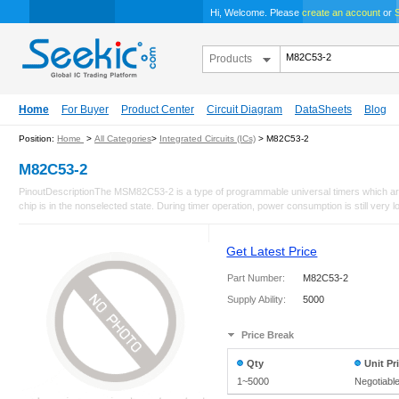
Hi, Welcome. Please
create an account
or
S
Products
Home
For Buyer
Product Center
Circuit Diagram
DataSheets
Blog
Position:
Home
>
All Categories
>
Integrated Circuits (ICs)
> M82C53-2
M82C53-2
PinoutDescriptionThe MSM82C53-2 is a type of programmable universal timers which are
chip is in the nonselected state. During timer operation, power consumption is still very l
Get Latest Price
Part Number:
M82C53-2
Supply Ability:
5000
Price Break
Qty
Unit Pr
1~5000
Negotiabl