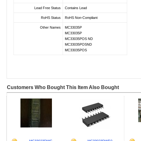
Lead Free Status
Contains Lead
RoHS Status
RoHS Non-Compliant
Other Names
MC33035P
MC33035P
MC33035POS ND
MC33035POSND
MC33035POS
Customers Who Bought This Item Also Bought