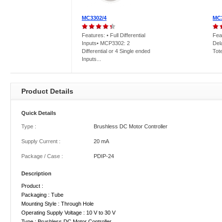
MC3302/4
MC
Features: • Full Differential
Fea
Inputs• MCP3302: 2
Del
Differential or 4 Single ended
Tot
Inputs...
Product Details
Quick Details
Type :
Brushless DC Motor Controller
Supply Current :
20 mA
Package / Case :
PDIP-24
Description
Product :
Packaging : Tube
Mounting Style : Through Hole
Operating Supply Voltage : 10 V to 30 V
Type : Brushless DC Motor Controller