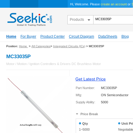
Hi, Welcome. Please
create an account
or
S
Products
Home
For Buyer
Product Center
Circuit Diagram
DataSheets
Blog
Position:
Home
>
All Categories
>
Integrated Circuits (ICs)
> MC33035P
MC33035P
Motor / Motion / Ignition Controllers & Drivers DC Brushless Motor
Get Latest Price
Part Number:
MC33035P
Mfg:
ON Semiconductor
Supply Ability:
5000
Price Break
Qty
Unit Pr
1~5000
Negotiabl