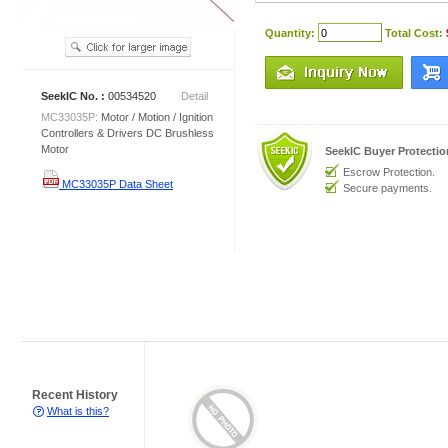
Quantity:
Total Cost:
SeekIC No. :
00534520
Detail
MC33035P:
Motor / Motion / Ignition
Controllers & Drivers DC Brushless
Motor
SeekIC Buyer Protecti
Escrow Protection.
MC33035P Data Sheet
Secure payments.
Recent History
What is this?