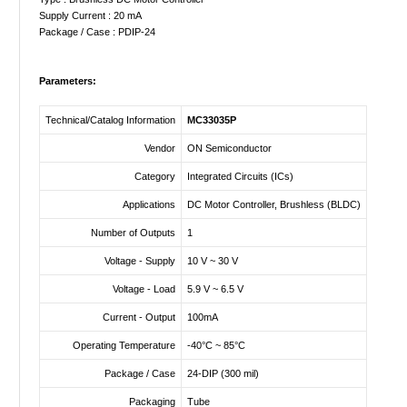
Supply Current : 20 mA
Package / Case : PDIP-24
Parameters:
Technical/Catalog Information
MC33035P
Vendor
ON Semiconductor
Category
Integrated Circuits (ICs)
Applications
DC Motor Controller, Brushless (BLDC)
Number of Outputs
1
Voltage - Supply
10 V ~ 30 V
Voltage - Load
5.9 V ~ 6.5 V
Current - Output
100mA
Operating Temperature
-40°C ~ 85°C
Package / Case
24-DIP (300 mil)
Packaging
Tube