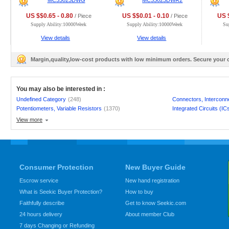
MC33023DWG
MC33023DWR2
US $$0.65 - 0.80
US $$0.01 - 0.10
US $
/ Piece
/ Piece
Supply Ability:10000Week
Supply Ability:10000Week
Su
View details
View details
Margin,quality,low-cost products with low minimum orders. Secure your
You may also be interested in :
Undefined Category
(248)
Connectors, Interconn
Potentiometers, Variable Resistors
(1370)
Integrated Circuits (IC
View more
Consumer Protection
New Buyer Guide
Escrow service
New hand registration
What is Seekic Buyer Protection?
How to buy
Faithfully describe
Get to know Seekic.com
24 hours delivery
About member Club
7 days Changing or Refunding