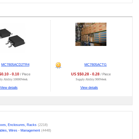
MC7805ACD2TR4
MC7805ACTG
0.10 - 0.10
US $$0.28 - 0.28
/ Piece
/ Piece
ly Ability:10000Week
Supply Ability:900Week
View details
View details
xes, Enclosures, Racks
(2218)
bles, Wires - Management
(4448)