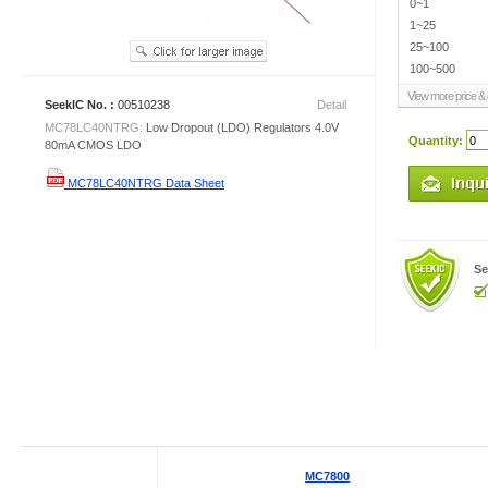
0~1
1~25
25~100
100~500
View more price & d
SeekIC No. :
00510238
Detail
MC78LC40NTRG:
Low Dropout (LDO) Regulators 4.0V
Quantity:
80mA CMOS LDO
MC78LC40NTRG Data Sheet
Se
MC7800