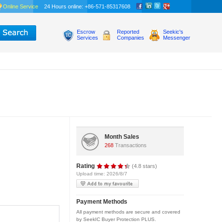
Online Service
24 Hours online: +86-571-85317608
Escrow
Reported
Seekic's
Services
Companies
Messenger
Month Sales
268
Transactions
Rating
(4.8 stars)
Upload time: 2026/8/7
Payment Methods
All payment methods are secure and covered
by SeekIC Buyer Protection PLUS.