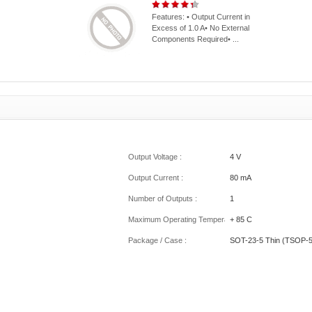
Features: • Output Current in
Excess of 1.0 A• No External
Components Required• ...
Output Voltage :
4 V
Output Current :
80 mA
Number of Outputs :
1
Maximum Operating Temperature :
+ 85 C
Package / Case :
SOT-23-5 Thin (TSOP-5