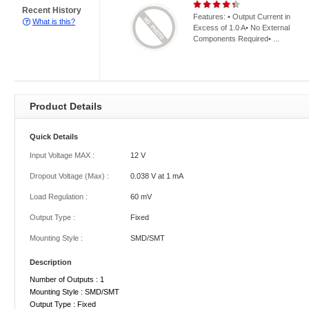
Recent History
Features: • Output Current in
What is this?
Excess of 1.0 A• No External
Components Required• ...
Product Details
Quick Details
Input Voltage MAX :
12 V
Dropout Voltage (Max) :
0.038 V at 1 mA
Load Regulation :
60 mV
Output Type :
Fixed
Mounting Style :
SMD/SMT
Description
Number of Outputs : 1
Mounting Style : SMD/SMT
Output Type : Fixed