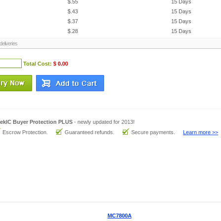
$.55
15 Days
$.43
15 Days
$.37
15 Days
$.28
15 Days
eliveries
Total Cost:
$ 0.00
ekIC Buyer Protection PLUS
- newly updated for 2013!
Escrow Protection.
Guaranteed refunds.
Secure payments.
Learn more >>
MC7800A