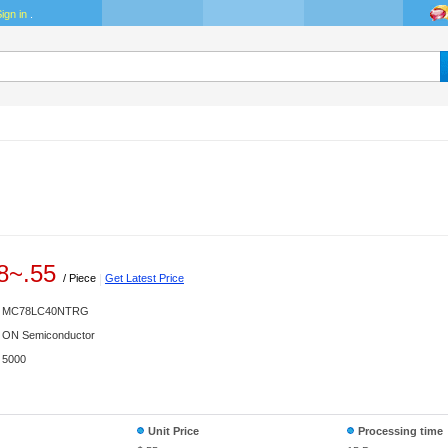
ign in
.
8
~
.55
/ Piece
|
Get Latest Price
MC78LC40NTRG
ON Semiconductor
5000
Unit Price
Processing time