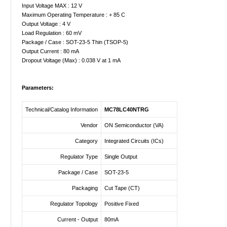
Input Voltage MAX : 12 V
Maximum Operating Temperature : + 85 C
Output Voltage : 4 V
Load Regulation : 60 mV
Package / Case : SOT-23-5 Thin (TSOP-5)
Output Current : 80 mA
Dropout Voltage (Max) : 0.038 V at 1 mA
Parameters:
Technical/Catalog Information
MC78LC40NTRG
Vendor
ON Semiconductor (VA)
Category
Integrated Circuits (ICs)
Regulator Type
Single Output
Package / Case
SOT-23-5
Packaging
Cut Tape (CT)
Regulator Topology
Positive Fixed
Current - Output
80mA