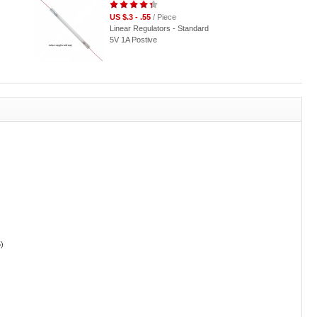
US $.3 - .55
/ Piece
Linear Regulators - Standard
5V 1A Postive
)