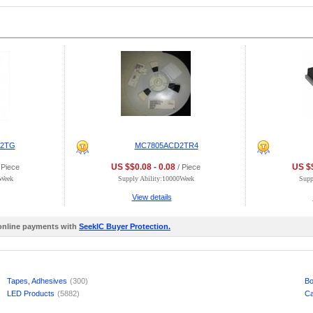
D2TG
MC7805ACD2TR4
US $$0.08 - 0.08
US $$
 Piece
/ Piece
0Week
Supply Ability:10000Week
Supp
View details
 online payments with
SeekIC Buyer Protection.
Tapes, Adhesives
(300)
Bo
LED Products
(5882)
Ca