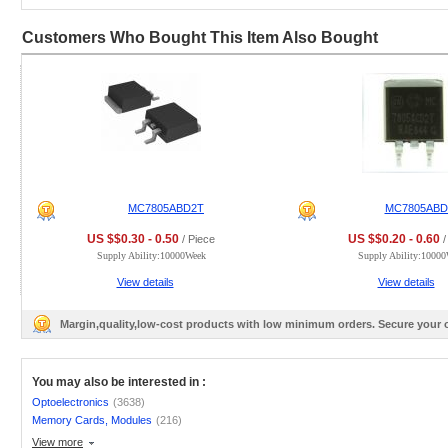
Customers Who Bought This Item Also Bought
MC7805ABD2T
MC7805AB
US $$0.30 - 0.50
US $$0.20 - 0.60
/ Piece
/
Supply Ability:10000Week
Supply Ability:1000
View details
View details
Margin,quality,low-cost products with low minimum orders. Secure your
You may also be interested in :
Optoelectronics
(3638)
Memory Cards, Modules
(216)
View more