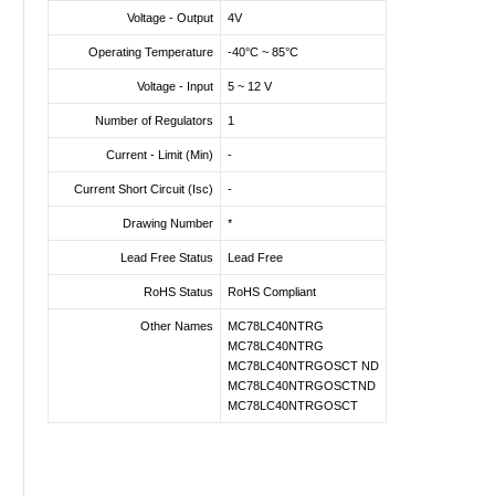
Voltage - Output
4V
Operating Temperature
-40°C ~ 85°C
Voltage - Input
5 ~ 12 V
Number of Regulators
1
Current - Limit (Min)
-
Current Short Circuit (Isc)
-
Drawing Number
*
Lead Free Status
Lead Free
RoHS Status
RoHS Compliant
Other Names
MC78LC40NTRG
MC78LC40NTRG
MC78LC40NTRGOSCT ND
MC78LC40NTRGOSCTND
MC78LC40NTRGOSCT