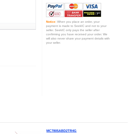
Notice:
When you place an order, your
payment is made to SeekIC and not to your
seller. SeekIC only pays the seller after
confirming you have received your order. We
will also never share your payment details with
your seller.
MC7805ABD2TR4G