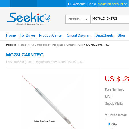
Hi, Welcome. Please
create an account
or
S
Products
Home
For Buyer
Product Center
Circuit Diagram
DataSheets
Blog
Position:
Home
>
All Categories
>
Integrated Circuits (ICs)
> MC78LC40NTRG
MC78LC40NTRG
Low Dropout (LDO) Regulators 4.0V 80mA CMOS LDO
US $
.2
Part Number:
Mfg:
Supply Ability:
Price Break
Qty