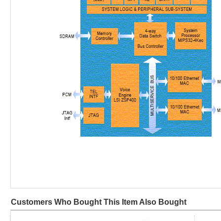
Customers Who Bought This Item Also Bought