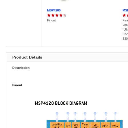
MSP4200
MS
Pinout
Fea
Vol
`Ul
Con
330 
Product Details
Description
Pinout