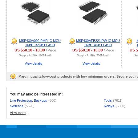
MSP430A092IPMR IC MCU
MSP430AFE221IPW IC MCU
16BIT 32KB FLASH
16BIT 4KB FLASH
US $$0.10 - 10.00
US $$0.10 - 10.00
US $
/ Piece
/ Piece
Supply Ability:100Month
Supply Ability:350Month
Su
View details
View details
Margin,quality,low-cost products with low minimum orders. Secure your
You may also be interested in :
Line Protection, Backups
(300)
Tools
(7611)
Switches
(5620)
Relays
(6300)
View more