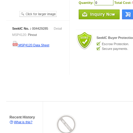
Quantity:
Total Cost:
SeekIC No. :
004429285
Detail
MSP4120:
Pinout
SeekIC Buyer Protecti
Escrow Protection.
MSP4120 Data Sheet
Secure payments.
Recent History
What is this?