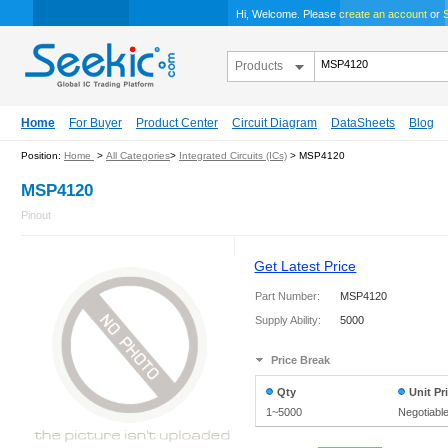
Hi, Welcome. Please
create an account
or
S
Products
Home
For Buyer
Product Center
Circuit Diagram
DataSheets
Blog
Position:
Home
>
All Categories
>
Integrated Circuits (ICs)
> MSP4120
MSP4120
Pinout
Get Latest Price
Part Number:
MSP4120
Supply Ability:
5000
Price Break
Qty
Unit Pr
1~5000
Negotiabl