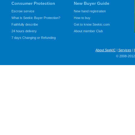
Consumer Protection
New Buyer Guide
Escrow service
New hand registration
What is Seekic Buyer Protection?
How to buy
Faithfully describe
Get to know Seekic.com
24 hours delivery
About member Club
7 days Changing or Refunding
About SeekIC
|
Services
|
© 2008-2012