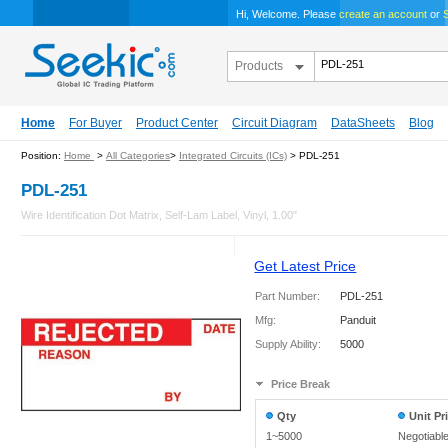
Hi, Welcome. Please
create an account
or
S
Products
Home
For Buyer
Product Center
Circuit Diagram
DataSheets
Blog
Position:
Home
>
All Categories
>
Integrated Circuits (ICs)
> PDL-251
PDL-251
Wire Identification Dot Matrix, Self-Lam Label, Vinyl, 1.00"
Get Latest Price
Part Number:
PDL-251
Mfg:
Panduit
Supply Ability:
5000
Price Break
Qty
Unit Pr
1~5000
Negotiabl