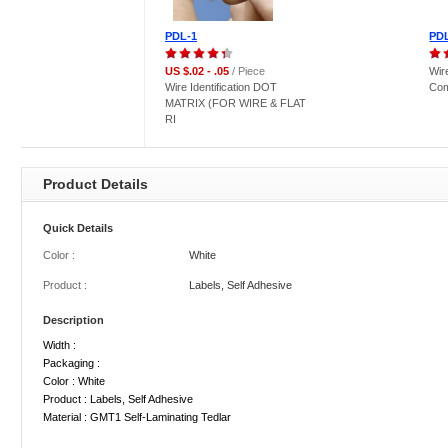
PDL-1
PD
US $.02 - .05
/ Piece
Wire
Wire Identification DOT
Com
MATRIX (FOR WIRE & FLAT
RI
Product Details
Quick Details
Color :
White
Product :
Labels, Self Adhesive
Description
Width :
Packaging :
Color : White
Product : Labels, Self Adhesive
Material : GMT1 Self-Laminating Tedlar