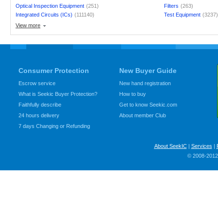
Optical Inspection Equipment
(251)
Filters
(263)
Integrated Circuits (ICs)
(111140)
Test Equipment
(3237
View more
Consumer Protection
New Buyer Guide
Escrow service
New hand registration
What is Seekic Buyer Protection?
How to buy
Faithfully describe
Get to know Seekic.com
24 hours delivery
About member Club
7 days Changing or Refunding
About SeekIC
|
Services
|
© 2008-2012