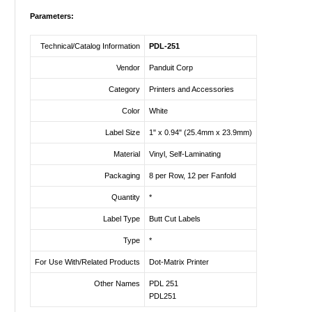
Parameters:
Technical/Catalog Information
PDL-251
Vendor
Panduit Corp
Category
Printers and Accessories
Color
White
Label Size
1" x 0.94" (25.4mm x 23.9mm)
Material
Vinyl, Self-Laminating
Packaging
8 per Row, 12 per Fanfold
Quantity
*
Label Type
Butt Cut Labels
Type
*
For Use With/Related Products
Dot-Matrix Printer
Other Names
PDL 251
PDL251