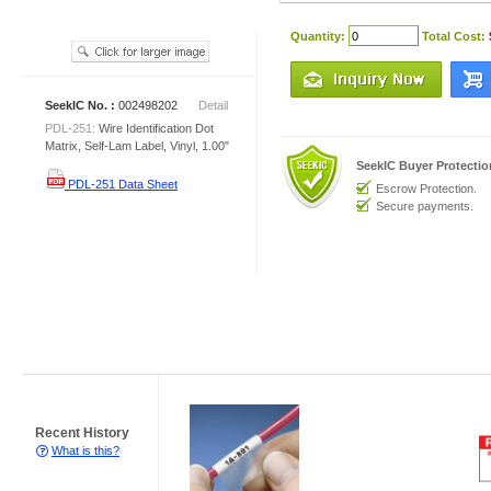
Quantity:
Total Cost:
SeekIC No. :
002498202
Detail
PDL-251:
Wire Identification Dot
Matrix, Self-Lam Label, Vinyl, 1.00"
SeekIC Buyer Protecti
PDL-251 Data Sheet
Escrow Protection.
Secure payments.
Recent History
What is this?