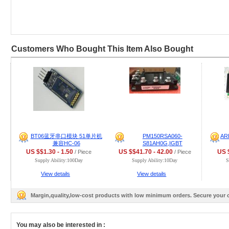
Customers Who Bought This Item Also Bought
BT06蓝牙串口模块 51单片机
PM150RSA060-
AR
兼容HC-06
S81AH0G,IGBT
US $$1.30 - 1.50
US $$41.70 - 42.00
US $
/ Piece
/ Piece
Supply Ability:100Day
Supply Ability:10Day
S
View details
View details
Margin,quality,low-cost products with low minimum orders. Secure your
You may also be interested in :