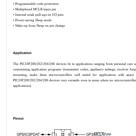
• Programmable code protection
• Multiplexed MCLR input pin
• Internal weak pull-ups on I/O pins
• Power-saving Sleep mode
• Wake-up from Sleep on pin change
Application
The PIC10F200/202/204/206 devices fit in applications ranging from personal care a
customizing application programs (transmitter codes, appliance settings, receiver fre
mounting, make these microcontrollers well suited for applications with space
PIC10F200/202/204/206 devices very versatile even in areas where no microcontroller 
applications).
Pinout