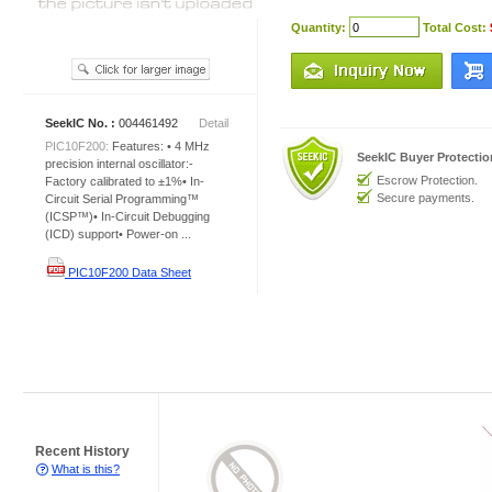
Quantity:
Total Cost:
SeekIC No. :
004461492
Detail
PIC10F200:
Features: • 4 MHz
SeekIC Buyer Protecti
precision internal oscillator:-
Escrow Protection.
Factory calibrated to ±1%• In-
Secure payments.
Circuit Serial Programming™
(ICSP™)• In-Circuit Debugging
(ICD) support• Power-on ...
PIC10F200 Data Sheet
Recent History
What is this?