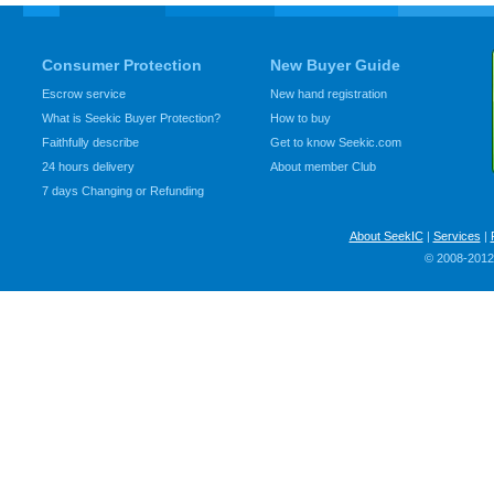
Consumer Protection
New Buyer Guide
Escrow service
New hand registration
What is Seekic Buyer Protection?
How to buy
Faithfully describe
Get to know Seekic.com
24 hours delivery
About member Club
7 days Changing or Refunding
About SeekIC
|
Services
|
© 2008-2012