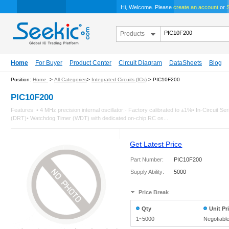
Hi, Welcome. Please
create an account
or
S
Products
Home
For Buyer
Product Center
Circuit Diagram
DataSheets
Blog
Position:
Home
>
All Categories
>
Integrated Circuits (ICs)
> PIC10F200
PIC10F200
Features: • 4 MHz precision internal oscillator:- Factory calibrated to ±1%• In-Circu
(DRT)• Watchdog Timer (WDT) with dedicated on-chip RC os...
Get Latest Price
Part Number:
PIC10F200
Supply Ability:
5000
Price Break
Qty
Unit Pr
1~5000
Negotiabl