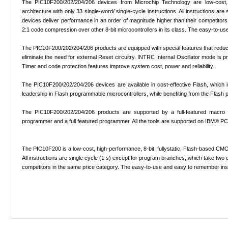
The PIC10F200/202/204/206 devices from Microchip Technology are low-cost, 
architecture with only 33 single-word/ single-cycle instructions. All instructions
devices deliver performance in an order of magnitude higher than their competitors i
2:1 code compression over other 8-bit microcontrollers in its class. The easy-to-us
The PIC10F200/202/204/206 products are equipped with special features that re
eliminate the need for external Reset circuitry. INTRC Internal Oscillator mode is
Timer and code protection features improve system cost, power and reliability.
The PIC10F200/202/204/206 devices are available in cost-effective Flash, which i
leadership in Flash programmable microcontrollers, while benefiting from the Flash p
The PIC10F200/202/204/206 products are supported by a full-featured macro as
programmer and a full featured programmer. All the tools are supported on IBM® P
The PIC10F200 is a low-cost, high-performance, 8-bit, fullystatic, Flash-based CMOS
All instructions are single cycle (1 s) except for program branches, which take tw
competitors in the same price category. The easy-to-use and easy to remember inst