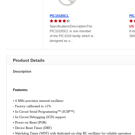
PIC1018SCL
PIC
SpecificationsDescriptionThe
US 
PIC1018SCL is one member
8-b
of the PIC1018 family which is
384
designed as o...
Product Details
Description
Features:
• 4 MHz precision internal oscillator:
- Factory calibrated to ±1%
• In-Circuit Serial Programming™ (ICSP™)
• In-Circuit Debugging (ICD) support
• Power-on Reset (POR)
• Device Reset Timer (DRT)
• Watchdog Timer (WDT) with dedicated on-chip RC oscillator for reliable operation