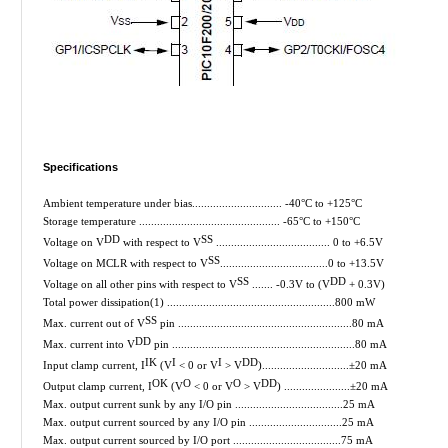
Specifications
Ambient temperature under bias.............................. -40°C to +125°C
Storage temperature ............................................... -65°C to +150°C
DD
SS
Voltage on V
with respect to V
...................................... 0 to +6.5V
SS
Voltage on MCLR with respect to V
....................................0 to +13.5V
SS
DD
Voltage on all other pins with respect to V
....... -0.3V to (V
+ 0.3V)
Total power dissipation(1) ........................................................800 mW
SS
Max. current out of V
pin ..........................................................80 mA
DD
Max. current into V
pin .............................................................80 mA
IK
I
I
DD
Input clamp current, I
(V
< 0 or V
> V
).............................±20 mA
OK
O
O
DD
Output clamp current, I
(V
< 0 or V
> V
) ......................±20 mA
Max. output current sunk by any I/O pin ....................................25 mA
Max. output current sourced by any I/O pin ...............................25 mA
Max. output current sourced by I/O port ....................................75 mA