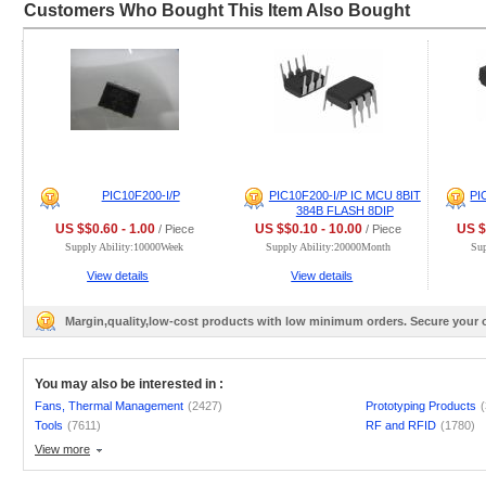
Customers Who Bought This Item Also Bought
PIC10F200-I/P
PIC10F200-I/P IC MCU 8BIT
PI
384B FLASH 8DIP
US $$0.60 - 1.00
US $$0.10 - 10.00
US $
/ Piece
/ Piece
Supply Ability:10000Week
Supply Ability:20000Month
Sup
View details
View details
Margin,quality,low-cost products with low minimum orders. Secure your
You may also be interested in :
Fans, Thermal Management
(2427)
Prototyping Products
Tools
(7611)
RF and RFID
(1780)
View more