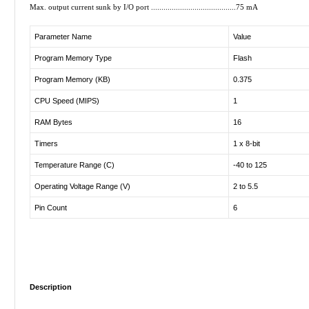
Max. output current sunk by I/O port .........................................75 mA
Parameter Name
Value
Program Memory Type
Flash
Program Memory (KB)
0.375
CPU Speed (MIPS)
1
RAM Bytes
16
Timers
1 x 8-bit
Temperature Range (C)
-40 to 125
Operating Voltage Range (V)
2 to 5.5
Pin Count
6
Description