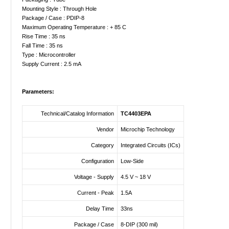
Mounting Style : Through Hole
Package / Case : PDIP-8
Maximum Operating Temperature : + 85 C
Rise Time : 35 ns
Fall Time : 35 ns
Type : Microcontroller
Supply Current : 2.5 mA
Parameters:
Technical/Catalog Information
TC4403EPA
Vendor
Microchip Technology
Category
Integrated Circuits (ICs)
Configuration
Low-Side
Voltage - Supply
4.5 V ~ 18 V
Current - Peak
1.5A
Delay Time
33ns
Package / Case
8-DIP (300 mil)