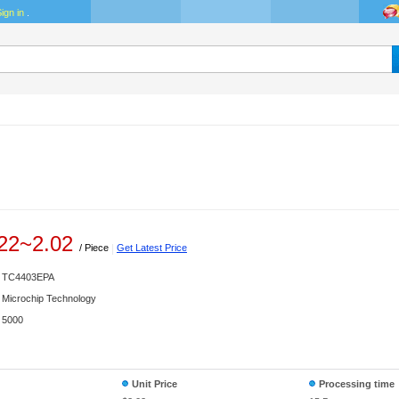
ign in
.
22
~
2.02
/ Piece
|
Get Latest Price
TC4403EPA
Microchip Technology
5000
Unit Price
Processing time