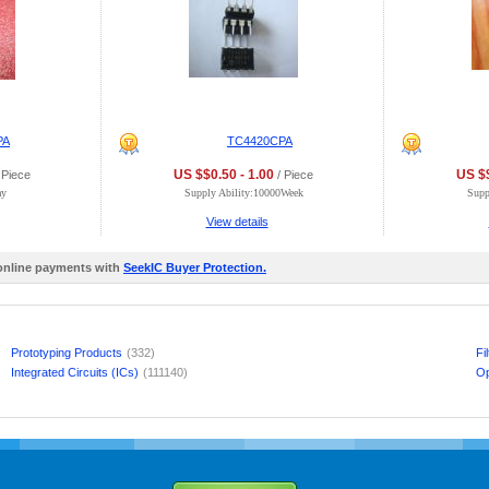
PA
TC4420CPA
US $$0.50 - 1.00
US $$
 Piece
/ Piece
ay
Supply Ability:10000Week
Supp
View details
 online payments with
SeekIC Buyer Protection.
Prototyping Products
(332)
Fi
Integrated Circuits (ICs)
(111140)
Op