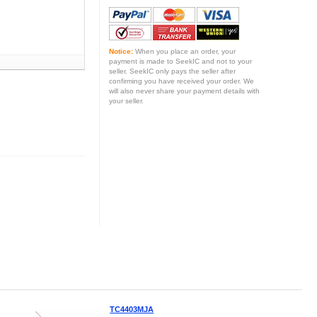
Notice:
When you place an order, your
payment is made to SeekIC and not to your
seller. SeekIC only pays the seller after
confirming you have received your order. We
will also never share your payment details with
your seller.
TC4403MJA