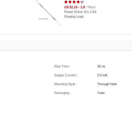
US $1.15 - 1.9
/ Piece
Power Driver ICs 1.5A
Floating Load
Rise Time :
35 ns
Supply Current :
2.5 mA
Mounting Style :
Through Hole
Packaging :
Tube