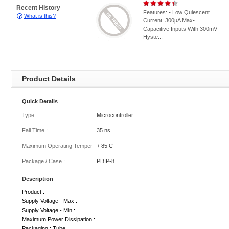
Recent History
Features: • Low Quiescent
What is this?
Current: 300µA Max•
Capacitive Inputs With 300mV
Hyste...
Product Details
Quick Details
Type :
Microcontroller
Fall Time :
35 ns
Maximum Operating Temperature :
+ 85 C
Package / Case :
PDIP-8
Description
Product :
Supply Voltage - Max :
Supply Voltage - Min :
Maximum Power Dissipation :
Packaging : Tube