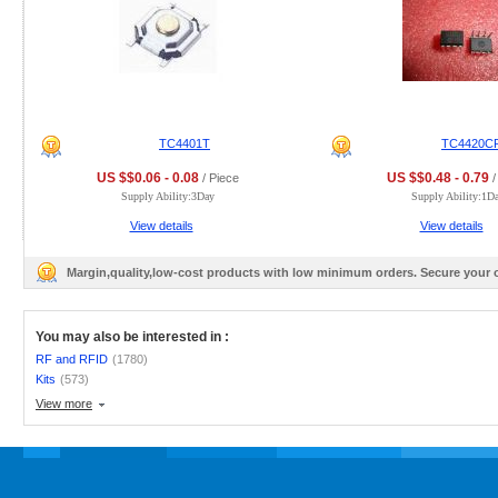
TC4401T
TC4420C
US $$0.06 - 0.08
US $$0.48 - 0.79
/ Piece
/
Supply Ability:3Day
Supply Ability:1D
View details
View details
Margin,quality,low-cost products with low minimum orders. Secure your
You may also be interested in :
RF and RFID
(1780)
Kits
(573)
View more