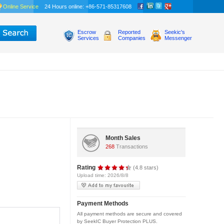
Online Service
24 Hours online: +86-571-85317608
Escrow
Reported
Seekic's
Services
Companies
Messenger
Month Sales
268
Transactions
Rating
(4.8 stars)
Upload time: 2026/8/8
Payment Methods
All payment methods are secure and covered
by SeekIC Buyer Protection PLUS.