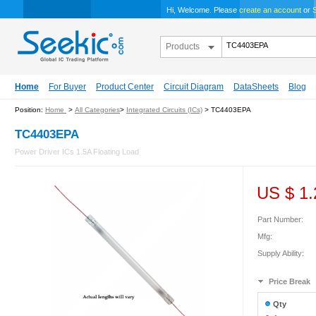
Hi, Welcome. Please
create an account
or
S
Products
Home
For Buyer
Product Center
Circuit Diagram
DataSheets
Blog
Position:
Home
>
All Categories
>
Integrated Circuits (ICs)
> TC4403EPA
TC4403EPA
Power Driver ICs 1.5A Floating Load
US $
1.
Part Number:
Mfg:
Supply Ability:
Price Break
Qty