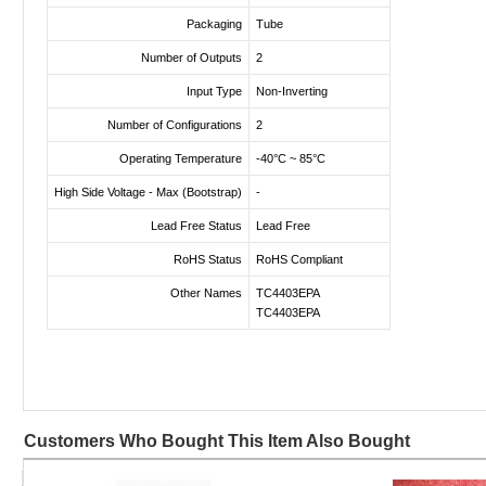
Packaging
Tube
Number of Outputs
2
Input Type
Non-Inverting
Number of Configurations
2
Operating Temperature
-40°C ~ 85°C
High Side Voltage - Max (Bootstrap)
-
Lead Free Status
Lead Free
RoHS Status
RoHS Compliant
Other Names
TC4403EPA
TC4403EPA
Customers Who Bought This Item Also Bought