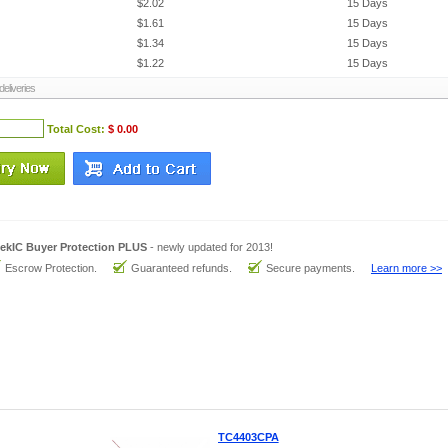
$2.02
15 Days
$1.61
15 Days
$1.34
15 Days
$1.22
15 Days
eliveries
Total Cost:
$ 0.00
ekIC Buyer Protection PLUS
- newly updated for 2013!
Escrow Protection.
Guaranteed refunds.
Secure payments.
Learn more >>
TC4403CPA