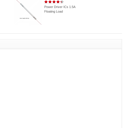
Power Driver ICs 1.5A
Floating Load