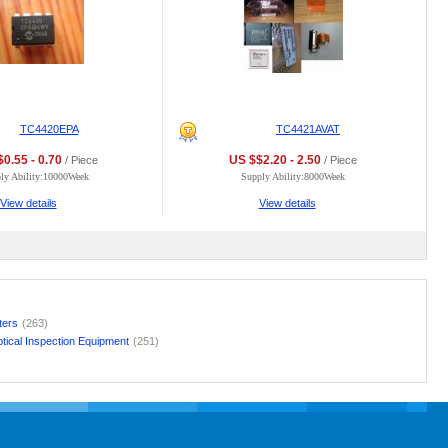
TC4420EPA
TC4421AVAT
0.55 - 0.70
US $$2.20 - 2.50
/ Piece
/ Piece
ly Ability:10000Week
Supply Ability:8000Week
View details
View details
lters
(263)
tical Inspection Equipment
(251)