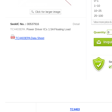
0~1
1~10
10~25
25~100
View more price & d
SeekIC No. :
00537916
Detail
TC4403EPA:
Power Driver ICs 1.5A Floating Load
Quantity:
TC4403EPA Data Sheet
Se
TC4403