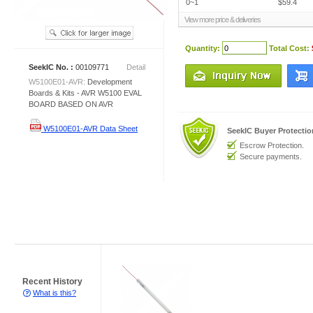
0~1
$59.4
View more price & deliveries
Quantity:
Total Cost:
SeekIC No. :
00109771
Detail
W5100E01-AVR:
Development
Boards & Kits - AVR W5100 EVAL
BOARD BASED ON AVR
W5100E01-AVR Data Sheet
SeekIC Buyer Protecti
Escrow Protection.
Secure payments.
Recent History
What is this?