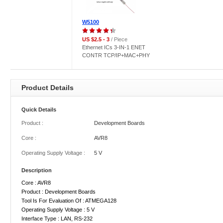
W5100
US $2.5 - 3
/ Piece
Ethernet ICs 3-IN-1 ENET
CONTR TCP/IP+MAC+PHY
Product Details
Quick Details
Product :
Development Boards
Core :
AVR8
Operating Supply Voltage :
5 V
Description
Core : AVR8
Product : Development Boards
Tool Is For Evaluation Of : ATMEGA128
Operating Supply Voltage : 5 V
Interface Type : LAN, RS-232