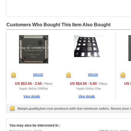
Customers Who Bought This Item Also Bought
W5100
W5100
US $$3.50 - 3.50
US $$4.50 - 5.00
US $
/ Piece
/ Piece
Supply Ability:1000Day
Supply Ability:1Day
View details
View details
Margin,quality,low-cost products with low minimum orders. Secure your
You may also be interested in :