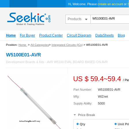
Hi, Welcome. Please
create an account
or
S
Products
Home
For Buyer
Product Center
Circuit Diagram
DataSheets
Blog
Position:
Home
>
All Categories
>
Integrated Circuits (ICs)
> W5100E01-AVR
W5100E01-AVR
Development Boards & Kits - AVR W5100 EVAL BOARD BASED ON AVR
US $
59.4
~
59.4
/ Pi
Part Number:
W5100E01-AVR
Mfg:
WIZnet
Supply Ability:
5000
Price Break
Qty
Unit Pr