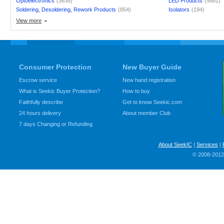
Optoelectronics
(3638)
LED Products
(5882)
Soldering, Desoldering, Rework Products
(854)
Isolators
(194)
View more
Consumer Protection
New Buyer Guide
Escrow service
New hand registration
What is Seekic Buyer Protection?
How to buy
Faithfully describe
Get to know Seekic.com
24 hours delivery
About member Club
7 days Changing or Refunding
About SeekIC
|
Services
|
© 2008-2012