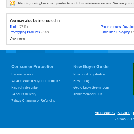
Margin,quality,low-cost products with low minimum orders. Secure your
You may also be interested in :
Tools
(7611)
Programmers, Develo
Prototyping Products
(332)
Undefined Category
(
View more
Consumer Protection
New Buyer Guide
Escrow service
New hand registration
What is Seekic Buyer Protection?
How to buy
Faithfully describe
Get to know Seekic.com
24 hours delivery
About member Club
7 days Changing or Refunding
About SeekIC
|
Services
|
© 2008-2012