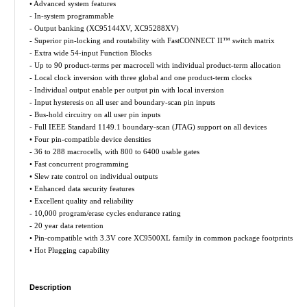
• Advanced system features
- In-system programmable
- Output banking (XC95144XV, XC95288XV)
- Superior pin-locking and routability with FastCONNECT II™ switch matrix
- Extra wide 54-input Function Blocks
- Up to 90 product-terms per macrocell with individual product-term allocation
- Local clock inversion with three global and one product-term clocks
- Individual output enable per output pin with local inversion
- Input hysteresis on all user and boundary-scan pin inputs
- Bus-hold circuitry on all user pin inputs
- Full IEEE Standard 1149.1 boundary-scan (JTAG) support on all devices
• Four pin-compatible device densities
- 36 to 288 macrocells, with 800 to 6400 usable gates
• Fast concurrent programming
• Slew rate control on individual outputs
• Enhanced data security features
• Excellent quality and reliability
- 10,000 program/erase cycles endurance rating
- 20 year data retention
• Pin-compatible with 3.3V core XC9500XL family in common package footprints
• Hot Plugging capability
Description