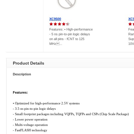
XC9500
XC
Features: • High-performance
Fea
- 5 ns pin-to-pin logic delays
Ran
on all pins - fCNT to 125
Sup
MHz...
10V
Product Details
Description
Features:
• Optimized for high-performance 2.5V systems
- 3.5 ns pin-to-pin logic delays
- Small footprint packages including VQFPs, TQFPs and CSPs (Chip Scale Package)
- Lower power operation
- Multi-voltage operation
- FastFLASH technology