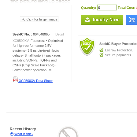
Quantity:
Total Cost:
SeekIC No. :
004548065
Detail
XC9500XV:
Features: • Optimized
SeekIC Buyer Protecti
for high-performance 2.5V
Escrow Protection.
systems- 3.5 ns pin-to-pin logic
Secure payments.
delays- Small footprint packages
including VQFPs, TQFPs and
CSPs (Chip Scale Package)-
Lower power operation- M...
XC9500XV Data Sheet
Recent History
What is this?