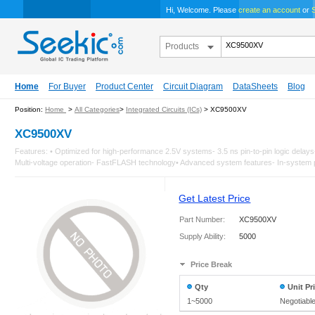
Hi, Welcome. Please
create an account
or
S
Products
Home
For Buyer
Product Center
Circuit Diagram
DataSheets
Blog
Position:
Home
>
All Categories
>
Integrated Circuits (ICs)
> XC9500XV
XC9500XV
Features: • Optimized for high-performance 2.5V systems- 3.5 ns pin-to-pin logic del
Multi-voltage operation- FastFLASH technology• Advanced system features- In-system 
Get Latest Price
Part Number:
XC9500XV
Supply Ability:
5000
Price Break
Qty
Unit Pr
1~5000
Negotiabl