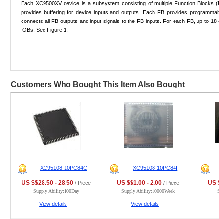
Each XC9500XV device is a subsystem consisting of multiple Function Blocks (
provides buffering for device inputs and outputs. Each FB provides programmab
connects all FB outputs and input signals to the FB inputs. For each FB, up to 18
IOBs. See Figure 1.
Customers Who Bought This Item Also Bought
XC95108-10PC84C
XC95108-10PC84I
US $$28.50 - 28.50
US $$1.00 - 2.00
US $
/ Piece
/ Piece
Supply Ability:100Day
Supply Ability:10000Week
View details
View details