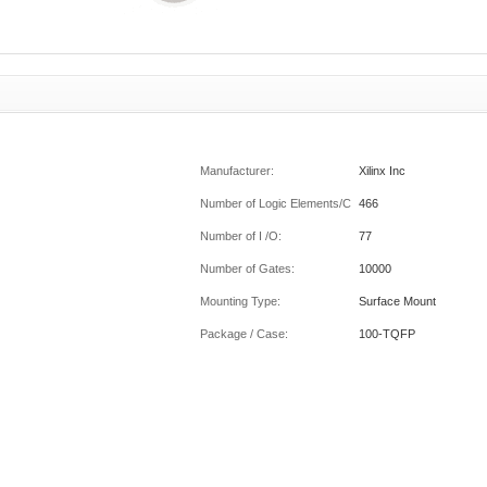
Manufacturer:
Xilinx Inc
Number of Logic Elements/Cells:
466
Number of I /O:
77
Number of Gates:
10000
Mounting Type:
Surface Mount
Package / Case:
100-TQFP