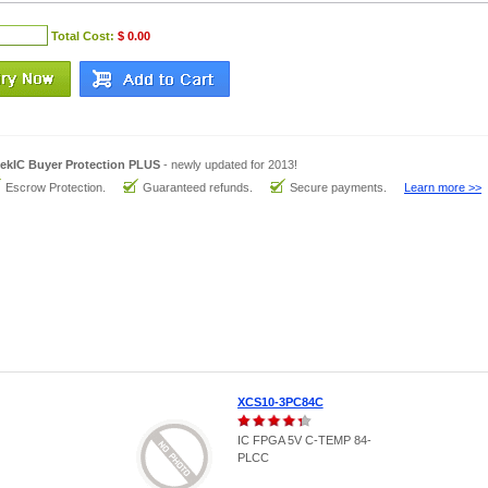
Total Cost:
$ 0.00
ekIC Buyer Protection PLUS
- newly updated for 2013!
Escrow Protection.
Guaranteed refunds.
Secure payments.
Learn more >>
XCS10-3PC84C
IC FPGA 5V C-TEMP 84-
PLCC