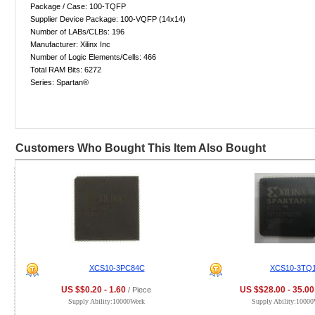
Package / Case: 100-TQFP
Supplier Device Package: 100-VQFP (14x14)
Number of LABs/CLBs: 196
Manufacturer: Xilinx Inc
Number of Logic Elements/Cells: 466
Total RAM Bits: 6272
Series: Spartan®
Customers Who Bought This Item Also Bought
XCS10-3PC84C
XCS10-3TQ
US $$0.20 - 1.60
US $$28.00 - 35.00
/ Piece
Supply Ability:10000Week
Supply Ability:1000