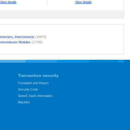
View details
View details
nnectors, Interconnects
(19973)
miconductor Modules
(17785)
Transaction security
Complaint and Report
Security Code
SeekIC bank information
Blacklist