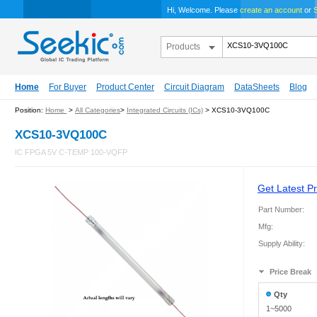
Hi, Welcome. Please
create an account
or
S
Products
Home
For Buyer
Product Center
Circuit Diagram
DataSheets
Blog
Position:
Home
>
All Categories
>
Integrated Circuits (ICs)
> XCS10-3VQ100C
XCS10-3VQ100C
IC FPGA 5V C-TEMP 100-VQFP
Get Latest Pr
Part Number:
Mfg:
Supply Ability:
Price Break
Qty
1~5000