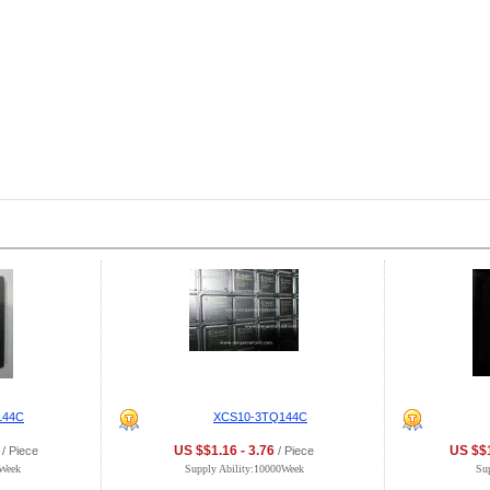
144C
XCS10-3TQ144C
US $$1.16 - 3.76
US $$1
/ Piece
/ Piece
0Week
Supply Ability:10000Week
Su