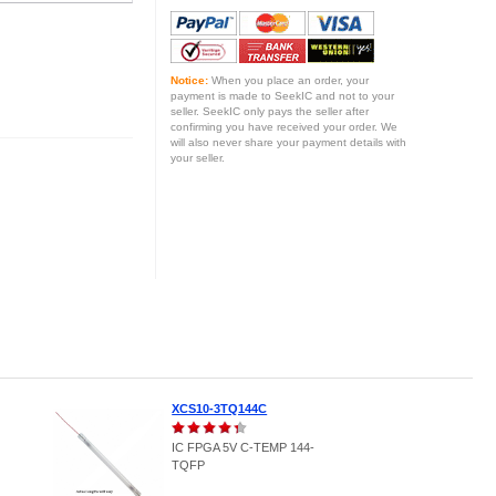
Notice:
When you place an order, your
payment is made to SeekIC and not to your
seller. SeekIC only pays the seller after
confirming you have received your order. We
will also never share your payment details with
your seller.
XCS10-3TQ144C
IC FPGA 5V C-TEMP 144-
TQFP