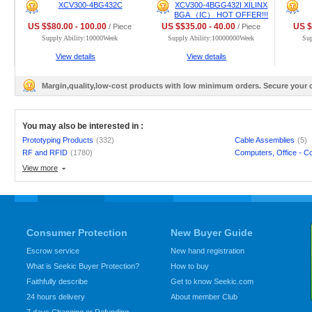
XCV300-4BG432C
XCV300-4BGG432I XILINX
BGA （IC） HOT OFFER!!!
US $$80.00 - 100.00
US $$35.00 - 40.00
US $
/ Piece
/ Piece
Supply Ability:10000Week
Supply Ability:10000000Week
Su
View details
View details
Margin,quality,low-cost products with low minimum orders. Secure your
You may also be interested in :
Prototyping Products
(332)
Cable Assemblies
(5)
RF and RFID
(1780)
Computers, Office - C
View more
Consumer Protection
New Buyer Guide
Escrow service
New hand registration
What is Seekic Buyer Protection?
How to buy
Faithfully describe
Get to know Seekic.com
24 hours delivery
About member Club