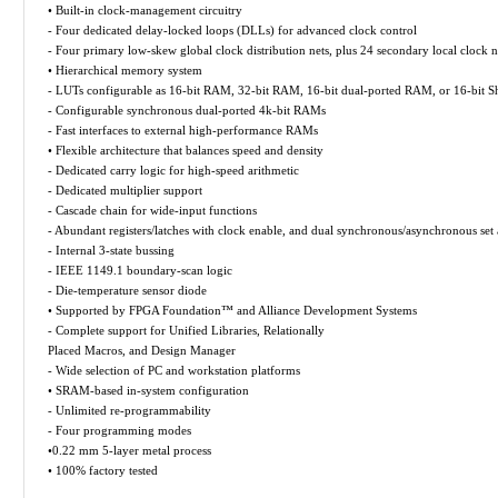
• Built-in clock-management circuitry
- Four dedicated delay-locked loops (DLLs) for advanced clock control
- Four primary low-skew global clock distribution nets, plus 24 secondary local clock n
• Hierarchical memory system
- LUTs configurable as 16-bit RAM, 32-bit RAM, 16-bit dual-ported RAM, or 16-bit Shi
- Configurable synchronous dual-ported 4k-bit RAMs
- Fast interfaces to external high-performance RAMs
• Flexible architecture that balances speed and density
- Dedicated carry logic for high-speed arithmetic
- Dedicated multiplier support
- Cascade chain for wide-input functions
- Abundant registers/latches with clock enable, and dual synchronous/asynchronous set 
- Internal 3-state bussing
- IEEE 1149.1 boundary-scan logic
- Die-temperature sensor diode
• Supported by FPGA Foundation™ and Alliance Development Systems
- Complete support for Unified Libraries, Relationally
Placed Macros, and Design Manager
- Wide selection of PC and workstation platforms
• SRAM-based in-system configuration
- Unlimited re-programmability
- Four programming modes
•0.22 mm 5-layer metal process
• 100% factory tested