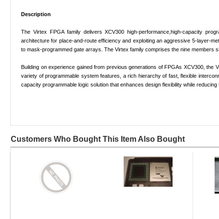
Description
The Virtex FPGA family delivers XCV300 high-performance,high-capacity program
architecture for place-and-route efficiency and exploiting an aggressive 5-layer
to mask-programmed gate arrays. The Virtex family comprises the nine members s
Building on experience gained from previous generations of FPGAs XCV300, the Vir
variety of programmable system features, a rich hierarchy of fast, flexible interc
capacity programmable logic solution that enhances design flexibility while reducing
Customers Who Bought This Item Also Bought