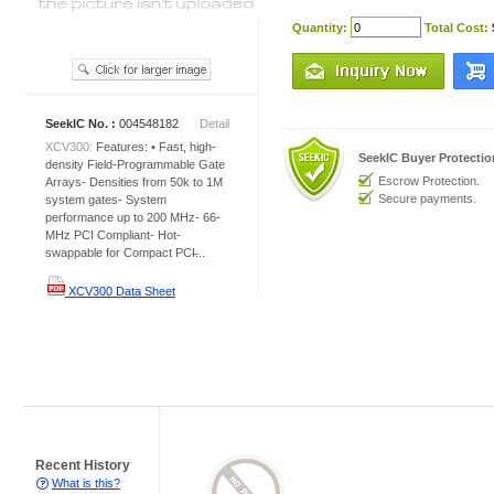
Quantity:
Total Cost:
SeekIC No. :
004548182
Detail
XCV300:
Features: • Fast, high-
SeekIC Buyer Protecti
density Field-Programmable Gate
Escrow Protection.
Arrays- Densities from 50k to 1M
Secure payments.
system gates- System
performance up to 200 MHz- 66-
MHz PCI Compliant- Hot-
swappable for Compact PCI̶...
XCV300 Data Sheet
Recent History
What is this?