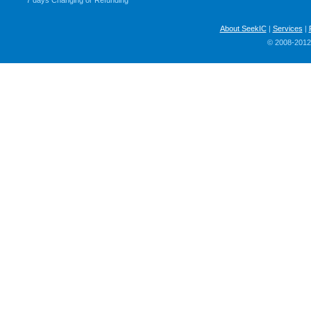
7 days Changing or Refunding
About SeekIC
|
Services
|
© 2008-2012