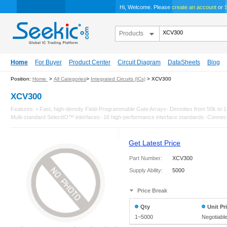
Hi, Welcome. Please
create an account
or
S
Products
Home
For Buyer
Product Center
Circuit Diagram
DataSheets
Blog
Position:
Home
>
All Categories
>
Integrated Circuits (ICs)
> XCV300
XCV300
Features: • Fast, high-density Field-Programmable Gate Arrays- Densities from 50k 
Multi-standard SelectIO™ interfaces- 16 high-performance interface standards- Connects
Get Latest Price
Part Number:
XCV300
Supply Ability:
5000
Price Break
Qty
Unit Pr
1~5000
Negotiabl