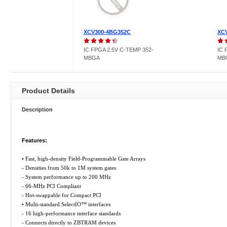
XCV300-4BG352C
XC
IC FPGA 2.5V C-TEMP 352-
IC 
MBGA
MB
Product Details
Description
Features:
• Fast, high-density Field-Programmable Gate Arrays
- Densities from 50k to 1M system gates
- System performance up to 200 MHz
- 66-MHz PCI Compliant
- Hot-swappable for Compact PCI
• Multi-standard SelectIO™ interfaces
- 16 high-performance interface standards
- Connects directly to ZBTRAM devices