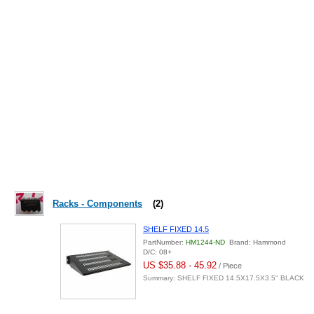
Racks - Components
(2)
SHELF FIXED 14.5
PartNumber:
HM1244-ND
Brand: Hammond
D/C: 08+
US $35.88 - 45.92
/ Piece
Summary: SHELF FIXED 14.5X17.5X3.5" BLACK