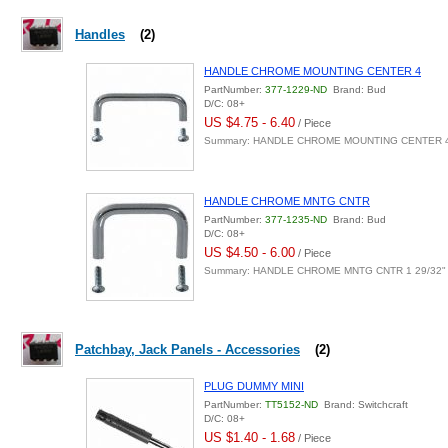
Handles
(2)
HANDLE CHROME MOUNTING CENTER 4
PartNumber:
377-1229-ND
Brand: Bud
D/C: 08+
US $4.75 - 6.40
/ Piece
Summary: HANDLE CHROME MOUNTING CENTER 
HANDLE CHROME MNTG CNTR
PartNumber:
377-1235-ND
Brand: Bud
D/C: 08+
US $4.50 - 6.00
/ Piece
Summary: HANDLE CHROME MNTG CNTR 1 29/32"
Patchbay, Jack Panels - Accessories
(2)
PLUG DUMMY MINI
PartNumber:
TT5152-ND
Brand: Switchcraft
D/C: 08+
US $1.40 - 1.68
/ Piece