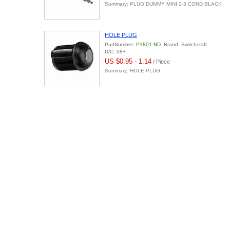
Summary: PLUG DUMMY MINI 2-3 COND BLACK
HOLE PLUG
PartNumber:
P1801-ND
Brand: Switchcraft
D/C: 08+
US $0.95 - 1.14
/ Piece
Summary: HOLE PLUG