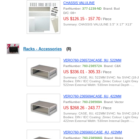
CHASSIS VALULINE
PartNumber:
377-1239-ND
Brand: Bud
D/C: 08+
US $126.15 - 157.70
/ Piece
Summary: CHASSIS VALULINE 3.5" X 17" X13"
Racks - Accessories
(8)
VERO760-236572ACASE, 9U, 522MM
PartNumber:
760-236572A
Brand: C&K
US $336.01 - 305.33
/ Piece
Summary: CASE, 9U, 522MM SVHC: No SVHC (18-Ju
Bodies: DIN / IEC Coating: Zintec Colour: Light Grey
522mm External Width: 530mm Internal Depth -…
VERO760-236569ACASE, 6U, 422MM
PartNumber:
760-236569A
Brand: Vector
US $268.26 - 243.77
/ Piece
Summary: CASE, 6U, 422MM SVHC: No SVHC (18-Ju
Bodies: DIN / IEC Coating: Zintec Colour: Light Grey
422mm External Width: 530mm Internal Depth -…
VERO760-236566GCASE, 4U, 422MM
PartNumber:
760-236566G
Brand: Molex