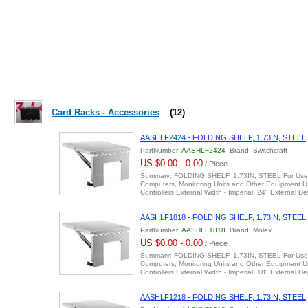
Card Racks - Accessories
(12)
AASHLF2424 - FOLDING SHELF, 1.73IN, STEEL
PartNumber:
AASHLF2424
Brand: Switchcraft
US $0.00 - 0.00
/ Piece
Summary: FOLDING SHELF, 1.73IN, STEEL For Use 
Computers, Monitoring Units and Other Equipment 
Controllers External Width - Imperial: 24" External 
AASHLF1818 - FOLDING SHELF, 1.73IN, STEEL
PartNumber:
AASHLF1818
Brand: Molex
US $0.00 - 0.00
/ Piece
Summary: FOLDING SHELF, 1.73IN, STEEL For Use 
Computers, Monitoring Units and Other Equipment 
Controllers External Width - Imperial: 18" External 
AASHLF1218 - FOLDING SHELF, 1.73IN, STEEL