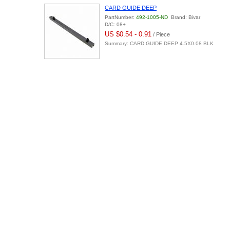
CARD GUIDE DEEP
PartNumber:
492-1005-ND
Brand: Bivar
D/C: 08+
US $0.54 - 0.91
/ Piece
Summary: CARD GUIDE DEEP 4.5X0.08 BLK