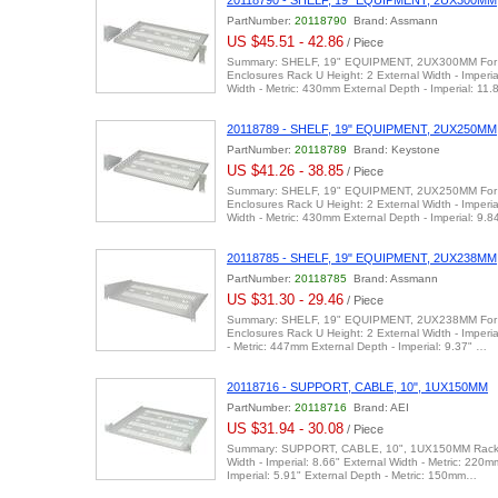
20118790 - SHELF, 19" EQUIPMENT, 2UX300MM
PartNumber:
20118790
Brand: Assmann
US $45.51 - 42.86
/ Piece
Summary: SHELF, 19" EQUIPMENT, 2UX300MM For U
Enclosures Rack U Height: 2 External Width - Imperia
Width - Metric: 430mm External Depth - Imperial: 11
20118789 - SHELF, 19" EQUIPMENT, 2UX250MM
PartNumber:
20118789
Brand: Keystone
US $41.26 - 38.85
/ Piece
Summary: SHELF, 19" EQUIPMENT, 2UX250MM For U
Enclosures Rack U Height: 2 External Width - Imperia
Width - Metric: 430mm External Depth - Imperial: 9.
20118785 - SHELF, 19" EQUIPMENT, 2UX238MM
PartNumber:
20118785
Brand: Assmann
US $31.30 - 29.46
/ Piece
Summary: SHELF, 19" EQUIPMENT, 2UX238MM For U
Enclosures Rack U Height: 2 External Width - Imperia
- Metric: 447mm External Depth - Imperial: 9.37" …
20118716 - SUPPORT, CABLE, 10", 1UX150MM
PartNumber:
20118716
Brand: AEI
US $31.94 - 30.08
/ Piece
Summary: SUPPORT, CABLE, 10", 1UX150MM Rack U
Width - Imperial: 8.66" External Width - Metric: 220m
Imperial: 5.91" External Depth - Metric: 150mm…