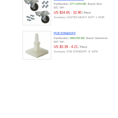
PartNumber:
377-1264-ND
Brand: Bud
D/C: 08+
US $24.65 - 32.90
/ Piece
Summary: CASTER HEAVY DUTY 1 PAIR
PCB STANDOFF
PartNumber:
HM1256-ND
Brand: Hammond
D/C: 08+
US $3.39 - 4.21
/ Piece
Summary: PCB STANDOFF .9" 8/PK