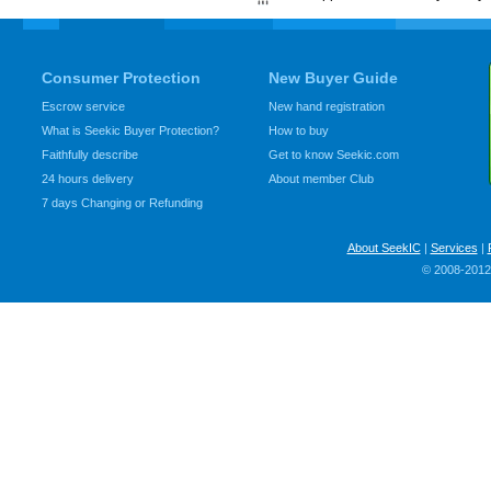
Consumer Protection
New Buyer Guide
Escrow service
New hand registration
What is Seekic Buyer Protection?
How to buy
Faithfully describe
Get to know Seekic.com
24 hours delivery
About member Club
7 days Changing or Refunding
About SeekIC
|
Services
|
© 2008-2012