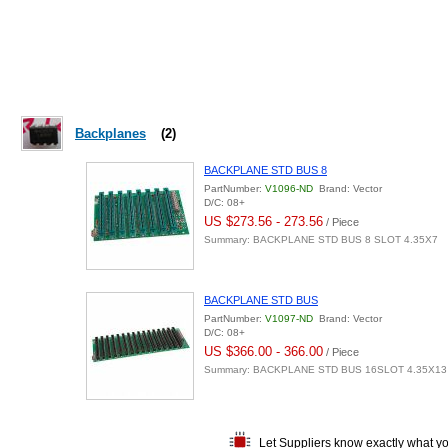
Backplanes
(2)
BACKPLANE STD BUS 8
PartNumber:
V1096-ND
Brand: Vector
D/C: 08+
US $273.56 - 273.56
/ Piece
Summary: BACKPLANE STD BUS 8 SLOT 4.35X7
BACKPLANE STD BUS
PartNumber:
V1097-ND
Brand: Vector
D/C: 08+
US $366.00 - 366.00
/ Piece
Summary: BACKPLANE STD BUS 16SLOT 4.35X13
Let Suppliers know exactly what y