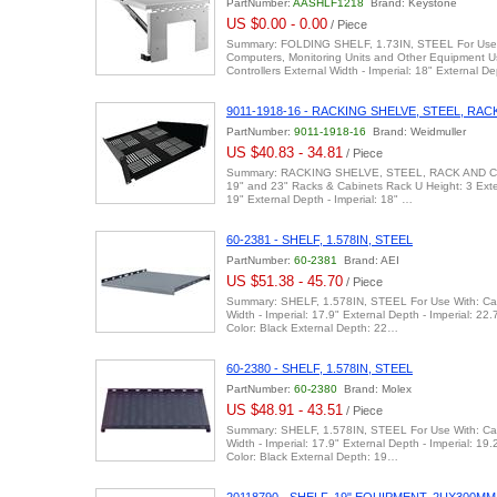
PartNumber:
AASHLF1218
Brand: Keystone
US $0.00 - 0.00
/ Piece
Summary: FOLDING SHELF, 1.73IN, STEEL For Use 
Computers, Monitoring Units and Other Equipment 
Controllers External Width - Imperial: 18" External 
9011-1918-16 - RACKING SHELVE, STEEL, RA
PartNumber:
9011-1918-16
Brand: Weidmuller
US $40.83 - 34.81
/ Piece
Summary: RACKING SHELVE, STEEL, RACK AND CA
19" and 23" Racks & Cabinets Rack U Height: 3 Exter
19" External Depth - Imperial: 18" …
60-2381 - SHELF, 1.578IN, STEEL
PartNumber:
60-2381
Brand: AEI
US $51.38 - 45.70
/ Piece
Summary: SHELF, 1.578IN, STEEL For Use With: Cab
Width - Imperial: 17.9" External Depth - Imperial: 22.
Color: Black External Depth: 22…
60-2380 - SHELF, 1.578IN, STEEL
PartNumber:
60-2380
Brand: Molex
US $48.91 - 43.51
/ Piece
Summary: SHELF, 1.578IN, STEEL For Use With: Cab
Width - Imperial: 17.9" External Depth - Imperial: 19.
Color: Black External Depth: 19…