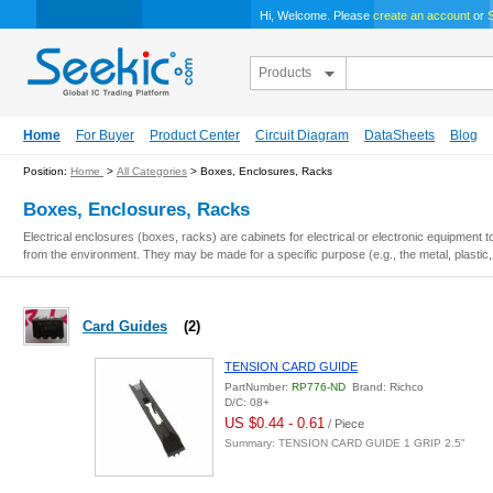
Hi, Welcome. Please
create an account
or
S
Products
Home
For Buyer
Product Center
Circuit Diagram
DataSheets
Blog
Position:
Home
>
All Categories
> Boxes, Enclosures, Racks
Boxes, Enclosures, Racks
Electrical enclosures (boxes, racks) are cabinets for electrical or electronic equipment
from the environment. They may be made for a specific purpose (e.g., the metal, plastic
Card Guides
(2)
TENSION CARD GUIDE
PartNumber:
RP776-ND
Brand: Richco
D/C: 08+
US $0.44 - 0.61
/ Piece
Summary: TENSION CARD GUIDE 1 GRIP 2.5"