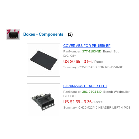
Boxes - Components
(2)
COVER ABS FOR PB-1559-BF
PartNumber:
377-1183-ND
Brand: Bud
D/C: 08+
US $0.65 - 0.86
/ Piece
Summary: COVER ABS FOR PB-1559-BF
CH20M22/45 HEADER LEFT
PartNumber:
281-2794-ND
Brand: Weidmuller
D/C: 08+
US $2.69 - 3.36
/ Piece
Summary: CH20M22/45 HEADER LEFT 4 POS