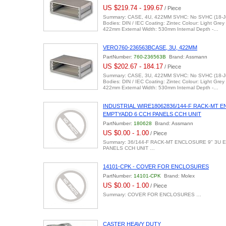
US $219.74 - 199.67
/ Piece
Summary: CASE, 4U, 422MM SVHC: No SVHC (18-Ju
Bodies: DIN / IEC Coating: Zintec Colour: Light Grey
422mm External Width: 530mm Internal Depth -…
VERO760-236563BCASE, 3U, 422MM
PartNumber:
760-236563B
Brand: Assmann
US $202.67 - 184.17
/ Piece
Summary: CASE, 3U, 422MM SVHC: No SVHC (18-Ju
Bodies: DIN / IEC Coating: Zintec Colour: Light Grey
422mm External Width: 530mm Internal Depth -…
INDUSTRIAL WIRE18062836/144-F RACK-MT E
EMPTYADD 6 CCH PANELS CCH UNIT
PartNumber:
180628
Brand: Assmann
US $0.00 - 1.00
/ Piece
Summary: 36/144-F RACK-MT ENCLOSURE 9" 3U E
PANELS CCH UNIT …
14101-CPK - COVER FOR ENCLOSURES
PartNumber:
14101-CPK
Brand: Molex
US $0.00 - 1.00
/ Piece
Summary: COVER FOR ENCLOSURES …
CASTER HEAVY DUTY