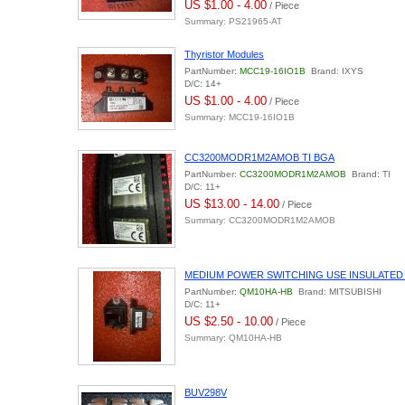
US $1.00 - 4.00
/ Piece
Summary: PS21965-AT
Thyristor Modules
PartNumber:
MCC19-16IO1B
Brand: IXYS
D/C: 14+
US $1.00 - 4.00
/ Piece
Summary: MCC19-16IO1B
CC3200MODR1M2AMOB TI BGA
PartNumber:
CC3200MODR1M2AMOB
Brand: TI
D/C: 11+
US $13.00 - 14.00
/ Piece
Summary: CC3200MODR1M2AMOB
MEDIUM POWER SWITCHING USE INSULATED
PartNumber:
QM10HA-HB
Brand: MITSUBISHI
D/C: 11+
US $2.50 - 10.00
/ Piece
Summary: QM10HA-HB
BUV298V