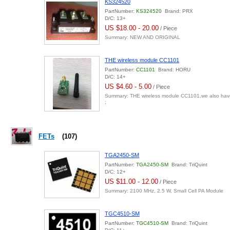
KS324520
PartNumber:
KS324520
Brand: PRX
D/C: 13+
US $18.00 - 20.00
/ Piece
Summary: NEW AND ORIGINAL
THE wireless module CC1101
PartNumber:
CC1101
Brand: HORU
D/C: 14+
US $4.60 - 5.00
/ Piece
Summary: THE wireless module CC1101,we also hav
;
FETs
(107)
TGA2450-SM
PartNumber:
TGA2450-SM
Brand: TriQuint
D/C: 12+
US $11.00 - 12.00
/ Piece
Summary: 2100 MHz, 2.5 W, Small Cell PA Module
TGC4510-SM
PartNumber:
TGC4510-SM
Brand: TriQuint