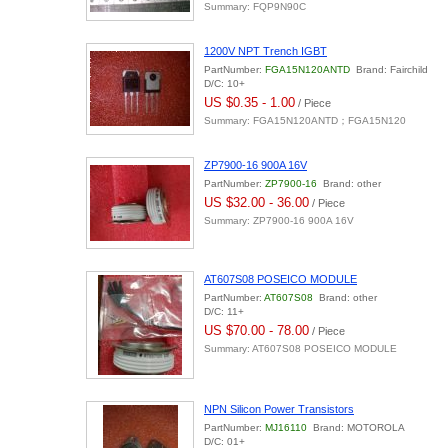
Summary: FQP9N90C
1200V NPT Trench IGBT
PartNumber:
FGA15N120ANTD
Brand: Fairchild
D/C: 10+
US $0.35 - 1.00
/ Piece
Summary: FGA15N120ANTD；FGA15N120
ZP7900-16 900A 16V
PartNumber:
ZP7900-16
Brand: other
US $32.00 - 36.00
/ Piece
Summary: ZP7900-16 900A 16V
AT607S08 POSEICO MODULE
PartNumber:
AT607S08
Brand: other
D/C: 11+
US $70.00 - 78.00
/ Piece
Summary: AT607S08 POSEICO MODULE
NPN Silicon Power Transistors
PartNumber:
MJ16110
Brand: MOTOROLA
D/C: 01+