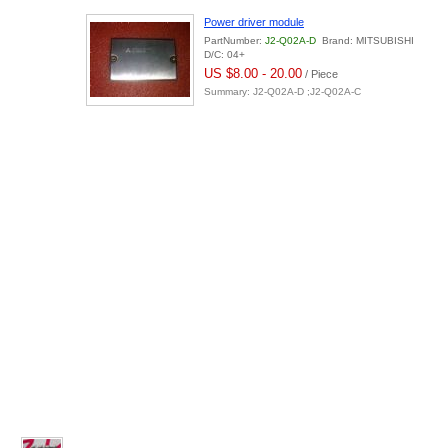
Power driver module
PartNumber:
J2-Q02A-D
Brand: MITSUBISHI
D/C: 04+
US $8.00 - 20.00
/ Piece
Summary: J2-Q02A-D ;J2-Q02A-C