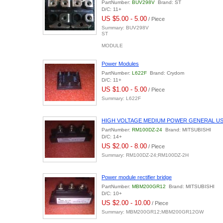
PartNumber:
BUV298V
Brand: ST
D/C: 11+
US $5.00 - 5.00
/ Piece
Summary: BUV298V
ST
MODULE
Power Modules
PartNumber:
L622F
Brand: Crydom
D/C: 11+
US $1.00 - 5.00
/ Piece
Summary: L622F
HIGH VOLTAGE MEDIUM POWER GENERAL US
PartNumber:
RM100DZ-24
Brand: MITSUBISHI
D/C: 14+
US $2.00 - 8.00
/ Piece
Summary: RM100DZ-24;RM100DZ-2H
Power module rectifier bridge
PartNumber:
MBM200GR12
Brand: MITSUBISHI
D/C: 10+
US $2.00 - 10.00
/ Piece
Summary: MBM200GR12;MBM200GR12GW