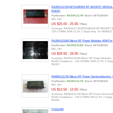
RA30H1317M,MITSUBISHI RF MOSFET MODULE
RADIO
PartNumber:
RA30H1317M
Brand: MITSUBISHI
D/C: 14+
US $25.00 - 25.00
/ Piece
Summary: RA30H1317M,MITSUBISHI RF MOSFET
135-175MHz 30W 12.5V 2 Stage Amp. For MOBILE
RA35H1516M,Silicon RF Power Modules,40W,Fo
PartNumber:
RA35H1516M
Brand: MITSUBISHI
D/C: 14+
US $28.00 - 28.00
/ Piece
Summary: RA35H1516M,Silicon RF Power Modules
RoHS Compliance , 154-162MHz 40W 12.5V, 2 Sta
RADIO
RA08H1317M,Silicon RF Power Semiconductors
PartNumber:
RA08H1317M
Brand: MITSUBISHI
D/C: 14+
US $13.50 - 13.50
/ Piece
Summary: RA08H1317M,Silicon RF Power Semicond
RoHS Compliance , 135-175MHz 8W 12.5V, 2 stag
RADIO
FSX52WF