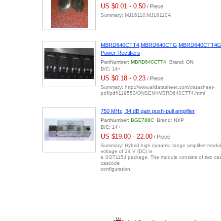
US $0.01 - 0.50
/ Piece
Summary: MJ16110;MJ16110A
MBRD640CTT4,MBRD640CTG,MBRD640CTT4
Power Rectifiers
PartNumber:
MBRD640CTT4
Brand: ON
D/C: 14+
US $0.18 - 0.23
/ Piece
Summary: http://www.alldatasheet.com/datasheet-
pdf/pdf/119553/ONSEMI/MBRD640CTT4.html
750 MHz, 34 dB gain push-pull amplifier
PartNumber:
BGE788C
Brand: NXP
D/C: 14+
US $19.00 - 22.00
/ Piece
Summary: Hybrid high dynamic range amplifier modul
voltage of 24 V (DC) in
a SOT115J package. The module consists of two ca
cascode
configuration.