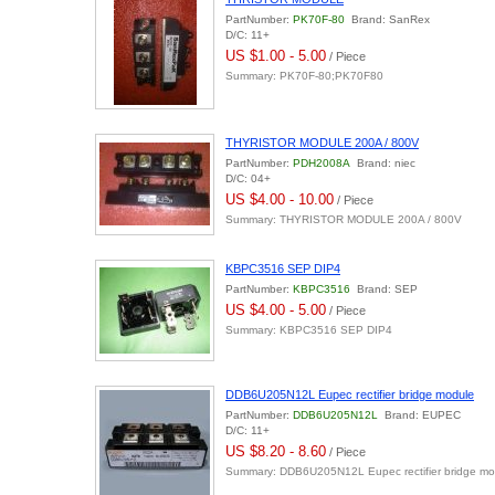
PartNumber:
PK70F-80
Brand: SanRex
D/C: 11+
US $1.00 - 5.00
/ Piece
Summary: PK70F-80;PK70F80
THYRISTOR MODULE 200A / 800V
PartNumber:
PDH2008A
Brand: niec
D/C: 04+
US $4.00 - 10.00
/ Piece
Summary: THYRISTOR MODULE 200A / 800V
KBPC3516 SEP DIP4
PartNumber:
KBPC3516
Brand: SEP
US $4.00 - 5.00
/ Piece
Summary: KBPC3516 SEP DIP4
DDB6U205N12L Eupec rectifier bridge module
PartNumber:
DDB6U205N12L
Brand: EUPEC
D/C: 11+
US $8.20 - 8.60
/ Piece
Summary: DDB6U205N12L Eupec rectifier bridge mo