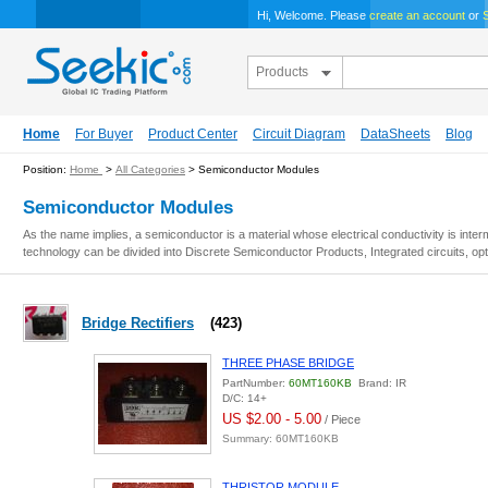
Hi, Welcome. Please
create an account
or
S
Products
Home
For Buyer
Product Center
Circuit Diagram
DataSheets
Blog
Position:
Home
>
All Categories
> Semiconductor Modules
Semiconductor Modules
As the name implies, a semiconductor is a material whose electrical conductivity is inter
technology can be divided into Discrete Semiconductor Products, Integrated circuits, opt
Bridge Rectifiers
(423)
THREE PHASE BRIDGE
PartNumber:
60MT160KB
Brand: IR
D/C: 14+
US $2.00 - 5.00
/ Piece
Summary: 60MT160KB
THRISTOR MODULE