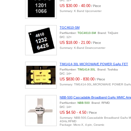
D/C: 11+
US $30.00 - 40.00
/ Piece
Summary: K Band Upconverter
TGC4610-SM
PartNumber:
TGC4610-SM
Brand: TriQuint
D/C: 12+
US $18.00 - 21.00
/ Piece
Summary: K-Band Downconverter
TIM1414-30L,MICROWAVE POWER GaAs FET
PartNumber:
TIM1414-30L
Brand: Toshiba
D/C: 14+
US $830.00 - 830.00
/ Piece
Summary: TIM1414-30L,MICROWAVE POWER GaA
NBB-500,Cascadable Broadband GaAs MMIC Ampl
PartNumber:
NBB-500
Brand: RFMD
D/C: 14+
US $4.50 - 4.50
/ Piece
Summary: NBB-500,Cascadable Broadband GaAs MMI
4GHz,RFMD
Package: Micro-X, 4-pin, Ceramic