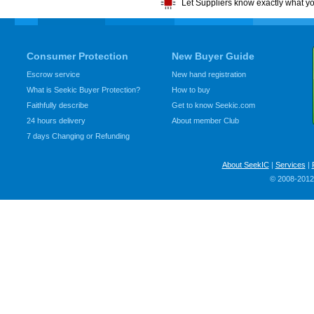
Let Suppliers know exactly what y
Consumer Protection
New Buyer Guide
Escrow service
New hand registration
What is Seekic Buyer Protection?
How to buy
Faithfully describe
Get to know Seekic.com
24 hours delivery
About member Club
7 days Changing or Refunding
About SeekIC
|
Services
|
© 2008-2012