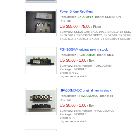
Power Bridge Rectifiers
PartNumber:
SKD210/16
Brand: SEMIKRON
D/C: 10+
US $55.00 - 75.00
/ Piece
Summary: SKD210/08 SKD210/12 SKD210/18 SKD
SKD230/12 SKD230/18 SKD25 SKD25/02 SKD25/0
SKD25/14 SKD25/16 SKD25_04 SKD28/06 SKD28/
PGH1008AM original new in stock
PartNumber:
PGH1008AM
Brand: NIEC
US $0.60 - 1.00
/ Box
Summary: parts number :PGH1008AM
Package : MODULE
Brand is NIEC
original new in stock
HFA200MD40C original new in stock
PartNumber:
HFA200MD40C
Brand: IR
D/C: 14+
US $0.60 - 1.00
/ Box
Summary: parts number :HFA200MD40C
Package : MODULE
Brand is IR
original new in stock