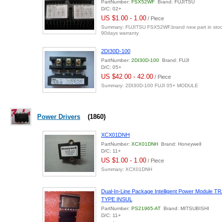
PartNumber:
FSX52WF
Brand: FUJITSU
D/C: 02+
US $1.00 - 1.00
/ Piece
Summary: FUJITSU FSX52WF,brand new part in stock
90days warranty
2DI30D-100
PartNumber:
2DI30D-100
Brand: FUJI
D/C: 05+
US $42.00 - 42.00
/ Piece
Summary: 2DI30D-100 FUJI 05+ MODULE
Power Drivers
(1860)
XCX01DNH
PartNumber:
XCX01DNH
Brand: Honeywell
D/C: 11+
US $1.00 - 1.00
/ Piece
Summary: XCX01DNH
Dual-In-Line Package Intelligent Power Modul
TYPE INSUL
PartNumber:
PS21965-AT
Brand: MITSUBISHI
D/C: 11+