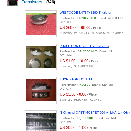
Transistors
(826)
WESTCODE N0734YS160 Thyristor
PartNumber:
N0734YS160
Brand: WESTCODE
D/C: 11+
US $60.00 - 60.00
/ Piece
Summary: WESTCODE N0734YS160 Thyristor
PHASE CONTROL THYRISTORS
PartNumber:
ST1200C14K0
Brand: IR
D/C: 14+
US $1.00 - 10.00
/ Piece
Summary: ST1200C14K0
THYRISTOR MODULE
PartNumber:
PK90F80
Brand: SanRex
D/C: 07+
US $3.50 - 8.00
/ Piece
Summary: PK90F80;PK90F-80
N-Channel QFET MOSFET 900 V, 8.0 A, 1.4 Ohm
PartNumber:
FQP9N90C
Brand: Fairchild
D/C: 12+
US $0.30 - 1.00
/ Piece