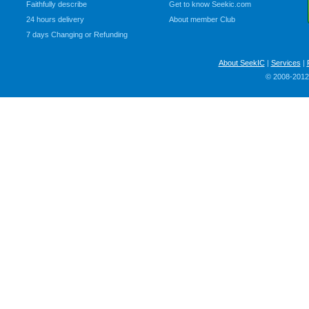
Faithfully describe
Get to know Seekic.com
24 hours delivery
About member Club
7 days Changing or Refunding
About SeekIC
|
Services
|
© 2008-2012