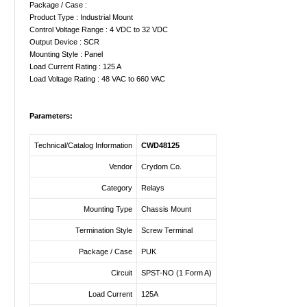
Package / Case :
Product Type : Industrial Mount
Control Voltage Range : 4 VDC to 32 VDC
Output Device : SCR
Mounting Style : Panel
Load Current Rating : 125 A
Load Voltage Rating : 48 VAC to 660 VAC
Parameters:
Technical/Catalog Information
CWD48125
Vendor
Crydom Co.
Category
Relays
Mounting Type
Chassis Mount
Termination Style
Screw Terminal
Package / Case
PUK
Circuit
SPST-NO (1 Form A)
Load Current
125A