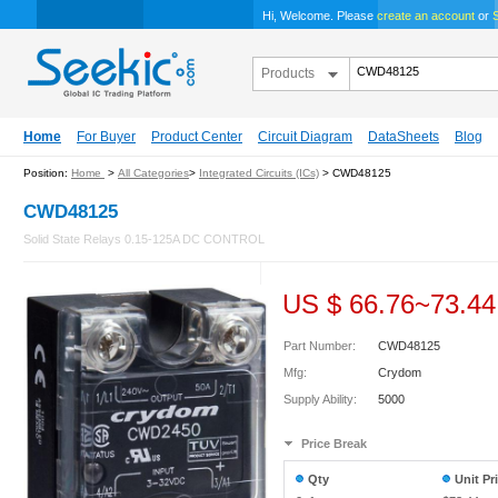
Hi, Welcome. Please
create an account
or
S
Products
Home
For Buyer
Product Center
Circuit Diagram
DataSheets
Blog
Position:
Home
>
All Categories
>
Integrated Circuits (ICs)
> CWD48125
CWD48125
Solid State Relays 0.15-125A DC CONTROL
US $
66.76
~
73.44
Part Number:
CWD48125
Mfg:
Crydom
Supply Ability:
5000
Price Break
Qty
Unit Pr