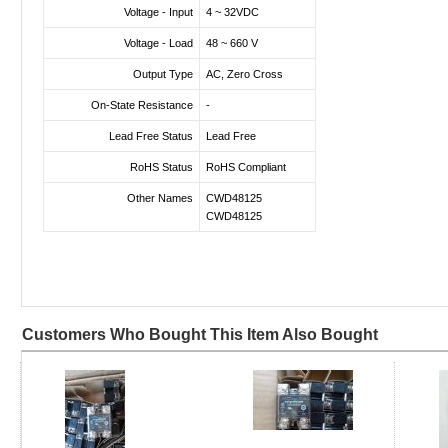
Voltage - Input
4 ~ 32VDC
Voltage - Load
48 ~ 660 V
Output Type
AC, Zero Cross
On-State Resistance
-
Lead Free Status
Lead Free
RoHS Status
RoHS Compliant
Other Names
CWD48125
CWD48125
Customers Who Bought This Item Also Bought