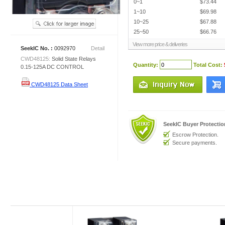
0~1
$73.44
1~10
$69.98
10~25
$67.88
25~50
$66.76
View more price & deliveries
SeekIC No. :
0092970
Detail
CWD48125:
Solid State Relays
Quantity:
Total Cost:
0.15-125A DC CONTROL
CWD48125 Data Sheet
SeekIC Buyer Protecti
Escrow Protection.
Secure payments.