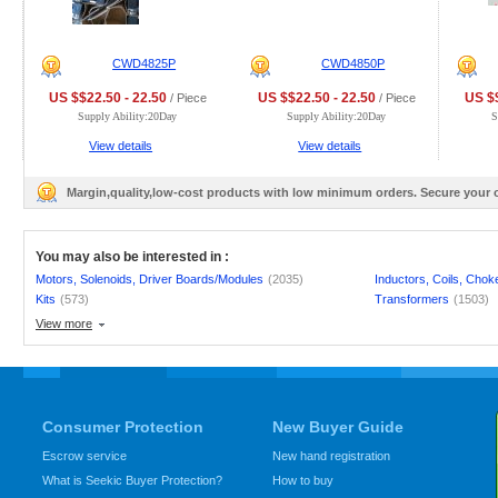
CWD4825P
CWD4850P
US $$22.50 - 22.50
US $$22.50 - 22.50
US $$
/ Piece
/ Piece
Supply Ability:20Day
Supply Ability:20Day
S
View details
View details
Margin,quality,low-cost products with low minimum orders. Secure your
You may also be interested in :
Motors, Solenoids, Driver Boards/Modules
(2035)
Inductors, Coils, Chok
Kits
(573)
Transformers
(1503)
View more
Consumer Protection
New Buyer Guide
Escrow service
New hand registration
What is Seekic Buyer Protection?
How to buy