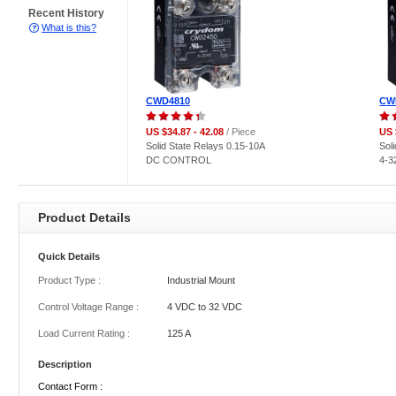
Recent History
What is this?
CWD4810
CW
US $34.87 - 42.08
/ Piece
US 
Solid State Relays 0.15-10A
Sol
DC CONTROL
4-
Product Details
Quick Details
Product Type :
Industrial Mount
Control Voltage Range :
4 VDC to 32 VDC
Load Current Rating :
125 A
Description
Contact Form :