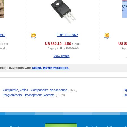
0NZ
FDPF12N60NZ
US $$0.10 - 1.50
US $$
 Piece
/ Piece
Month
Supply Ability:10000Week
Supp
View details
 online payments with
SeekIC Buyer Protection.
Computers, Office - Components, Accessories
(4539)
Op
Programmers, Development Systems
(1039)
Is