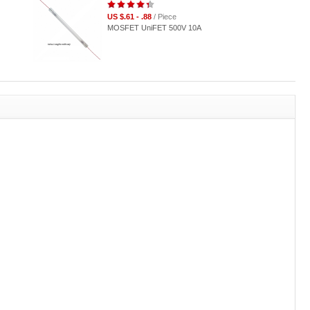
US $.61 - .88
/ Piece
MOSFET UniFET 500V 10A