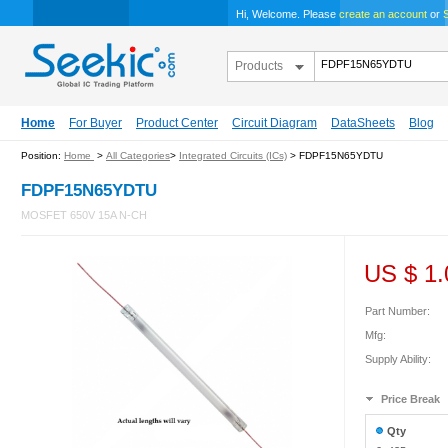
Hi, Welcome. Please
create an account
or
S
Products
Home
For Buyer
Product Center
Circuit Diagram
DataSheets
Blog
Position:
Home
>
All Categories
>
Integrated Circuits (ICs)
> FDPF15N65YDTU
FDPF15N65YDTU
MOSFET 650V 15A N-CH
US $
1.
Part Number:
Mfg:
Supply Ability:
Price Break
Qty