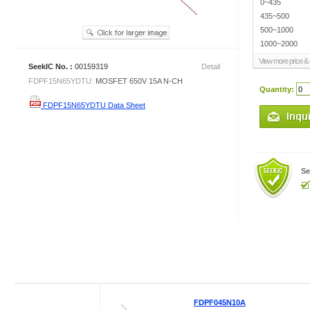
0~435
435~500
500~1000
1000~2000
View more price & d
SeekIC No. :
00159319
Detail
FDPF15N65YDTU:
MOSFET 650V 15A N-CH
Quantity:
FDPF15N65YDTU Data Sheet
Se
FDPF045N10A