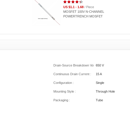
US $1.1 - 1.68
/ Piece
MOSFET 100V N-CHANNEL
POWERTRENCH MOSFET
Drain-Source Breakdown Voltage :
650 V
Continuous Drain Current :
15 A
Configuration :
Single
Mounting Style :
Through Hole
Packaging :
Tube