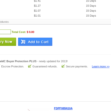
$1.41
15 Days
$1.27
15 Days
$1.07
15 Days
$1.01
15 Days
eliveries
Total Cost:
$ 0.00
ekIC Buyer Protection PLUS
- newly updated for 2013!
Escrow Protection.
Guaranteed refunds.
Secure payments.
Learn more >>
FDPF085N10A