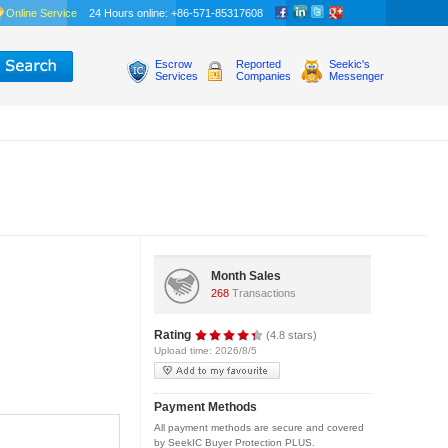
Online Service
24 Hours online: +86-571-85317608
Escrow
Reported
Seekic's
Services
Companies
Messenger
Month Sales
268
Transactions
Rating
(4.8 stars)
Upload time: 2026/8/5
Payment Methods
All payment methods are secure and covered
by SeekIC Buyer Protection PLUS.