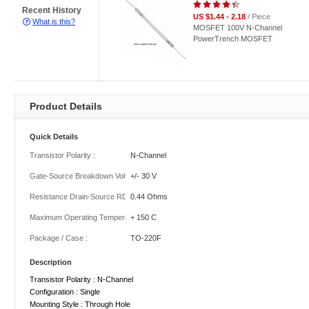
Recent History
US $1.44 - 2.18
/ Piece
What is this?
MOSFET 100V N-Channel
PowerTrench MOSFET
Product Details
Quick Details
Transistor Polarity :
N-Channel
Gate-Source Breakdown Voltage :
+/- 30 V
Resistance Drain-Source RDS (on) :
0.44 Ohms
Maximum Operating Temperature :
+ 150 C
Package / Case :
TO-220F
Description
Transistor Polarity : N-Channel
Configuration : Single
Mounting Style : Through Hole