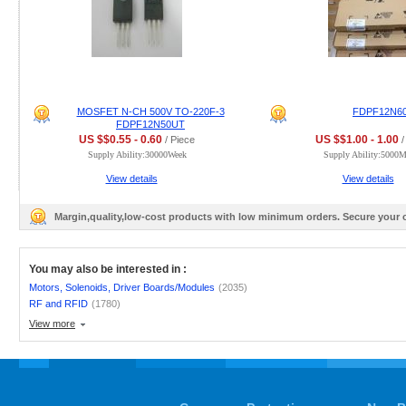
MOSFET N-CH 500V TO-220F-3
FDPF12N6
FDPF12N50UT
US $$0.55 - 0.60
US $$1.00 - 1.00
/ Piece
/
Supply Ability:30000Week
Supply Ability:5000
View details
View details
Margin,quality,low-cost products with low minimum orders. Secure your
You may also be interested in :
Motors, Solenoids, Driver Boards/Modules
(2035)
RF and RFID
(1780)
View more