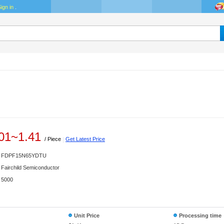
ign in
.
01
~
1.41
/ Piece
|
Get Latest Price
FDPF15N65YDTU
Fairchild Semiconductor
5000
Unit Price
Processing time