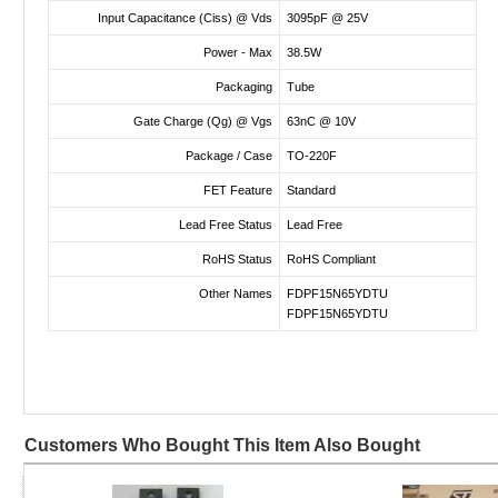
Input Capacitance (Ciss) @ Vds
3095pF @ 25V
Power - Max
38.5W
Packaging
Tube
Gate Charge (Qg) @ Vgs
63nC @ 10V
Package / Case
TO-220F
FET Feature
Standard
Lead Free Status
Lead Free
RoHS Status
RoHS Compliant
Other Names
FDPF15N65YDTU
FDPF15N65YDTU
Customers Who Bought This Item Also Bought