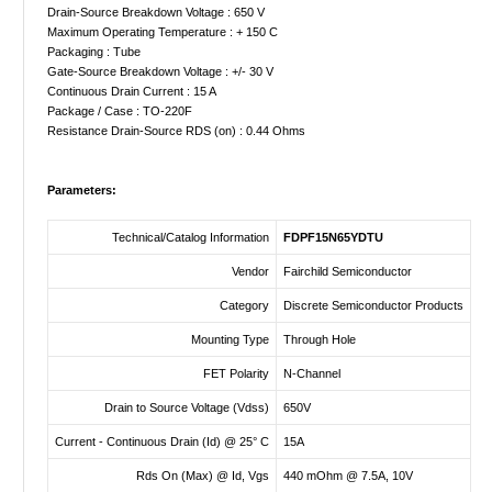
Drain-Source Breakdown Voltage : 650 V
Maximum Operating Temperature : + 150 C
Packaging : Tube
Gate-Source Breakdown Voltage : +/- 30 V
Continuous Drain Current : 15 A
Package / Case : TO-220F
Resistance Drain-Source RDS (on) : 0.44 Ohms
Parameters:
Technical/Catalog Information
FDPF15N65YDTU
Vendor
Fairchild Semiconductor
Category
Discrete Semiconductor Products
Mounting Type
Through Hole
FET Polarity
N-Channel
Drain to Source Voltage (Vdss)
650V
Current - Continuous Drain (Id) @ 25° C
15A
Rds On (Max) @ Id, Vgs
440 mOhm @ 7.5A, 10V