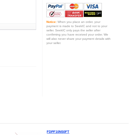
Notice:
When you place an order, your
payment is made to SeekIC and not to your
seller. SeekIC only pays the seller after
confirming you have received your order. We
will also never share your payment details with
your seller.
FDPF10N50FT