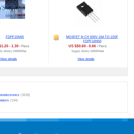
FDPF15N65
MOSFET N-CH 500V 16A TO-220F
FDPF16N50
1.20 - 1.30
US $$0.60 - 0.66
/ Piece
/ Piece
ly Ability:100000Day
Supply Ability:50000Week
View details
View details
toelectronics
(3638)
olators
(194)