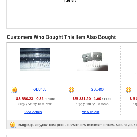
GBU4B
Customers Who Bought This Item Also Bought
GBU405
GBU406
US $$0.23 - 0.33
US $$1.50 - 1.60
US $
/ Piece
/ Piece
Supply Ability:10000Week
Supply Ability:10000Week
Su
View details
View details
Margin,quality,low-cost products with low minimum orders. Secure your