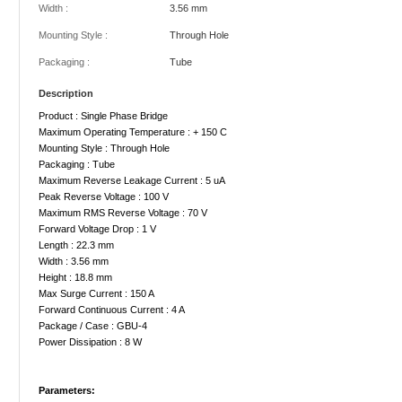
Width :
3.56 mm
Mounting Style :
Through Hole
Packaging :
Tube
Description
Product : Single Phase Bridge
Maximum Operating Temperature : + 150 C
Mounting Style : Through Hole
Packaging : Tube
Maximum Reverse Leakage Current : 5 uA
Peak Reverse Voltage : 100 V
Maximum RMS Reverse Voltage : 70 V
Forward Voltage Drop : 1 V
Length : 22.3 mm
Width : 3.56 mm
Height : 18.8 mm
Max Surge Current : 150 A
Forward Continuous Current : 4 A
Package / Case : GBU-4
Power Dissipation : 8 W
Parameters: