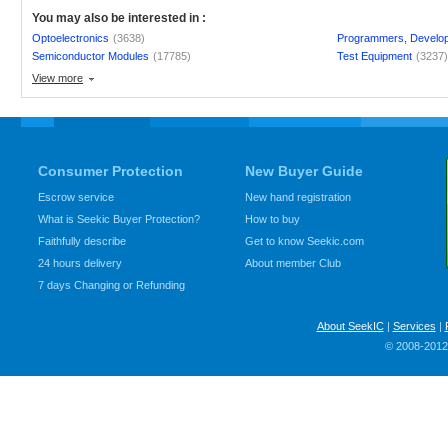
You may also be interested in :
Optoelectronics
(3638)
Programmers, Develo
Semiconductor Modules
(17785)
Test Equipment
(3237
View more
Consumer Protection
New Buyer Guide
Escrow service
New hand registration
What is Seekic Buyer Protection?
How to buy
Faithfully describe
Get to know Seekic.com
24 hours delivery
About member Club
7 days Changing or Refunding
About SeekIC
|
Services
|
© 2008-2012