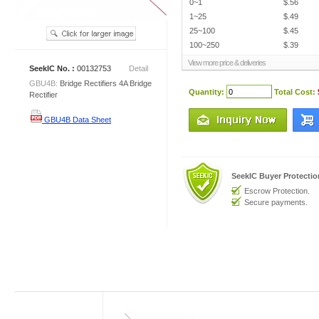
0~1
$.56
1~25
$.49
25~100
$.45
100~250
$.39
View more price & deliveries
SeekIC No. :
00132753
Detail
GBU4B:
Bridge Rectifiers 4A Bridge
Quantity:
Total Cost:
Rectifier
GBU4B Data Sheet
SeekIC Buyer Protecti
Escrow Protection.
Secure payments.