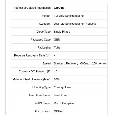
Technical/Catalog Information
GBU4B
Vendor
Fairchild Semiconductor
Category
Discrete Semiconductor Products
Diode Type
Single Phase
Package / Case
GBU
Packaging
Tube
Reverse Recovery Time (trr)
-
Speed
Standard Recovery >500ns, > 200mA (Io)
Current - DC Forward (If)
4A
Voltage - Peak Reverse (Max)
100V
Mounting Type
Through Hole
Lead Free Status
Lead Free
RoHS Status
RoHS Compliant
Other Names
GBU4B