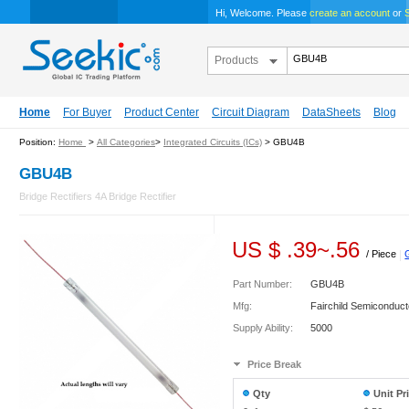
Hi, Welcome. Please
create an account
or
S
Products
Home
For Buyer
Product Center
Circuit Diagram
DataSheets
Blog
Position:
Home
>
All Categories
>
Integrated Circuits (ICs)
> GBU4B
GBU4B
Bridge Rectifiers 4A Bridge Rectifier
US $
.39
~
.56
/ Piece
|
Part Number:
GBU4B
Mfg:
Fairchild Semiconduct
Supply Ability:
5000
Price Break
Qty
Unit Pr