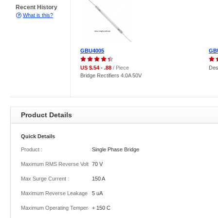
Recent History
What is this?
GBU4005
GB
US $.54 - .88
/ Piece
Des
Bridge Rectifiers 4.0A 50V
Product Details
Quick Details
Product :
Single Phase Bridge
Maximum RMS Reverse Voltage :
70 V
Max Surge Current :
150 A
Maximum Reverse Leakage Current :
5 uA
Maximum Operating Temperature :
+ 150 C