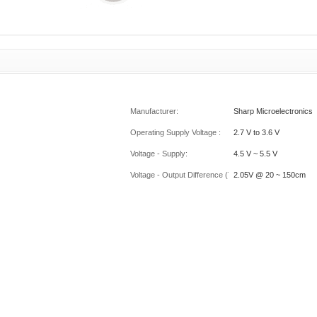
Manufacturer:
Sharp Microelectronics
Operating Supply Voltage :
2.7 V to 3.6 V
Voltage - Supply:
4.5 V ~ 5.5 V
Voltage - Output Difference (Typ) @ Distance:
2.05V @ 20 ~ 150cm