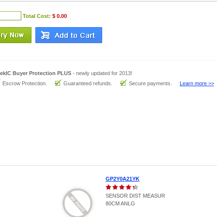
Total Cost:
$ 0.00
ekIC Buyer Protection PLUS
- newly updated for 2013!
Escrow Protection.
Guaranteed refunds.
Secure payments.
Learn more >>
GP2Y0A21YK
SENSOR DIST MEASUR
80CM ANLG