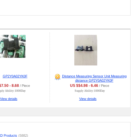
GP2Y0A02YK0F
Distance Measuring Sensor Unit Measuring
distance GP2Y0A02YK0F
7.50 - 8.68
US $$4.98 - 6.46
/ Piece
/ Piece
ply Ability:1000Day
Supply Ability:1000Day
View details
View details
D Products
(5882)