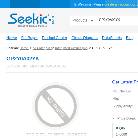
Hi, Welcome. Please
create an account
or
S
Products
Home
For Buyer
Product Center
Circuit Diagram
DataSheets
Blog
Position:
Home
>
All Categories
>
Integrated Circuits (ICs)
> GP2Y0A02YK
GP2Y0A02YK
SENSOR DIST MEASUR 150CM ANLG
Get Latest Pr
Part Number:
Mfg:
Supply Ability:
Price Break
Qty
1~5000