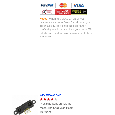
Notice:
When you place an order, your
payment is made to SeekIC and not to your
seller. SeekIC only pays the seller after
confirming you have received your order. We
will also never share your payment details with
your seller.
GP2Y0A21YK0F
Proximity Sensors Distnc
Measurng Snsr Wde Beam
10-80cm