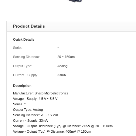
Product Details
Quick Details
Series:
*
Sensing Distance:
20 ~ 150cm
Output Type:
Analog
Current - Supply:
33mA
Description
Manufacturer: Sharp Microelectronics
Voltage - Supply: 4.5 V ~ 5.5 V
Series: *
Output Type: Analog
Sensing Distance: 20 ~ 150cm
Current - Supply: 33mA
Voltage - Output Difference (Typ) @ Distance: 2.05V @ 20 ~ 150cm
Voltage - Output (Typ) @ Distance: 400mV @ 150cm