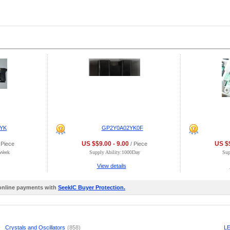
YK
GP2Y0A02YK0F
US $$9.00 - 9.00
US $$
 Piece
/ Piece
0Week
Supply Ability:1000Day
Sup
View details
 online payments with
SeekIC Buyer Protection.
Crystals and Oscillators
(858)
LE