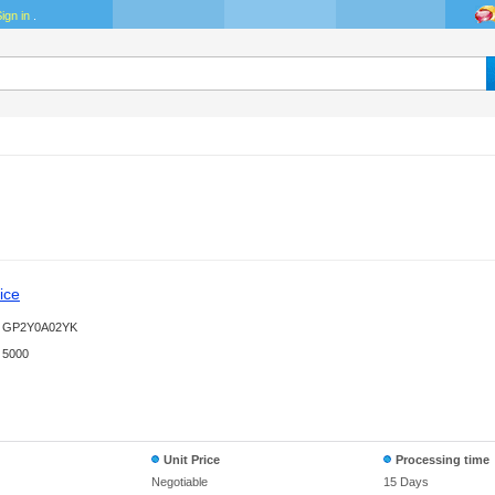
ign in
.
ice
GP2Y0A02YK
5000
Unit Price
Processing time
Negotiable
15 Days