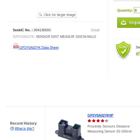
Quantity:
SeekIC No. :
004136593
Detail
GP2Y0A02YK:
SENSOR DIST MEASUR 150CM ANLG
Se
GP2Y0A02YK Data Sheet
GP2Y0A02YK0F
Recent History
Proximity Sensors Distance
What is this?
Measuring Sensor 20-150cm