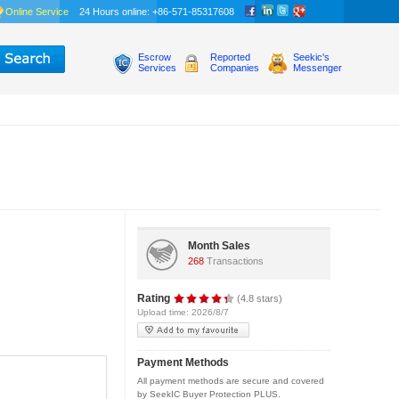
Online Service
24 Hours online: +86-571-85317608
Escrow
Reported
Seekic's
Services
Companies
Messenger
Month Sales
268
Transactions
Rating
(4.8 stars)
Upload time: 2026/8/7
Payment Methods
All payment methods are secure and covered
by SeekIC Buyer Protection PLUS.