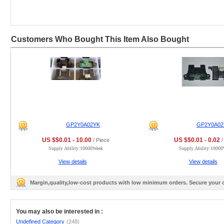
Customers Who Bought This Item Also Bought
GP2Y0A02YK
GP2Y0A02
US $$0.01 - 10.00
US $$0.01 - 0.02
/ Piece
/
Supply Ability:10000Week
Supply Ability:1000
View details
View details
Margin,quality,low-cost products with low minimum orders. Secure your
You may also be interested in :
Undefined Category
(248)