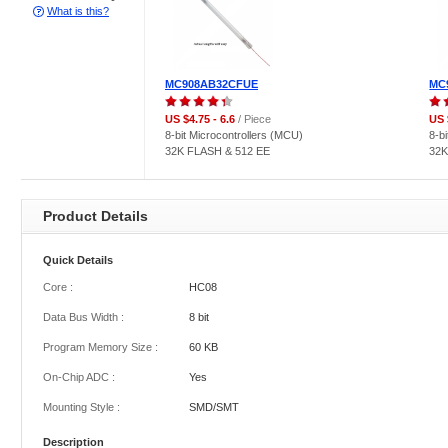
What is this?
MC908AB32CFUE
MC
US $4.75 - 6.6
/ Piece
US 
8-bit Microcontrollers (MCU)
8-b
32K FLASH & 512 EE
32K
Product Details
Quick Details
Core :
HC08
Data Bus Width :
8 bit
Program Memory Size :
60 KB
On-Chip ADC :
Yes
Mounting Style :
SMD/SMT
Description