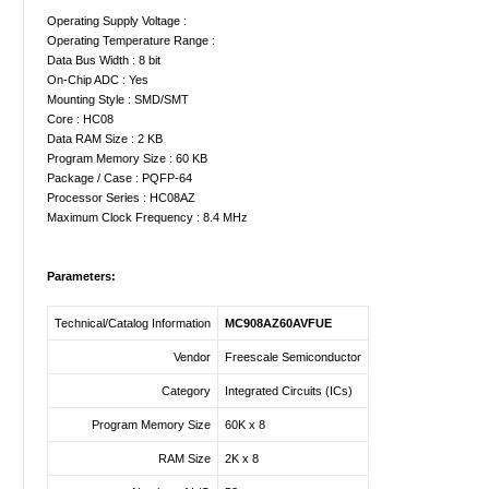
Operating Supply Voltage :
Operating Temperature Range :
Data Bus Width : 8 bit
On-Chip ADC : Yes
Mounting Style : SMD/SMT
Core : HC08
Data RAM Size : 2 KB
Program Memory Size : 60 KB
Package / Case : PQFP-64
Processor Series : HC08AZ
Maximum Clock Frequency : 8.4 MHz
Parameters:
Technical/Catalog Information
MC908AZ60AVFUE
Vendor
Freescale Semiconductor
Category
Integrated Circuits (ICs)
Program Memory Size
60K x 8
RAM Size
2K x 8