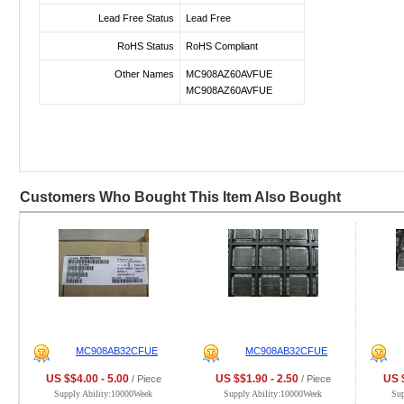
Lead Free Status
Lead Free
RoHS Status
RoHS Compliant
Other Names
MC908AZ60AVFUE
MC908AZ60AVFUE
Customers Who Bought This Item Also Bought
MC908AB32CFUE
MC908AB32CFUE
US $$4.00 - 5.00
US $$1.90 - 2.50
US $
/ Piece
/ Piece
Supply Ability:10000Week
Supply Ability:10000Week
Su