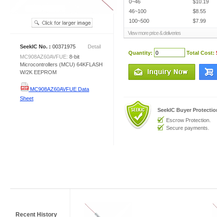
0~46
$10.19
46~100
$8.55
100~500
$7.99
View more price & deliveries
SeekIC No. :
00371975
Detail
Quantity:
Total Cost:
MC908AZ60AVFUE:
8-bit
Microcontrollers (MCU) 64KFLASH
W/2K EEPROM
MC908AZ60AVFUE Data
Sheet
SeekIC Buyer Protecti
Escrow Protection.
Secure payments.
Recent History