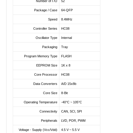
Number of I /O
52
Package / Case
64-QFP
Speed
8.4MHz
Controller Series
HC08
Oscillator Type
Internal
Packaging
Tray
Program Memory Type
FLASH
EEPROM Size
1K x 8
Core Processor
HC08
Data Converters
A/D 15x8b
Core Size
8-Bit
Operating Temperature
-40°C ~ 105°C
Connectivity
CAN, SCI, SPI
Peripherals
LVD, POR, PWM
Voltage - Supply (Vcc/Vdd)
4.5 V ~ 5.5 V