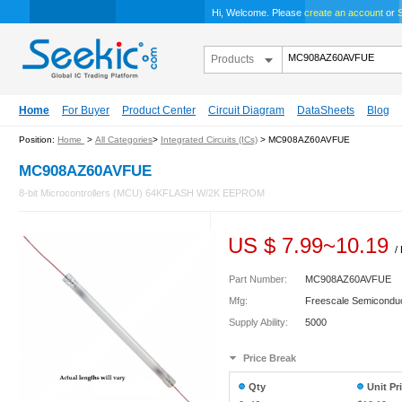
Hi, Welcome. Please
create an account
or
S
Products
Home
For Buyer
Product Center
Circuit Diagram
DataSheets
Blog
Position:
Home
>
All Categories
>
Integrated Circuits (ICs)
> MC908AZ60AVFUE
MC908AZ60AVFUE
8-bit Microcontrollers (MCU) 64KFLASH W/2K EEPROM
US $
7.99
~
10.19
/
Part Number:
MC908AZ60AVFUE
Mfg:
Freescale Semicondu
Supply Ability:
5000
Price Break
Qty
Unit Pr