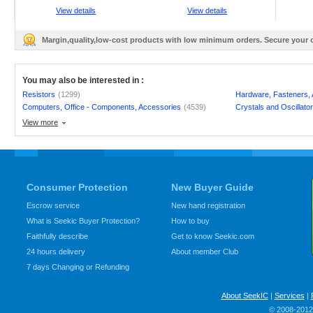
View details
View details
Margin,quality,low-cost products with low minimum orders. Secure your
You may also be interested in :
Resistors
(1299)
Hardware, Fasteners,
Computers, Office - Components, Accessories
(4539)
Crystals and Oscillato
View more
Consumer Protection
New Buyer Guide
Escrow service
New hand registration
What is Seekic Buyer Protection?
How to buy
Faithfully describe
Get to know Seekic.com
24 hours delivery
About member Club
7 days Changing or Refunding
About SeekIC
|
Services
|
© 2008-2012