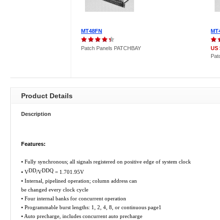
MT48FN
MT
Patch Panels PATCHBAY
US 
Pat
Product Details
Description
Features:
• Fully synchronous; all signals registered on positive edge of system clock
DD
DDQ
• V
/V
= 1.701.95V
• Internal, pipelined operation; column address can
be changed every clock cycle
• Four internal banks for concurrent operation
• Programmable burst lengths: 1, 2, 4, 8, or continuous page1
• Auto precharge, includes concurrent auto precharge