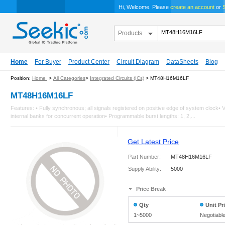
Hi, Welcome. Please
create an account
or
S
Products
Home
For Buyer
Product Center
Circuit Diagram
DataSheets
Blog
Position:
Home
>
All Categories
>
Integrated Circuits (ICs)
> MT48H16M16LF
MT48H16M16LF
Features: • Fully synchronous; all signals registered on positive edge of system cloc
internal banks for concurrent operation• Programmable burst lengths: 1, 2,...
Get Latest Price
Part Number:
MT48H16M16LF
Supply Ability:
5000
Price Break
Qty
Unit Pr
1~5000
Negotiabl