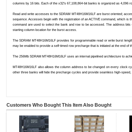
columns by 16 bits. Each of the x32's 67,108,864-bit banks is organized as 4,096 r
Read and write accesses to the SDRAM MT48H16M16LF are burst oriented; accesses
sequence. Accesses begin with the registration of an ACTIVE command, which is 
command are used to select the bank and row to be accessed. The address bits
starting column location for the burst access.
The SDRAM MT48H16M16LF provides for programmable read or write burst lengths (BL
may be enabled to provide a self-timed row precharge that is initiated at the end of 
The 256Mb SDRAM MT48H16M16LF uses an internal pipelined architecture to achie
MT48H16M16LF also allows the column address to be changed on every clock cycl
other three banks will hide the precharge cycles and provide seamless high-speed
Customers Who Bought This Item Also Bought