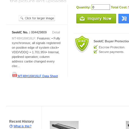
Quantity:
Total Cost:
SeekIC No. :
004429809
Detail
MT48H16M16LF:
Features: • Fully
SeekIC Buyer Protecti
synchronous; all signals registered
Escrow Protection.
on positive edge of system clock•
Secure payments.
VDD/VDDQ = 1.701.95V• Internal,
pipelined operation; column
address canbe changed every
cloc...
MT48H16M16LF Data Sheet
Recent History
What is this?