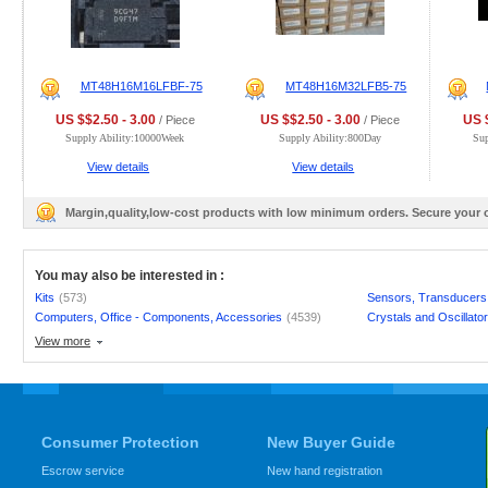
MT48H16M16LFBF-75
MT48H16M32LFB5-75
US $$2.50 - 3.00
US $$2.50 - 3.00
US $
/ Piece
/ Piece
Supply Ability:10000Week
Supply Ability:800Day
Su
View details
View details
Margin,quality,low-cost products with low minimum orders. Secure your
You may also be interested in :
Kits
(573)
Sensors, Transducers
Computers, Office - Components, Accessories
(4539)
Crystals and Oscillato
View more
Consumer Protection
New Buyer Guide
Escrow service
New hand registration