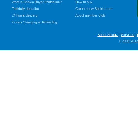
What is Seekic Buyer Protection?
How to buy
Faithfully describe
Get to know Seekic.com
24 hours delivery
About member Club
7 days Changing or Refunding
About SeekIC
|
Services
|
© 2008-2012