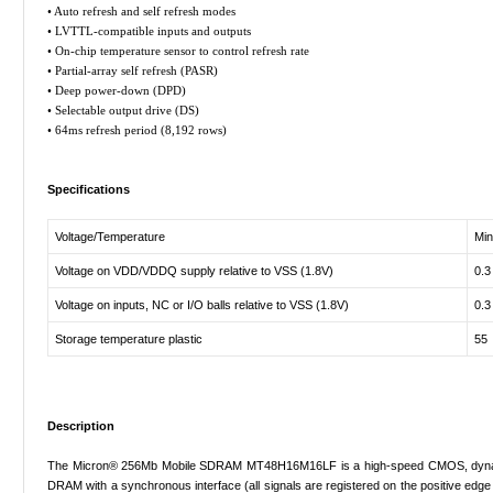
• Auto refresh and self refresh modes
• LVTTL-compatible inputs and outputs
• On-chip temperature sensor to control refresh rate
• Partial-array self refresh (PASR)
• Deep power-down (DPD)
• Selectable output drive (DS)
• 64ms refresh period (8,192 rows)
Specifications
Voltage/Temperature
Min
Voltage on VDD/VDDQ supply relative to VSS (1.8V)
0.3
Voltage on inputs, NC or I/O balls relative to VSS (1.8V)
0.3
Storage temperature plastic
55
Description
The Micron® 256Mb Mobile SDRAM MT48H16M16LF is a high-speed CMOS, dynamic r
DRAM with a synchronous interface (all signals are registered on the positive edge