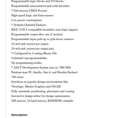
Programmable logic blocks and I/O blocks
Programmable interconnects and wide decoders
* Sub-micron CMOS Process
High-speed logic and Interconnect
Low power consumption
* Systems-Oriented Features
IEEE 1149.1-compatible boundary-scan logic support
Programmable output slew rate (2 modes)
Programmable input pull-up or pull-down resistors
12-mA sink current per output
24-mA sink current per output pair
* Configured by Loading Binary File
Unlimited reprogrammability
Six programming modes
* XACT Development System runs on '386/'486/
Pentium-type PC, Apollo, Sun-4, and Hewlett-Packard
700 series
Interfaces to popular design environments like
Viewlogic, Mentor Graphics and OrCAD
Fully automatic partitioning, placement and routing
Interactive design editor for design optimization
288 macros, 34 hard macros, RAM/ROM compiler
Description