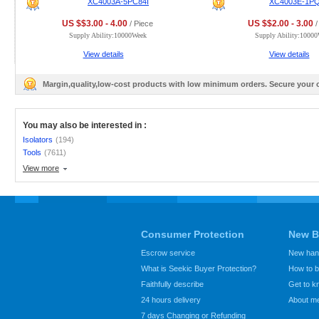
XC4003A-5PC84I
XC4003E-1P
US $$3.00 - 4.00
US $$2.00 - 3.00
/ Piece
/
Supply Ability:10000Week
Supply Ability:1000
View details
View details
Margin,quality,low-cost products with low minimum orders. Secure your
You may also be interested in :
Isolators
(194)
Tools
(7611)
View more
Consumer Protection
New B
Escrow service
New hand
What is Seekic Buyer Protection?
How to 
Faithfully describe
Get to 
24 hours delivery
About m
7 days Changing or Refunding