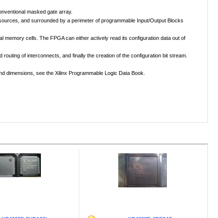
conventional masked gate array.
 resources, and surrounded by a perimeter of programmable Input/Output Blocks
memory cells. The FPGA can either actively read its configuration data out of
uting of interconnects, and finally the creation of the configuration bit stream.
s and dimensions, see the Xilinx Programmable Logic Data Book.