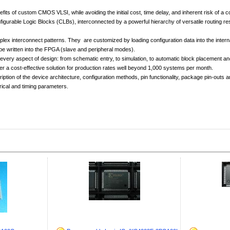
 of custom CMOS VLSI, while avoiding the initial cost, time delay, and inherent risk of a 
figurable Logic Blocks (CLBs), interconnected by a powerful hierarchy of versatile routing
nterconnect patterns. They are customized by loading configuration data into the internal 
be written into the FPGA (slave and peripheral modes).
ry aspect of design: from schematic entry, to simulation, to automatic block placement and ro
er a cost-effective solution for production rates well beyond 1,000 systems per month.
iption of the device architecture, configuration methods, pin functionality, package pin-out
rical and timing parameters.