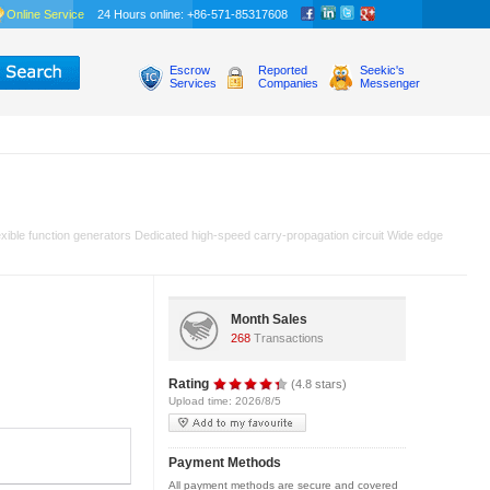
Online Service
24 Hours online: +86-571-85317608
Escrow
Reported
Seekic's
Services
Companies
Messenger
xible function generators Dedicated high-speed carry-propagation circuit Wide edge
Month Sales
268
Transactions
Rating
(4.8 stars)
Upload time: 2026/8/5
Payment Methods
All payment methods are secure and covered