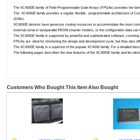
The XC4000E family of Field-Programmable Gate Arrays (FPGAs) provides the benefits
The XC4000E family provides a regular, flexible, programmable architecture of Con
(IOBs).
XC4000E devices have generous routing resources to accommodate the most complex i
external serial or byteparallel PROM (master modes), or the configuration data can 
The XC4000E family is supported by powerful and sophisticated software, covering eve
FPGAs are ideal for shortening the design and development cycle, but they also off
The XC4000E family is a superset of the popular XC4000 family. For a detailed descr
The following pages describes the new features of the XC4000E family and list elect
Customers Who Bought This Item Also Bought