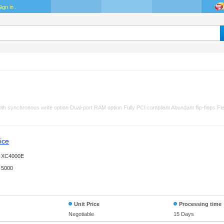
ign in
.
h synchronous write option Dual-port RAM option Fully PCI compliant Abundant flip-flops Fle
ice
XC4000E
5000
Unit Price
Processing time
Negotiable
15 Days