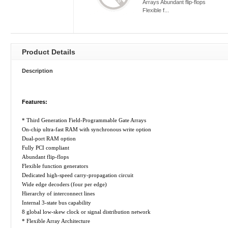
Arrays Abundant flip-flops
Flexible f...
Product Details
Description
Features:
* Third Generation Field-Programmable Gate Arrays
On-chip ultra-fast RAM with synchronous write option
Dual-port RAM option
Fully PCI compliant
Abundant flip-flops
Flexible function generators
Dedicated high-speed carry-propagation circuit
Wide edge decoders (four per edge)
Hierarchy of interconnect lines
Internal 3-state bus capability
8 global low-skew clock or signal distribution network
* Flexible Array Architecture