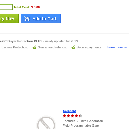
Total Cost:
$ 0.00
ekIC Buyer Protection PLUS
- newly updated for 2013!
Escrow Protection.
Guaranteed refunds.
Secure payments.
Learn more >>
XC4000A
Features: • Third Generation
Field-Programmable Gate