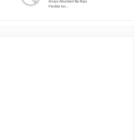
Arrays Abundant flip-flops
Flexible fun...