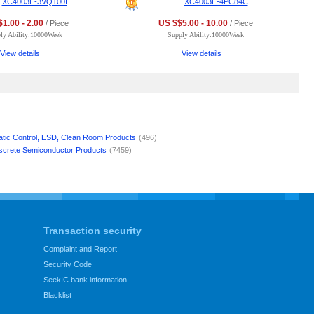
XC4003E-3VQ100I
XC4003E-4PC84C
1.00 - 2.00
US $$5.00 - 10.00
/ Piece
/ Piece
ly Ability:10000Week
Supply Ability:10000Week
View details
View details
atic Control, ESD, Clean Room Products
(496)
screte Semiconductor Products
(7459)
Transaction security
Complaint and Report
Security Code
SeekIC bank information
Blacklist