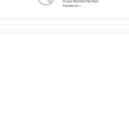
Arrays Abundant flip-flops
Flexible fun...