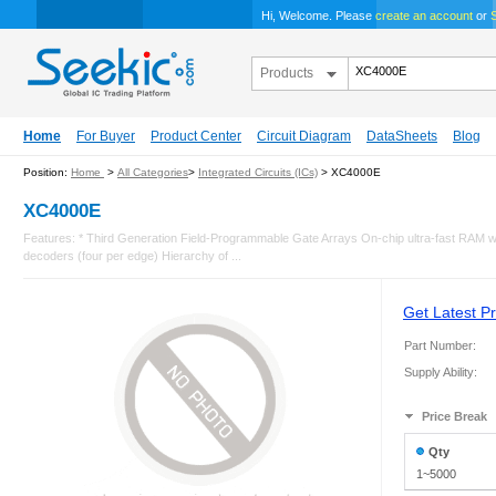
Hi, Welcome. Please
create an account
or
S
Products
Home
For Buyer
Product Center
Circuit Diagram
DataSheets
Blog
Position:
Home
>
All Categories
>
Integrated Circuits (ICs)
> XC4000E
XC4000E
Features: * Third Generation Field-Programmable Gate Arrays On-chip ultra-fast RAM wit
decoders (four per edge) Hierarchy of ...
Get Latest Pr
Part Number:
Supply Ability:
Price Break
Qty
1~5000