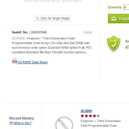
Quantity:
SeekIC No. :
004547846
Detail
XC4000E:
Features: * Third Generation Field-
Se
Programmable Gate Arrays On-chip ultra-fast RAM with
synchronous write option Dual-port RAM option Fully PCI
compliant Abundant flip-flops Flexible function genera...
XC4000E Data Sheet
XC4000
Recent History
Features: • Third Generation
What is this?
Field-Programmable Gate