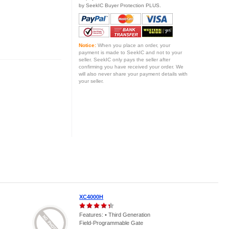
by SeekIC Buyer Protection PLUS.
Notice:
When you place an order, your
payment is made to SeekIC and not to your
seller. SeekIC only pays the seller after
confirming you have received your order. We
will also never share your payment details with
your seller.
XC4000H
Features: • Third Generation
Field-Programmable Gate