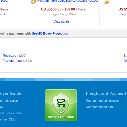
Q100C
Programmable Logic ICs/XC4003E-3PQ100I
US $$150.00 - 150.00
US $$
 Piece
/ Piece
0Week
Supply Ability:1Week
Supp
View details
 online payments with
SeekIC Buyer Protection.
Resistors
(1299)
St
Transformers
(1503)
Di
uyer Guide
Freight and Payment
 registration
Recommended logistics
buy
Recommended bank
know Seekic.com
ember Club