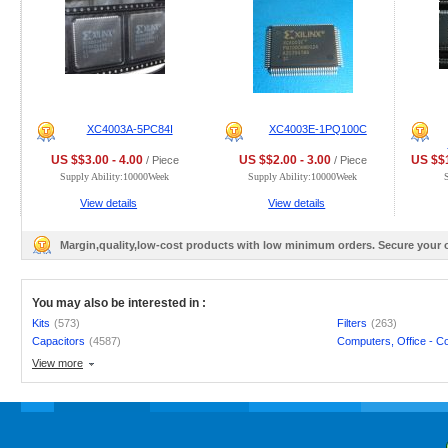
XC4003A-5PC84I
XC4003E-1PQ100C
US $$3.00 - 4.00
US $$2.00 - 3.00
US $$1
/ Piece
/ Piece
Supply Ability:10000Week
Supply Ability:10000Week
View details
View details
Margin,quality,low-cost products with low minimum orders. Secure your
You may also be interested in :
Kits
(573)
Filters
(263)
Capacitors
(4587)
Computers, Office - C
View more