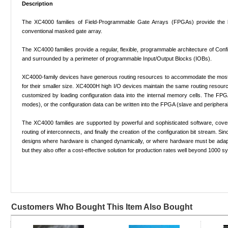
Description
The XC4000 families of Field-Programmable Gate Arrays (FPGAs) provide the ben
conventional masked gate array.
The XC4000 families provide a regular, flexible, programmable architecture of Conf
and surrounded by a perimeter of programmable Input/Output Blocks (IOBs).
XC4000-family devices have generous routing resources to accommodate the most c
for their smaller size. XC4000H high I/O devices maintain the same routing resour
customized by loading configuration data into the internal memory cells. The FPGA
modes), or the configuration data can be written into the FPGA (slave and peripher
The XC4000 families are supported by powerful and sophisticated software, cover
routing of interconnects, and finally the creation of the configuration bit stream
designs where hardware is changed dynamically, or where hardware must be adapted
but they also offer a cost-effective solution for production rates well beyond 1000 
Customers Who Bought This Item Also Bought