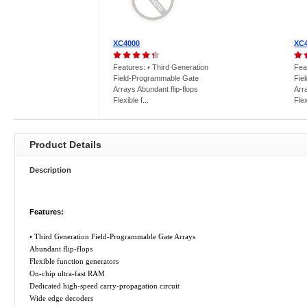
XC4000
XC
Features: • Third Generation
Fea
Field-Programmable Gate
Fie
Arrays Abundant flip-flops
Arr
Flexible f...
Flex
Product Details
Description
Features:
• Third Generation Field-Programmable Gate Arrays
Abundant flip-flops
Flexible function generators
On-chip ultra-fast RAM
Dedicated high-speed carry-propagation circuit
Wide edge decoders