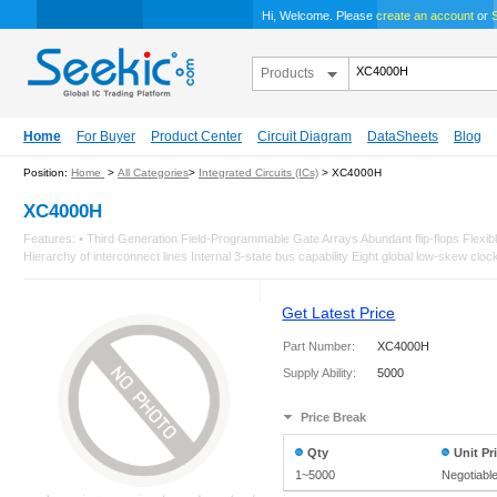
Hi, Welcome. Please
create an account
or
S
Products
Home
For Buyer
Product Center
Circuit Diagram
DataSheets
Blog
Position:
Home
>
All Categories
>
Integrated Circuits (ICs)
> XC4000H
XC4000H
Features: • Third Generation Field-Programmable Gate Arrays Abundant flip-flops Flexi
Hierarchy of interconnect lines Internal 3-state bus capability Eight global low-skew clock 
Get Latest Price
Part Number:
XC4000H
Supply Ability:
5000
Price Break
Qty
Unit Pr
1~5000
Negotiabl