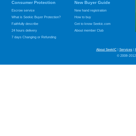
Consumer Protection
New Buyer Guide
Escrow service
New hand registration
What is Seekic Buyer Protection?
How to buy
Faithfully describe
Get to know Seekic.com
24 hours delivery
About member Club
7 days Changing or Refunding
About SeekIC
|
Services
|
© 2008-2012