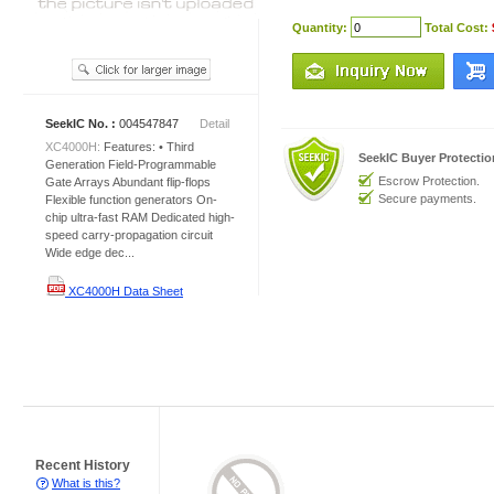
Quantity:
Total Cost:
SeekIC No. :
004547847
Detail
XC4000H:
Features: • Third
SeekIC Buyer Protecti
Generation Field-Programmable
Escrow Protection.
Gate Arrays Abundant flip-flops
Secure payments.
Flexible function generators On-
chip ultra-fast RAM Dedicated high-
speed carry-propagation circuit
Wide edge dec...
XC4000H Data Sheet
Recent History
What is this?