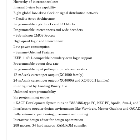
Hierarchy of interconnect lines
Internal 3-state bus capability
Eight global low-skew clock or signal distribution network
• Flexible Array Architecture
Programmable logic blocks and I/O blocks
Programmable interconnects and wide decoders
• Sub-micron CMOS Process
High-speed logic and Interconnect
Low power consumption
• Systems-Oriented Features
IEEE 1149.1-compatible boundary-scan logic support
Programmable output slew rate
Programmable input pull-up or pull-down resistors
12-mA sink current per output (XC4000 family)
24-mA sink current per output (XC4000A and XC4000H families)
• Configured by Loading Binary File
Unlimited reprogrammability
Six programming modes
• XACT Development System runs on '386/'486-type PC, NEC PC, Apollo, Sun-4, and H
Interfaces to popular design environments like Viewlogic, Mentor Graphics and OrCA
Fully automatic partitioning, placement and routing
Interactive design editor for design optimization
288 macros, 34 hard macros, RAM/ROM compiler