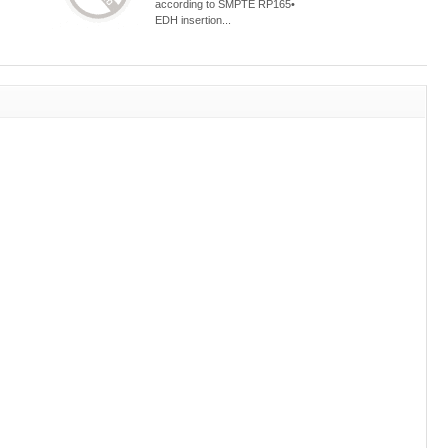
according to SMPTE RP165•
EDH insertion...