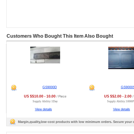
Customers Who Bought This Item Also Bought
GS9000D
GS9000
US $$10.00 - 10.00
US $$2.00 - 2.00
/ Piece
/
Supply Ability:1Day
Supply Ability:1000
View details
View details
Margin,quality,low-cost products with low minimum orders. Secure your