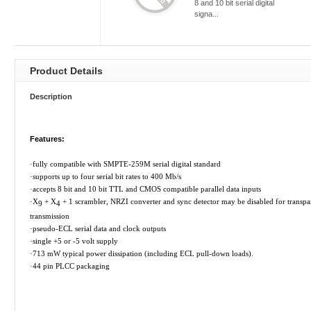
8 and 10 bit serial digital
signa...
Product Details
Description
Features:
·
fully compatible with SMPTE-259M serial digital standard
·
supports up to four serial bit rates to 400 Mb/s
·
accepts 8 bit and 10 bit TTL and CMOS compatible parallel data inputs
·
X
+ X
+ 1 scrambler, NRZI converter and sync detector may be disabled for transpa
9
4
transmission
·
pseudo-ECL serial data and clock outputs
·
single +5 or -5 volt supply
·
713 mW typical power dissipation (including ECL pull-down loads).
·
44 pin PLCC packaging