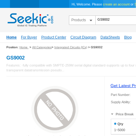
Hi, Welcome. Please
create an account
or
S
Products
Home
For Buyer
Product Center
Circuit Diagram
DataSheets
Blog
Position:
Home
>
All Categories
>
Integrated Circuits (ICs)
> GS9002
GS9002
Features: ·fully compatible with SMPTE-259M serial digital standard·supports up to four
transparent datatransmission·pseudo...
Get Latest Pr
Part Number:
Supply Ability:
Price Break
Qty
1~5000