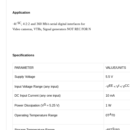
Application
SC
·
4f
, 4:2:2 and 360 Mb/s serial digital interfaces for
Video cameras, VTRs, Signal generators NOT REC FOR N
Specifications
PARAMETER
VALUE/UNITS
Supply Voltage
5.5 V
EE
I
CC
Input Voltage Range (any input)
-V
< V
< V
DC Input Current (any one input)
10 mA
S
Power Dissipation (V
= 5.25 V)
1 W
A
Operating Temperature Range
0T
70
S
Storage Temperature Range
-65T
150