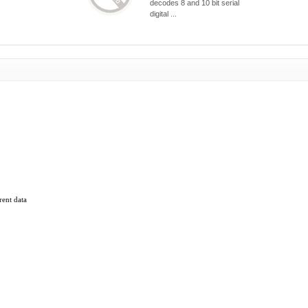
decodes 8 and 10 bit serial
digital ...
rent data