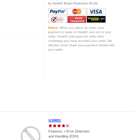
by SeekIC Buyer Protection PLUS.
Notice:
When you place an order, your
payment is made to SeekIC and not to your
seller. SeekIC only pays the seller after
confirming you have received your order. We
will also never share your payment details with
your seller.
GS9001
Features: • Error Detection
and Handling (EDH)