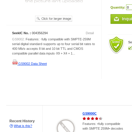
Quantity:
SeekIC No. :
004356294
Detail
GS9002:
Features: ·fully compatible with SMPTE-259M
Se
serial digital standard·supports up to four serial bit rates to
400 Mb/s·accepts 8 bit and 10 bit TTL and CMOS
compatible parallel data inputs·X9 + X4 + 1...
GS9002 Data Sheet
GS9000C
Recent History
Features: •fully compatible
What is this?
with SMPTE 259M• decodes