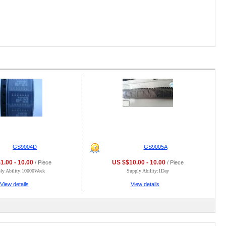
GS9004D
GS9005A
1.00 - 10.00
US $$10.00 - 10.00
/ Piece
/ Piece
ly Ability:10000Week
Supply Ability:1Day
View details
View details