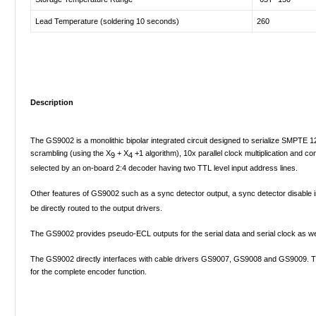
Lead Temperature (soldering 10 seconds)
260
Description
The GS9002 is a monolithic bipolar integrated circuit designed to serialize SMPTE 125
scrambling (using the X
+ X
+1 algorithm), 10x parallel clock multiplication and 
9
4
selected by an on-board 2:4 decoder having two TTL level input address lines.
Other features of GS9002 such as a sync detector output, a sync detector disable i
be directly routed to the output drivers.
The GS9002 provides pseudo-ECL outputs for the serial data and serial clock as wel
The GS9002 directly interfaces with cable drivers GS9007, GS9008 and GS9009. The
for the complete encoder function.