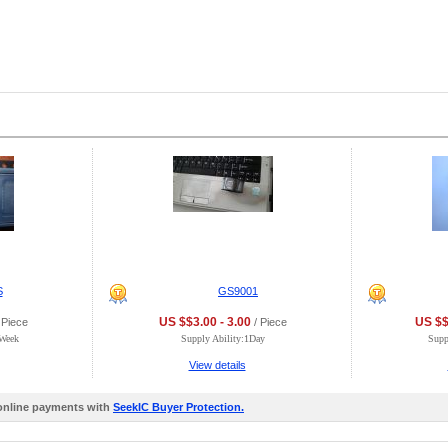
S
GS9001
US $$3.00 - 3.00
US $$
 Piece
/ Piece
0Week
Supply Ability:1Day
Supp
View details
 online payments with
SeekIC Buyer Protection.