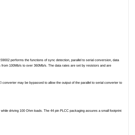
S9002 performs the functions of sync detection, parallel to serial conversion, data
tes from 100Mb/s to over 360Mb/s. The data rates are set by resistors and are
onverter may be bypassed to allow the output of the parallel to serial converter to
 while driving 100 Ohm loads. The 44 pin PLCC packaging assures a small footprint