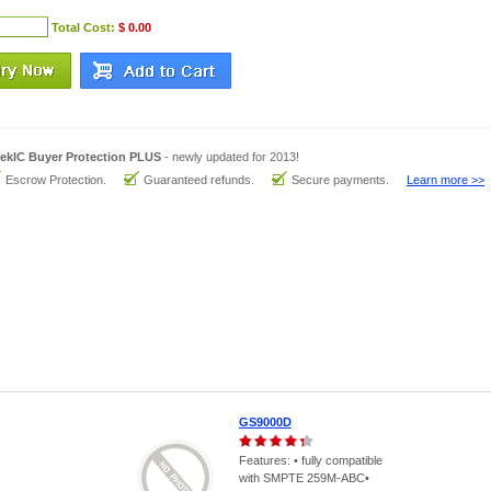
Total Cost:
$ 0.00
ekIC Buyer Protection PLUS
- newly updated for 2013!
Escrow Protection.
Guaranteed refunds.
Secure payments.
Learn more >>
GS9000D
Features: • fully compatible
with SMPTE 259M-ABC•