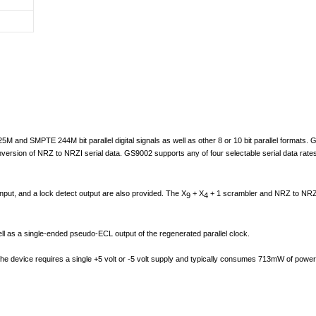
M and SMPTE 244M bit parallel digital signals as well as other 8 or 10 bit parallel formats. G
conversion of NRZ to NRZI serial data. GS9002 supports any of four selectable serial data ra
nput, and a lock detect output are also provided. The X
+ X
+ 1 scrambler and NRZ to NRZI c
9
4
l as a single-ended pseudo-ECL output of the regenerated parallel clock.
 device requires a single +5 volt or -5 volt supply and typically consumes 713mW of power