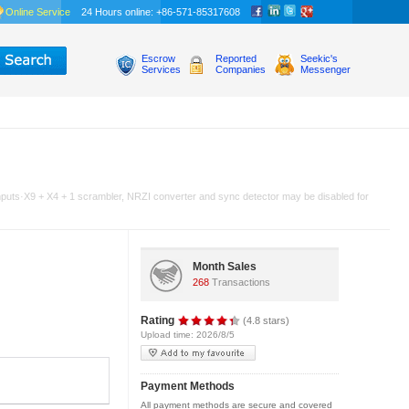
Online Service
24 Hours online: +86-571-85317608
Escrow
Reported
Seekic's
Services
Companies
Messenger
 inputs·X9 + X4 + 1 scrambler, NRZI converter and sync detector may be disabled for
Month Sales
268
Transactions
Rating
(4.8 stars)
Upload time: 2026/8/5
Payment Methods
All payment methods are secure and covered