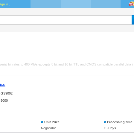
ign in
.
 serial bit rates to 400 Mb/s·accepts 8 bit and 10 bit TTL and CMOS compatible parallel data
ice
GS9002
5000
Unit Price
Processing time
Negotiable
15 Days