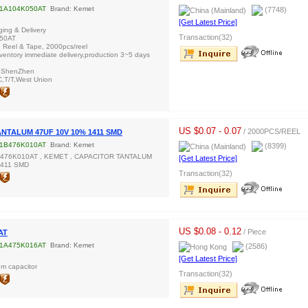
1A104K050AT
Brand: Kemet
(7748)
[Get Latest Price]
ing & Delivery
Transaction(32)
50AT
: Reel & Tape, 2000pcs/reel
inventory immediate delivery,production 3~5 days
/ ShenZhen
C,T/T,West Union
US $0.07 - 0.07
/ 2000PCS/REEL
NTALUM 47UF 10V 10% 1411 SMD
1B476K010AT
Brand: Kemet
(8399)
B476K010AT , KEMET , CAPACITOR TANTALUM
[Get Latest Price]
1411 SMD
Transaction(32)
US $0.08 - 0.12
/ Piece
AT
1A475K016AT
Brand: Kemet
(2586)
[Get Latest Price]
m capacitor
Transaction(32)