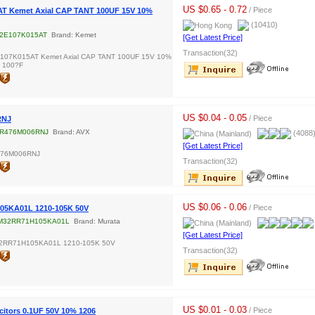
US $0.65 - 0.72
/ Piece
T Kemet Axial CAP TANT 100UF 15V 10%
(10410)
2E107K015AT
Brand: Kemet
[Get Latest Price]
Transaction(32)
107K015AT Kemet Axial CAP TANT 100UF 15V 10%
2 100?F
US $0.04 - 0.05
/ Piece
RNJ
R476M006RNJ
Brand: AVX
(4088
[Get Latest Price]
476M006RNJ
Transaction(32)
US $0.06 - 0.06
/ Piece
5KA01L 1210-105K 50V
M32RR71H105KA01L
Brand: Murata
[Get Latest Price]
2RR71H105KA01L 1210-105K 50V
Transaction(32)
US $0.01 - 0.03
/ Piece
itors 0.1UF 50V 10% 1206