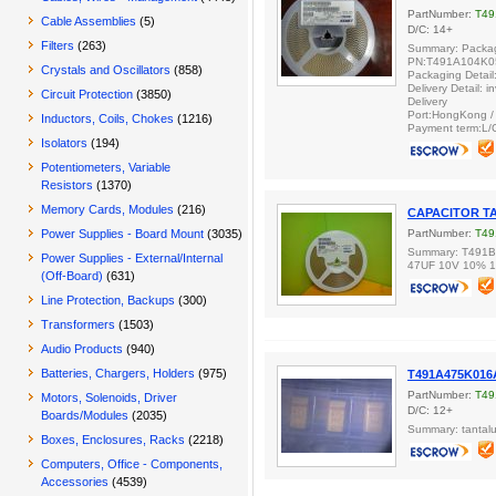
PartNumber:
T49
Cable Assemblies
(5)
D/C: 14+
Filters
(263)
Summary: Packag
PN:T491A104K0
Crystals and Oscillators
(858)
Packaging Detail
Delivery Detail: 
Circuit Protection
(3850)
Delivery
Port:HongKong 
Inductors, Coils, Chokes
(1216)
Payment term:L/
Isolators
(194)
Potentiometers, Variable
Resistors
(1370)
Memory Cards, Modules
(216)
CAPACITOR TA
Power Supplies - Board Mount
(3035)
PartNumber:
T49
Summary: T491
Power Supplies - External/Internal
47UF 10V 10% 
(Off-Board)
(631)
Line Protection, Backups
(300)
Transformers
(1503)
Audio Products
(940)
Batteries, Chargers, Holders
(975)
T491A475K016
PartNumber:
T49
Motors, Solenoids, Driver
D/C: 12+
Boards/Modules
(2035)
Summary: tantalu
Boxes, Enclosures, Racks
(2218)
Computers, Office - Components,
Accessories
(4539)