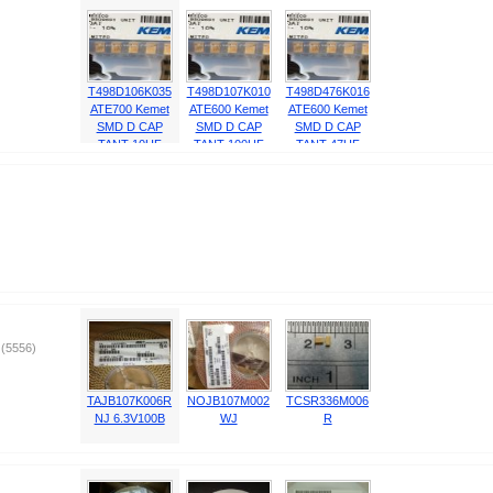
T498D106K035
T498D107K010
T498D476K016
ATE700 Kemet
ATE600 Kemet
ATE600 Kemet
SMD D CAP
SMD D CAP
SMD D CAP
TANT 10UF
TANT 100UF
TANT 47UF
35V 10% 2917
10V 10% 2917
16V 10% 2917
10μF ±10% 35
100μF ±10%
47μF ±10% 16
)
(5556)
TAJB107K006R
NOJB107M002
TCSR336M006
NJ 6.3V100B
WJ
R