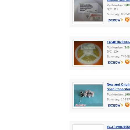
PartNumber:
080
D/C: 11+
Summary: 0805
T494D107K010A
PartNumber:
T49
D/C: 12+
Summary: T494
New and Origi
Solid Capacito
PartNumber:
16
Summary: 16SEP
ECJ-1VB0J105