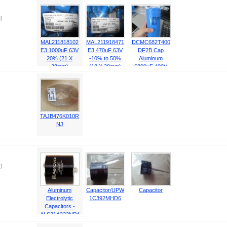
)
MAL211818102
MAL211918471
DCMC682T400
E3 1000uF 63V
E3 470uF 63V
DF2B Cap
20% (21 X
-10% to 50%
Aluminum
38mm)
(18 X 38mm)
6800uF 400V
-10% to 50%
(76.2 X
142.88mm)
TAJB476K010R
NJ
)
Aluminum
Capacitor/UPW
Capacitor
Electrolytic
1C392MHD6
Capacitors -
ALS31A332NP4
50