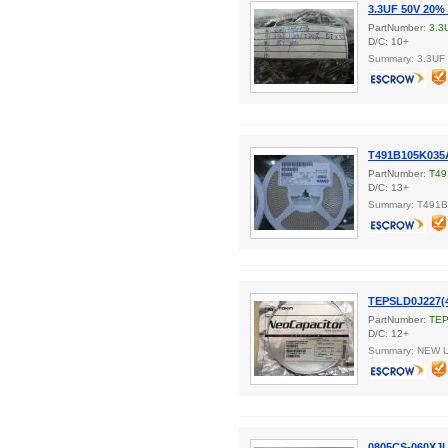
3.3UF 50V 20% 
PartNumber:
3.3
D/C: 10+
Summary: 3.3UF
T491B105K035
PartNumber:
T49
D/C: 13+
Summary: T491
TEPSLD0J227(
PartNumber:
TEP
D/C: 12+
Summary: NEW 
0805CS-060XJ