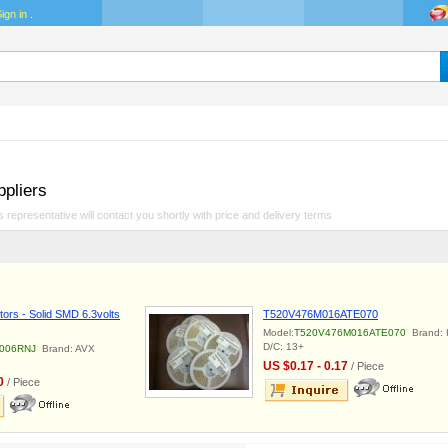
ign in
.
ppliers
 representative will contact you shortly with price and delivery terms
ors - Solid SMD 6.3volts
T520V476M016ATE070
Model:
T520V476M016ATE070
Brand: 
D/C: 13+
006RNJ
Brand: AVX
US $0.17 - 0.17
/ Piece
0
/ Piece