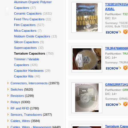
Aluminum Organic Polymer
T322E107K015A
Capacitors
(37)
AXIAL
Ceramic Capacitors
(1631)
PartNumber:
T32
D/C: 11+
Feed Thru Capacitors
(11)
Summary: T322E
Film Capacitors
(527)
AXIAL Bulk T32
Mica Capacitors
(7)
Niobium Oxide Capacitors
(13)
Silicon Capacitors
(9)
Supercapacitors
(32)
TRJR476M006
Tantalum Capacitors
(750)
PartNumber:
TRJ
D/C: 14+
Trimmer / Variable
Summary: TRJR
Capacitors
(426)
Capacitor Hardwares
(29)
Capacitor Kits
(46)
Connectors, Interconnects
(19973)
GRM32RR71H10
Switches
(5620)
PartNumber:
GR
D/C: 14+
Resistors
(1299)
Summary: GRM3
Relays
(6300)
RF and RFID
(1780)
Sensors, Transducers
(2877)
Cables, Wires
(3584)
Tantalum Capac
Cables, Wires - Management
(4448)