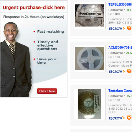
TEPSLB30J68
PartNumber:
TE
D/C: 08+
Summary: TEPSL
20% (3.5 X 2.8 
ACM7060-701-
PartNumber:
ACM
D/C: 13+
Summary: ACM Se
Common Mode Fil
Tantalum Capa
PartNumber:
TAJ
D/C: 13+
Summary: Cap Ta
SMD 6032-28 1 
RoHS