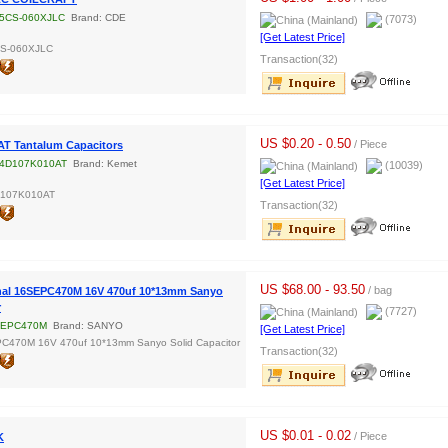
5CS-060XJLC
Brand: CDE
(7073)
[Get Latest Price]
CS-060XJLC
Transaction(32)
US $0.20 - 0.50
/ Piece
T Tantalum Capacitors
4D107K010AT
Brand: Kemet
(10039)
[Get Latest Price]
D107K010AT
Transaction(32)
US $68.00 - 93.50
/ bag
nal 16SEPC470M 16V 470uf 10*13mm Sanyo
r
(7727)
SEPC470M
Brand: SANYO
[Get Latest Price]
C470M 16V 470uf 10*13mm Sanyo Solid Capacitor
Transaction(32)
US $0.01 - 0.02
/ Piece
K