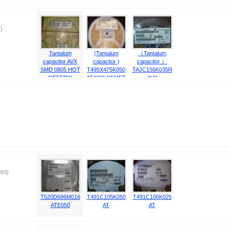
)
Tantalum
(Tantalum
（Tantalum
capacitor AVX
capacitor )
capacitor ）
SMD 0805 HOT
T495X475K050
TAJC156K035R
OFFER!!!
AT4095 KEMET
AVX
HOT OFFER!
93)
T520D686M016
T491C105K050
T491C106K025
ATE050
AT
AT