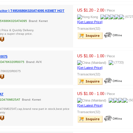
US $1.20 - 2.00
/ Piece
acitor ) T495X686K020AT4095 KEMET HOT
(6727
5X686K020AT4095
Brand: Kemet
[Get Latest Price]
Transaction(32)
Price & Quickly Delivery.
oy a super cheap price.
US $1.00 - 1.00
/ Piece
0075
D476K020R0075
Brand: AVX
(7733)
[Get Latest Price]
476K020R0075
Transaction(32)
US $1.00 - 1.00
/ Piece
AT
1D476M025AT
Brand: Kemet
(50
[Get Latest Price]
76M025AT,cap,brand new part in stock,best price
Transaction(32)
anty