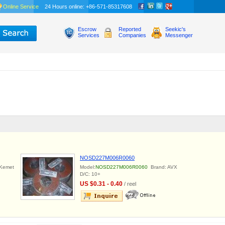
Online Service
24 Hours online: +86-571-85317608
Escrow
Reported
Seekic's
Services
Companies
Messenger
NOSD227M006R0060
Kemet
Model:
NOSD227M006R0060
Brand: AVX
D/C: 10+
US $0.31 - 0.40
/ reel