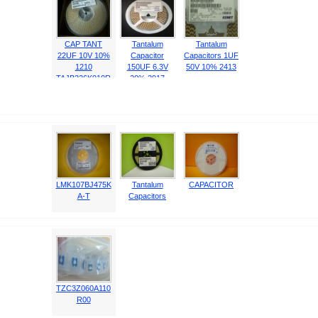
CAP TANT
Tantalum
Tantalum
22UF 10V 10%
Capacitor
Capacitors 1UF
1210
150UF 6.3V
50V 10% 2413
TAJB226K010R
20% 2917
NJ
T520D157M006
ATE05
LMK107BJ475K
Tantalum
CAPACITOR
A-T
Capacitors
TZC3Z060A110
R00