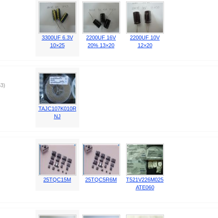
3300UF 6.3V
2200UF 16V
2200UF 10V
10×25
20% 13×20
12×20
3)
TAJC107K010R
NJ
25TQC15M
25TQC5R6M
T521V226M025
ATE060