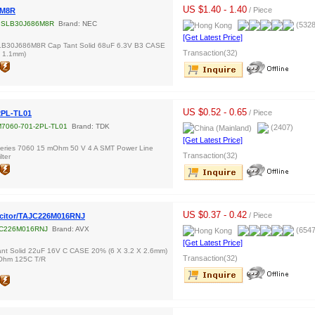
US $1.40 - 1.40
/ Piece
6M8R
PSLB30J686M8R
Brand: NEC
(5328
[Get Latest Price]
B30J686M8R Cap Tant Solid 68uF 6.3V B3 CASE
Transaction(32)
X 1.1mm)
US $0.52 - 0.65
/ Piece
2PL-TL01
7060-701-2PL-TL01
Brand: TDK
(2407)
[Get Latest Price]
ries 7060 15 mOhm 50 V 4 A SMT Power Line
Transaction(32)
ter
US $0.37 - 0.42
/ Piece
citor/TAJC226M016RNJ
C226M016RNJ
Brand: AVX
(6547
[Get Latest Price]
nt Solid 22uF 16V C CASE 20% (6 X 3.2 X 2.6mm)
Transaction(32)
Ohm 125C T/R