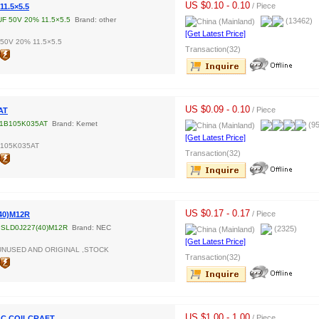
US $0.10 - 0.10
/ Piece
11.5×5.5
UF 50V 20% 11.5×5.5
Brand: other
(13462)
[Get Latest Price]
 50V 20% 11.5×5.5
Transaction(32)
US $0.09 - 0.10
/ Piece
AT
1B105K035AT
Brand: Kemet
(95
[Get Latest Price]
B105K035AT
Transaction(32)
US $0.17 - 0.17
/ Piece
40)M12R
SLD0J227(40)M12R
Brand: NEC
(2325)
[Get Latest Price]
UNUSED AND ORIGINAL ,STOCK
Transaction(32)
US $1.00 - 1.00
/ Piece
LC COILCRAFT