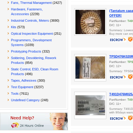
Fans, Thermal Management
(2427)
Hardware, Fasteners,
(Tantalum cap
Accessories
(2239)
OFFER!
Industrial Controls, Meters
(3690)
PartNumber:
T49
D/C: 11+
Kits
(573)
Summary: Lowest 
Optical Inspection Equipment
(251)
Buy more can enj
Programmers, Development
Systems
(1039)
Prototyping Products
(332)
TPSD476K020R
Soldering, Desoldering, Rework
PartNumber:
TPS
Products
(854)
D/C: 12+
Static Control, ESD, Clean Room
Summary: TPSD
Products
(496)
Tapes, Adhesives
(300)
Test Equipment
(3237)
Tools
(7611)
T491D476M025
PartNumber:
T49
Undefined Category
(248)
D/C: 11+
Summary: T491D4
with 90days warr