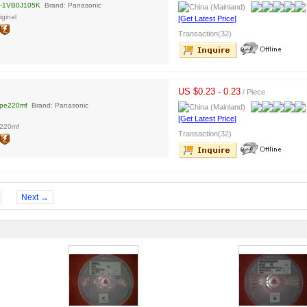
-1VB0J105K
Brand: Panasonic
ginal
[Get Latest Price]
Transaction(32)
US $0.23 - 0.23
/ Piece
tpe220mf
Brand: Panasonic
[Get Latest Price]
e220mf
Transaction(32)
Next →