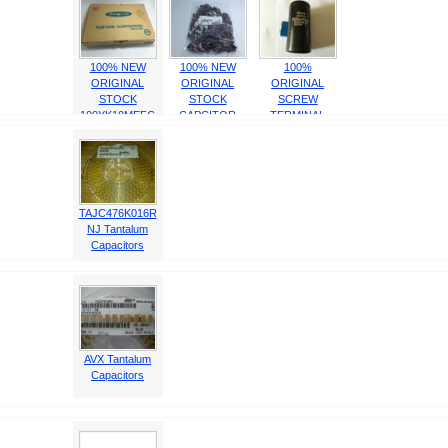
100% NEW
100% NEW
100%
ORIGINAL
ORIGINAL
ORIGINAL
STOCK
STOCK
SCREW
100YK10MEFC
CAPCITOR
TERMINAL
dimension:5X11
United
CAPACITOR
10u /100V
Chemicon
1500MFD 400V
EKY100ELL102
5295MM
MH2
TAJC476K016R
NJ Tantalum
Capacitors
AVX Tantalum
Capacitors