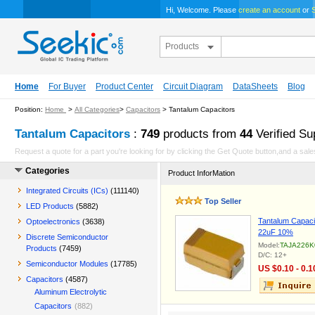
Hi, Welcome. Please
create an account
or
S
Products
Home
For Buyer
Product Center
Circuit Diagram
DataSheets
Blog
Position:
Home
>
All Categories
>
Capacitors
> Tantalum Capacitors
Tantalum Capacitors
:
749
products from
44
Verified Su
Request a quote for a part you're looking for by clicking the Get Quote button,and a sales
Categories
Product InforMation
Integrated Circuits (ICs)
(111140)
Top Seller
LED Products
(5882)
Tantalum Capacit
Optoelectronics
(3638)
22uF 10%
Discrete Semiconductor
Model:
TAJA226K
Products
(7459)
D/C: 12+
Semiconductor Modules
(17785)
US $0.10 - 0.1
Capacitors
(4587)
Aluminum Electrolytic
Capacitors
(882)