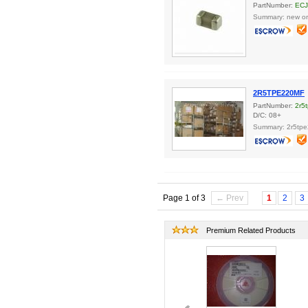
PartNumber:
ECJ
Summary: new ori
2R5TPE220MF
PartNumber:
2r5
D/C: 08+
Summary: 2r5tp
Page 1 of 3
← Prev
1
2
3
Premium Related Products