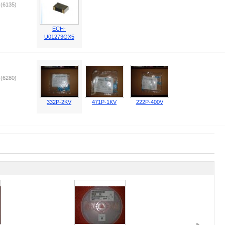
(6135)
ECH-
U01273GX5
(6280)
332P-2KV
471P-1KV
222P-400V