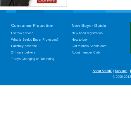
Consumer Protection
New Buyer Guide
Escrow service
New hand registration
What is Seekic Buyer Protection?
How to buy
Faithfully describe
Get to know Seekic.com
24 hours delivery
About member Club
7 days Changing or Refunding
About SeekIC
|
Services
|
© 2008-2012