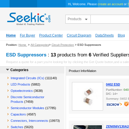
Hi, Welcome. Please
create an account
or
S
Products
Home
For Buyer
Product Center
Circuit Diagram
DataSheets
Blog
Position:
Home
>
All Categories
>
Circuit Protection
> ESD Suppressors
ESD Suppressors
:
13
products from
6
Verified Supplier
Request a quote for a part you're looking for by clicking the Get Quote button,and a sales
Categories
Product InforMation
Integrated Circuits (ICs)
(111140)
LED Products
(5882)
0402 ESD
PartNumber:
040
Optoelectronics
(3638)
D/C: 14+
Discrete Semiconductor
Summary: 0402 
Products
(7459)
Semiconductor Modules
(17785)
Capacitors
(4587)
Connectors, Interconnects
(19973)
ZEN056V130A2
Switches
(5620)