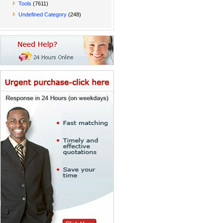
Tools
(7611)
Undefined Category
(248)