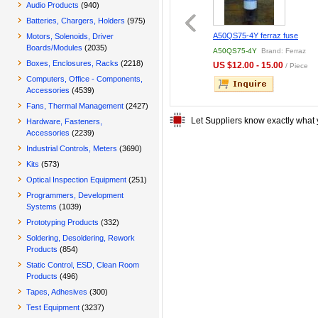
Audio Products
(940)
Batteries, Chargers, Holders
(975)
73 FERRAZ FUSE
100% NEW ORIGINAL
A50QS75-4Y ferraz fuse
Motors, Solenoids, Driver
STOCK FWH-600A 600A
Boards/Modules
(2035)
73
Brand: Ferraz
FWH-600A
Brand: Bourns
A50QS75-4Y
Brand: Ferraz
500V AC/DC Bussman
Boxes, Enclosures, Racks
(2218)
.00 - 50.00
US $30.00 - 30.00
US $12.00 - 15.00
/ Piece
/ Piece
/ Piece
Computers, Office - Components,
Accessories
(4539)
Fans, Thermal Management
(2427)
Let Suppliers know exactly what 
Hardware, Fasteners,
Accessories
(2239)
Industrial Controls, Meters
(3690)
Kits
(573)
Optical Inspection Equipment
(251)
Programmers, Development
Systems
(1039)
Prototyping Products
(332)
Soldering, Desoldering, Rework
Products
(854)
Static Control, ESD, Clean Room
Products
(496)
Tapes, Adhesives
(300)
Test Equipment
(3237)