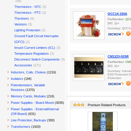
(49)
Thermistors - NTC
(5)
Thermistors - PTC
(2)
QCC14-150A
Thyristors
(6)
PartNumber:
QCC
D/C: 11+
Varistors
(5)
Summary: QCC14
Lighting Protection
(2)
Ground Fault Circuit Interrupter
(GFCI)
(2)
Inrush Current Limiters (ICL)
(3)
Temperature Regulators
(3)
CM1223-02SR
Disconnect Switch Components
(3)
PartNumber:
CM1
Accessories
(571)
D/C: 11+
Summary: Industr
Inductors, Coils, Chokes
(1216)
ESD Protection A
Protection
Isolators
(194)
Potentiometers, Variable
Resistors
(1370)
Memory Cards, Modules
(216)
Power Supplies - Board Mount
(3035)
Premium Related Products
Power Supplies - External/Internal
(Off-Board)
(631)
Line Protection, Backups
(300)
Transformers
(1503)