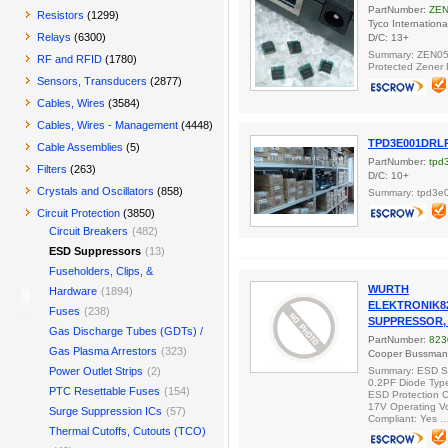
PartNumber:
ZEN
Resistors
(1299)
Tyco Internationa
Relays
(6300)
D/C: 13+
Summary: ZEN05
RF and RFID
(1780)
Protected Zener D
Sensors, Transducers
(2877)
Cables, Wires
(3584)
Cables, Wires - Management
(4448)
TPD3E001DRL
Cable Assemblies
(5)
PartNumber:
tpd
Filters
(263)
D/C: 10+
Crystals and Oscillators
(858)
Summary: tpd3e0
Circuit Protection
(3850)
Circuit Breakers
(482)
ESD Suppressors
(13)
Fuseholders, Clips, &
WURTH
Hardware
(1894)
ELEKTRONIK82
Fuses
(238)
SUPPRESSOR, 0
Gas Discharge Tubes (GDTs) /
PartNumber:
823
Gas Plasma Arrestors
(323)
Cooper Bussma
Power Outlet Strips
(2)
Summary: ESD 
0.2PF Diode Type
PTC Resettable Fuses
(154)
ESD Protection C
17V Operating V
Surge Suppression ICs
(57)
Compliant: Yes 
Thermal Cutoffs, Cutouts (TCO)