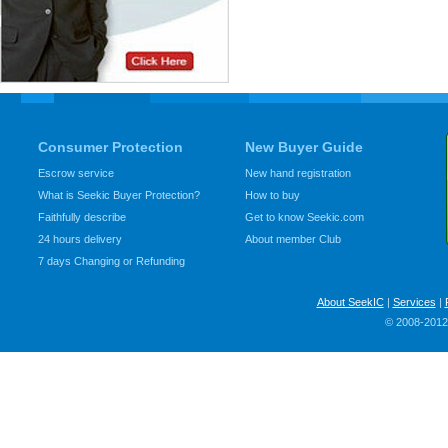
Consumer Protection
New Buyer Guide
Escrow service
New hand registration
What is Seekic Buyer Protection?
How to buy
Faithfully describe
Get to know Seekic.com
24 hours delivery
About member Club
7 days Changing or Refunding
About SeekIC
|
Services
|
© 2008-2012