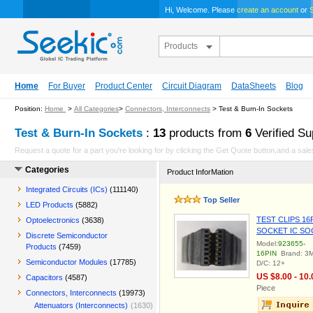
Hi, Welcome. Please
create an account
or
S
Products
Home
For Buyer
Product Center
Circuit Diagram
DataSheets
Blog
Position:
Home
>
All Categories
>
Connectors, Interconnects
> Test & Burn-In Sockets
Test & Burn-In Sockets
:
13
products from
6
Verified Su
Request a quote for a part you're looking for by clicking the Get Quote button,and a sales
Categories
Product InforMation
Integrated Circuits (ICs)
(111140)
Top Seller
LED Products
(5882)
TEST CLIPS 16
Optoelectronics
(3638)
SOCKET IC SO
Discrete Semiconductor
Model:
923655-
Products
(7459)
16PIN
Brand: 3
Semiconductor Modules
(17785)
D/C: 12+
US $8.00 - 10.
Capacitors
(4587)
Piece
Connectors, Interconnects
(19973)
Attenuators (Interconnects)
(1630)