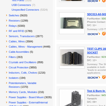
Test Points
(519)
USB Connectors
(7)
Unspecified Connectors
(5324)
SDC013-A0-5
Switches
(5620)
PartNumber:
SDC
Resistors
(1299)
Phoenix Contact
D/C: 11+
Relays
(6300)
Summary: LCD T
RF and RFID
(1780)
Sensors, Transducers
(2877)
Cables, Wires
(3584)
Cables, Wires - Management
(4448)
TEST CLIPS 16
Cable Assemblies
(5)
SOCKET
Filters
(263)
PartNumber:
923
D/C: 12+
Crystals and Oscillators
(858)
Summary: The SOP
available in both
Circuit Protection
(3850)
"leads to accomm
Inductors, Coils, Chokes
(1216)
applications.
Isolators
(194)
Potentiometers, Variable
Resistors
(1370)
Test & Burn-In
Memory Cards, Modules
(216)
PartNumber:
945
Power Supplies - Board Mount
(3035)
Yamaichi
D/C: 09+
Power Supplies - External/Internal
Summary: Test &