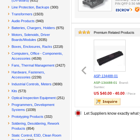
(Off-Board)
(631)
PIN QFP 0.50 M
Line Protection, Backups
(300)
Transformers
(1503)
Audio Products
(940)
Batteries, Chargers, Holders
(975)
Premium Related Products
Motors, Solenoids, Driver
Boards/Modules
(2035)
Boxes, Enclosures, Racks
(2218)
Computers, Office - Components,
Accessories
(4539)
Fans, Thermal Management
(2427)
Hardware, Fasteners,
7000-2204 ;DL CRIMP
MFPT-08
ASP-134488-01
Accessories
(2239)
CK 100
-2204
Brand: ITT
MFPT-08
Brand: other
ASP-134488-01
Brand:
Industrial Controls, Meters
(3690)
Samtec
70 - 0.80
US $0.50 - 0.50
/ Box
/ Piece
Kits
(573)
US $40.00 - 40.00
/ Piece
Optical Inspection Equipment
(251)
Programmers, Development
Systems
(1039)
Let Suppliers know exactly what 
Prototyping Products
(332)
Soldering, Desoldering, Rework
Products
(854)
Static Control, ESD, Clean Room