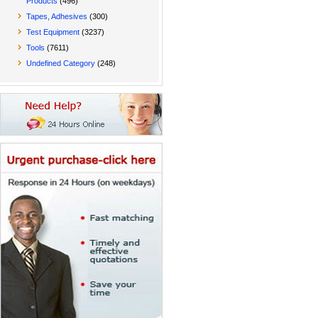
Products
(496)
Tapes, Adhesives
(300)
Test Equipment
(3237)
Tools
(7611)
Undefined Category
(248)