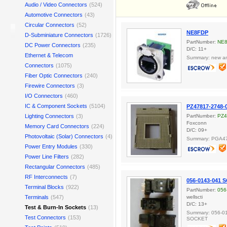
Audio / Video Connectors
(524)
Automotive Connectors
(43)
Circular Connectors
(52)
NE8FDP
D-Subminiature Connectors
(1726)
PartNumber:
NE
DC Power Connectors
(235)
D/C: 11+
Ethernet & Telecom
Summary: new and
Connectors
(1075)
Fiber Optic Connectors
(240)
Firewire Connectors
(3)
I/O Connectors
(460)
IC & Component Sockets
(5104)
PZ47817-2748-
Lighting Connectors
(3)
PartNumber:
PZ4
Foxconn
Memory Card Connectors
(224)
D/C: 09+
Photovoltaic (Solar) Connectors
(4)
Summary: PGA47
Power Entry Modules
(330)
Power Line Filters
(282)
Rectangular Connectors
(485)
RF Interconnects
(7)
056-0143-041
Terminal Blocks
(922)
PartNumber:
056
Terminals
(547)
wellscti
D/C: 13+
Test & Burn-In Sockets
(13)
Summary: 056-0
Test Connectors
(153)
SOCKET