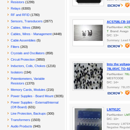
Resistors
(1299)
Relays
(6300)
RF and RFID
(1780)
Sensors, Transducers
(2877)
ACS758LCB-10
PartNumber:
ACS
Cables, Wires
(3584)
T
Brand: Avago
Cables, Wires - Management
(4448)
D/C: 13+
Cable Assemblies
(5)
Summary: Lead f
Filters
(263)
Crystals and Oscillators
(858)
Circuit Protection
(3850)
Into the voltag
Inductors, Coils, Chokes
(1216)
78L05VC TO-9
Isolators
(194)
PartNumber:
78L
WESTCODE
Potentiometers, Variable
D/C: 14+
Resistors
(1370)
Summary: 78L0
Memory Cards, Modules
(216)
Power Supplies - Board Mount
(3035)
Power Supplies - External/Internal
(Off-Board)
(631)
LM7912C
Line Protection, Backups
(300)
PartNumber:
LM
D/C: 10+
Transformers
(1503)
Summary: LM79XX
Audio Products
(940)
Negative Regulat