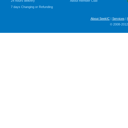
24 hours delivery
About member Club
7 days Changing or Refunding
About SeekIC
|
Services
|
© 2008-2012