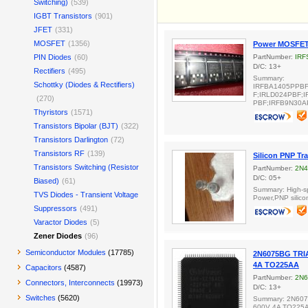
Switching)
(539)
IGBT Transistors
(901)
JFET
(331)
MOSFET
(1356)
Power MOSFE
PIN Diodes
(60)
PartNumber:
IRF
D/C: 13+
Rectifiers
(495)
Summary:
Schottky (Diodes & Rectifiers)
IRFBA1405PPBF
F;IRLD024PBF;
(270)
PBF;IRFB9N30A
Thyristors
(1571)
Transistors Bipolar (BJT)
(322)
Transistors Darlington
(72)
Transistors RF
(139)
Silicon PNP Tra
Transistors Switching (Resistor
PartNumber:
2N4
D/C: 05+
Biased)
(61)
Summary: High-s
TVS Diodes - Transient Voltage
Power,PNP silicon
Suppressors
(491)
Varactor Diodes
(5)
Zener Diodes
(96)
Semiconductor Modules
(17785)
2N6075BG TRI
4A TO225AA
Capacitors
(4587)
PartNumber:
2N
Connectors, Interconnects
(19973)
D/C: 13+
Switches
(5620)
Summary: 2N60
600V 4A TO225