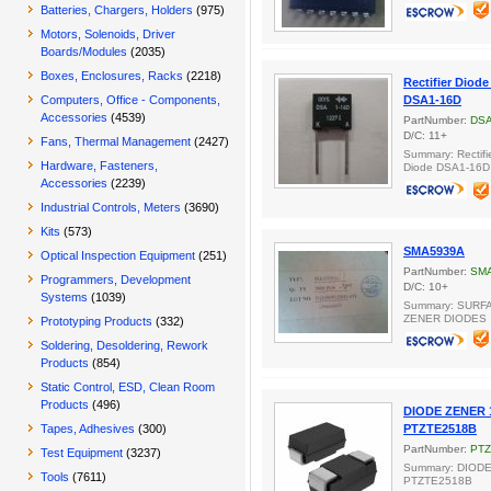
Batteries, Chargers, Holders
(975)
Motors, Solenoids, Driver
Boards/Modules
(2035)
Boxes, Enclosures, Racks
(2218)
Rectifier Diod
Computers, Office - Components,
DSA1-16D
Accessories
(4539)
PartNumber:
DSA
D/C: 11+
Fans, Thermal Management
(2427)
Summary: Rectifi
Hardware, Fasteners,
Diode DSA1-16D
Accessories
(2239)
Industrial Controls, Meters
(3690)
Kits
(573)
SMA5939A
Optical Inspection Equipment
(251)
PartNumber:
SM
Programmers, Development
D/C: 10+
Systems
(1039)
Summary: SURF
ZENER DIODES
Prototyping Products
(332)
Soldering, Desoldering, Rework
Products
(854)
Static Control, ESD, Clean Room
Products
(496)
DIODE ZENER 
Tapes, Adhesives
(300)
PTZTE2518B
PartNumber:
PTZ
Test Equipment
(3237)
Summary: DIOD
Tools
(7611)
PTZTE2518B