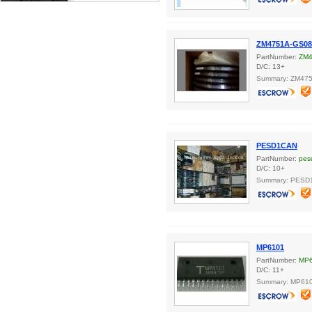
ZM4751A-GS08
PartNumber:
ZM4
D/C: 13+
Summary: ZM47
PESD1CAN
PartNumber:
pes
D/C: 10+
Summary: PESD
MP6101
PartNumber:
MP
D/C: 11+
Summary: MP610