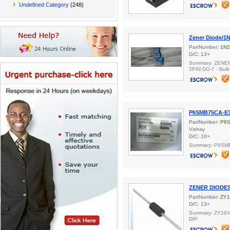
Undefined Category
(248)
Zener Diode/1
PartNumber:
1N2
D/C: 13+
Summary: ZENE
2PIN DO-7 - Bulk
P6SMB75CA-E3
PartNumber:
P6S
Vishay
D/C: 10+
Summary: P6SM
ZENER DIODES
PartNumber:
ZY
D/C: 13+
Summary: ZY18V,
DIP