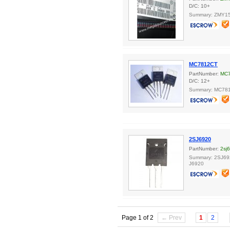
D/C: 10+
Summary: ZMY15,
MC7812CT
PartNumber:
MC
D/C: 12+
Summary: MC78
2SJ6920
PartNumber:
2sj
Summary: 2SJ6
J6920
Page 1 of 2
← Prev
1
2