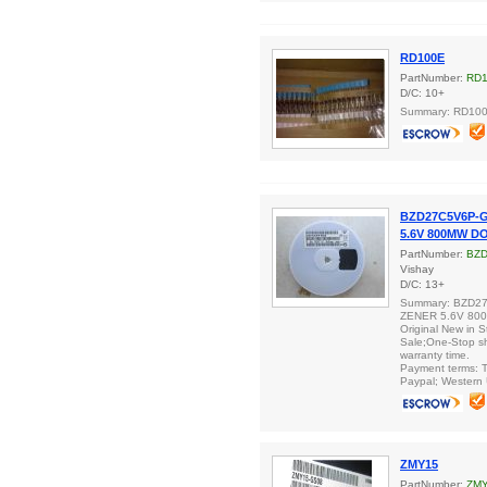
RD100E
PartNumber:
RD
D/C: 10+
Summary: RD10
BZD27C5V6P-G
5.6V 800MW D
PartNumber:
BZD
Vishay
D/C: 13+
Summary: BZD2
ZENER 5.6V 80
Original New in S
Sale;One-Stop s
warranty time.
Payment terms: T
Paypal; Western 
ZMY15
PartNumber:
ZM