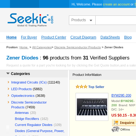
Hi, Welcome. Please
create an account
or
S
Products
Home
For Buyer
Product Center
Circuit Diagram
DataSheets
Blog
Position:
Home
>
All Categories
>
Discrete Semiconductor Products
> Zener Diodes
Zener Diodes
:
96
products from
31
Verified Suppliers
Request a quote for a part you're looking for by clicking the Get Quote button,and a sales
Categories
Product InforMation
Integrated Circuits (ICs)
(111140)
Top Seller
LED Products
(5882)
BYW29E-200
Optoelectronics
(3638)
Model:
BYW29E-
Discrete Semiconductor
200
Brand: NXP
Products
(7459)
D/C: 14+
Antennas
(20)
US $0.15 - 0.3
Bridge Rectifiers
(162)
Current Regulator Diodes
(109)
Diodes (General Purpose, Power,