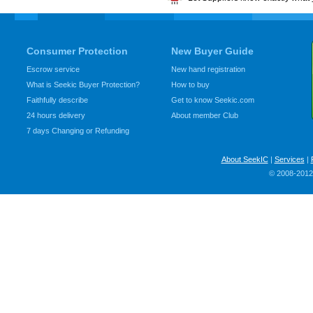
Consumer Protection
New Buyer Guide
Escrow service
New hand registration
What is Seekic Buyer Protection?
How to buy
Faithfully describe
Get to know Seekic.com
24 hours delivery
About member Club
7 days Changing or Refunding
About SeekIC
|
Services
|
© 2008-2012