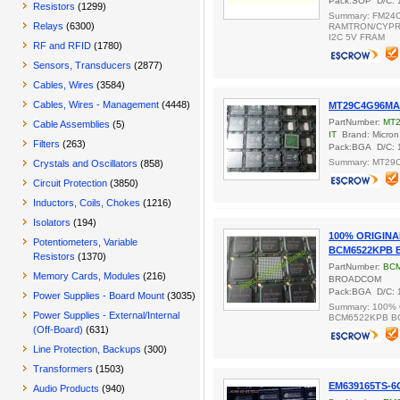
Pack:SOP D/C: 
Resistors
(1299)
Summary: FM24
Relays
(6300)
RAMTRON/CYPRE
I2C 5V FRAM
RF and RFID
(1780)
Sensors, Transducers
(2877)
Cables, Wires
(3584)
Cables, Wires - Management
(4448)
MT29C4G96MA
PartNumber:
MT
Cable Assemblies
(5)
IT
Brand: Micron
Filters
(263)
Pack:BGA D/C: 
Summary: MT29
Crystals and Oscillators
(858)
Circuit Protection
(3850)
Inductors, Coils, Chokes
(1216)
Isolators
(194)
100% ORIGIN
Potentiometers, Variable
BCM6522KPB 
Resistors
(1370)
PartNumber:
BC
Memory Cards, Modules
(216)
BROADCOM
Pack:BGA D/C: 
Power Supplies - Board Mount
(3035)
Summary: 100%
Power Supplies - External/Internal
BCM6522KPB B
(Off-Board)
(631)
Line Protection, Backups
(300)
Transformers
(1503)
EM639165TS-6
Audio Products
(940)