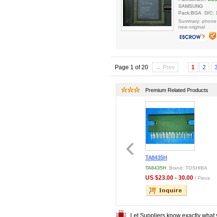
SAMSUNG
Pack:BGA D/C: 
Summary: phone
new original
Page 1 of 20
← Prev
1
2
Premium Related Products
1QC
LQ6AW31K BOARD
TA8435H
1QC
Brand: Motorola
LQ6AW31K BOARD
Brand:
TA8435H
Brand: TOSHIBA
Sharp
.00 - 50.00
US $23.00 - 30.00
/ Piece
/ Piece
US $300.00 - 350.00
/
Piece
Let Suppliers know exactly what 