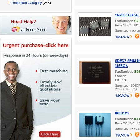
Undefined Category
(248)
SN25L512ASG
PartNumber:
SN
Pack:SOIC D/C:
Summary: new and
SDED7-256M-N
115BGA
PartNumber:
SDE
Sanken
D/C: 13+
Summary: SDED
2GBIT 115BGA
IRFU120
PartNumber:
IRF
Pack:TO D/C: 1
Summary: IRFU1