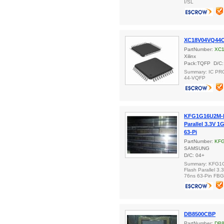
I/SL
XC18V04VQ44
PartNumber:
XC
Xilinx
Pack:TQFP D/C:
Summary: IC P
44-VQFP
KFG1G16U2M-D
Parallel 3.3V 1
63-Pi
PartNumber:
KFG
SAMSUNG
D/C: 04+
Summary: KFG1
Flash Parallel 3.
76ns 63-Pin FB
DB8500CBP
PartNumber:
DB