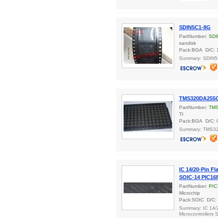
SDIN5C1-8G
PartNumber:
SDI
sandisk
Pack:BGA D/C: 
Summary: SDIN
TMS320DA255
PartNumber:
TM
TI
Pack:BGA D/C: 
Summary: TMS
IC 14/20-Pin Fl
SOIC-14 PIC16F
PartNumber:
PIC
Microchip
Pack:SOIC D/C:
Summary: IC 14/2
Microcontrollers