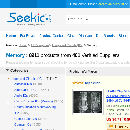
Hi, Welcome. Please
create an account
or
S
Products
Home
For Buyer
Product Center
Circuit Diagram
DataSheets
Blog
Position:
Home
>
All Categories
>
Integrated Circuits (ICs)
> Memory
Memory
:
8911
products from
401
Verified Suppliers
Request a quote for a part you're looking for by clicking the Get Quote button,and a sales
Categories
Product InforMation
Integrated Circuits (ICs)
(111140)
Top Seller
Amplifier ICs
(8118)
Attenuators (ICs)
(3561)
DRAM Chip Mobi
Audio ICs
(4310)
SDRAM 256M-Bi
16Mx16 3V 54-
Clock & Timer ICs (Analog)
(3259)
Model:
K4S56163
Communication & Networking
XN75
Brand: S
ICs
(8307)
Pack:TSOP D/C:
Comparator ICs
(3449)
US $0.78 - 0.8
Counter ICs
(3355)