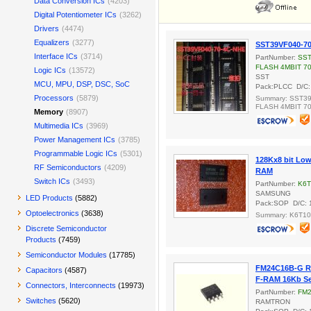
Data Conversion ICs
(4203)
Digital Potentiometer ICs
(3262)
Drivers
(4474)
Equalizers
(3277)
SST39VF040-7
Interface ICs
(3714)
PartNumber:
SST
FLASH 4MBIT 7
Logic ICs
(13572)
SST
MCU, MPU, DSP, DSC, SoC
Pack:PLCC D/C:
Processors
(5879)
Summary: SST39
FLASH 4MBIT 7
Memory
(8907)
Multimedia ICs
(3969)
Power Management ICs
(3785)
Programmable Logic ICs
(5301)
128Kx8 bit Lo
RF Semiconductors
(4209)
RAM
Switch ICs
(3493)
PartNumber:
K6T
SAMSUNG
LED Products
(5882)
Pack:SOP D/C: 
Optoelectronics
(3638)
Summary: K6T1
Discrete Semiconductor
Products
(7459)
Semiconductor Modules
(17785)
FM24C16B-G 
Capacitors
(4587)
F-RAM 16Kb Se
Connectors, Interconnects
(19973)
PartNumber:
FM2
Switches
(5620)
RAMTRON