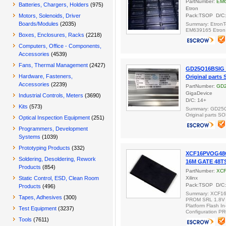
PartNumber:
EM6
Batteries, Chargers, Holders
(975)
Etron
Motors, Solenoids, Driver
Pack:TSOP D/C:
Boards/Modules
(2035)
Summary: EtronT
EM639165 Etron 
Boxes, Enclosures, Racks
(2218)
Computers, Office - Components,
Accessories
(4539)
Fans, Thermal Management
(2427)
GD25Q16BSIG
Hardware, Fasteners,
Original parts
Accessories
(2239)
PartNumber:
GD
GigaDevice
Industrial Controls, Meters
(3690)
D/C: 14+
Kits
(573)
Summary: GD25
Original parts S
Optical Inspection Equipment
(251)
Programmers, Development
Systems
(1039)
Prototyping Products
(332)
XCF16PVOG48C
Soldering, Desoldering, Rework
16M GATE 48T
Products
(854)
PartNumber:
XC
Static Control, ESD, Clean Room
Xilinx
Pack:TSOP D/C:
Products
(496)
Summary: XCF1
Tapes, Adhesives
(300)
PROM SRL 1.8V
Platform Flash I
Test Equipment
(3237)
Configuration P
Tools
(7611)