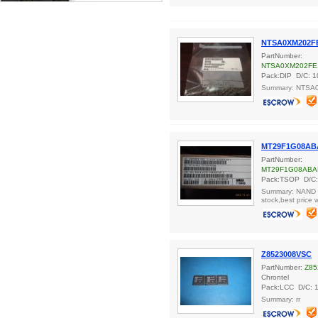
NTSA0XM202F
PartNumber:
NTSA0XM202FE
Pack:DIP D/C: 1
Summary: NTSA
MT29F1G08AB
PartNumber:
MT29F1G08ABA
Pack:TSOP D/C:
Summary: NAND F
stock,best price 
Z8523008VSC
PartNumber:
Z85
Chrontel
Pack:LCC D/C: 
Summary: rr