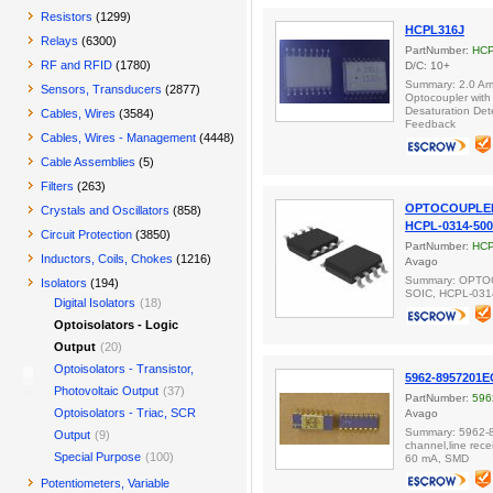
Resistors
(1299)
HCPL316J
Relays
(6300)
PartNumber:
HCP
RF and RFID
(1780)
D/C: 10+
Summary: 2.0 Am
Sensors, Transducers
(2877)
Optocoupler with
Desaturation Det
Cables, Wires
(3584)
Feedback
Cables, Wires - Management
(4448)
Cable Assemblies
(5)
Filters
(263)
OPTOCOUPLER 
Crystals and Oscillators
(858)
HCPL-0314-50
Circuit Protection
(3850)
PartNumber:
HCP
Inductors, Coils, Chokes
(1216)
Avago
Summary: OPTO
Isolators
(194)
SOIC, HCPL-031
Digital Isolators
(18)
Optoisolators - Logic
Output
(20)
Optoisolators - Transistor,
5962-8957201E
Photovoltaic Output
(37)
PartNumber:
596
Optoisolators - Triac, SCR
Avago
Summary: 5962-
Output
(9)
channel,line rece
Special Purpose
(100)
60 mA, SMD
Potentiometers, Variable