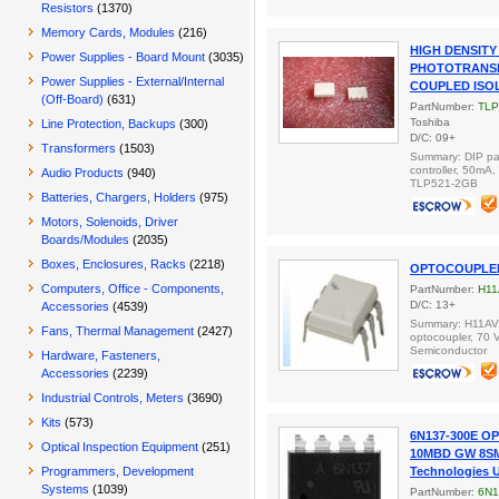
Resistors
(1370)
Memory Cards, Modules
(216)
HIGH DENSIT
Power Supplies - Board Mount
(3035)
PHOTOTRANSI
Power Supplies - External/Internal
COUPLED ISO
(Off-Board)
(631)
PartNumber:
TLP
Toshiba
Line Protection, Backups
(300)
D/C: 09+
Transformers
(1503)
Summary: DIP pa
controller, 50mA
Audio Products
(940)
TLP521-2GB
Batteries, Chargers, Holders
(975)
Motors, Solenoids, Driver
Boards/Modules
(2035)
Boxes, Enclosures, Racks
(2218)
OPTOCOUPLER
Computers, Office - Components,
PartNumber:
H1
D/C: 13+
Accessories
(4539)
Summary: H11AV2
Fans, Thermal Management
(2427)
optocoupler, 70 V
Semiconductor
Hardware, Fasteners,
Accessories
(2239)
Industrial Controls, Meters
(3690)
Kits
(573)
6N137-300E O
Optical Inspection Equipment
(251)
10MBD GW 8S
Programmers, Development
Technologies 
Systems
(1039)
PartNumber:
6N1