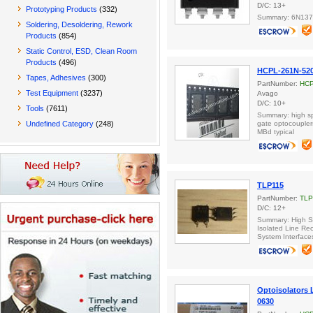
D/C: 13+
Prototyping Products
(332)
Summary: 6N137
Soldering, Desoldering, Rework
Products
(854)
Static Control, ESD, Clean Room
Products
(496)
HCPL-261N-52
Tapes, Adhesives
(300)
PartNumber:
HCP
Test Equipment
(3237)
Avago
D/C: 10+
Tools
(7611)
Summary: high sp
Undefined Category
(248)
gate optocoupler
MBd typical
TLP115
PartNumber:
TLP
D/C: 12+
Summary: High S
Isolated Line Re
System Interface
Optoisolators
0630