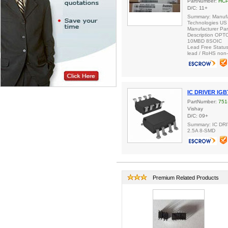
PartNumber:
HCP
D/C: 11+
Summary: Manufa
Technologies US 
Manufacturer Pa
Description OP
10MBD 8SOIC
Lead Free Status
lead / RoHS non-
IC DRIVER IG
PartNumber:
751
Vishay
D/C: 09+
Summary: IC D
2.5A 8-SMD
Premium Related Products