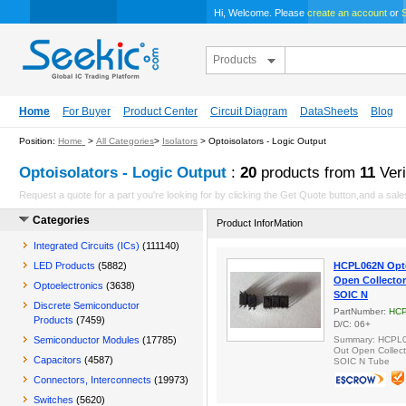
Hi, Welcome. Please
create an account
or
S
Products
Home
For Buyer
Product Center
Circuit Diagram
DataSheets
Blog
Position:
Home
>
All Categories
>
Isolators
> Optoisolators - Logic Output
Optoisolators - Logic Output
:
20
products from
11
Veri
Request a quote for a part you're looking for by clicking the Get Quote button,and a sales
Categories
Product InforMation
Integrated Circuits (ICs)
(111140)
LED Products
(5882)
HCPL062N Opto
Open Collector
Optoelectronics
(3638)
SOIC N
Discrete Semiconductor
PartNumber:
HC
Products
(7459)
D/C: 06+
Semiconductor Modules
(17785)
Summary: HCPL06
Out Open Collect
Capacitors
(4587)
SOIC N Tube
Connectors, Interconnects
(19973)
Switches
(5620)