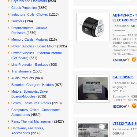
Crystals and Oscillators
(858)
Circuit Protection
(3850)
Inductors, Coils, Chokes
(1216)
ABT-453-RC -
ELECTRO MECH
Isolators
(194)
PartNumber:
ABT
Potentiometers, Variable
barmeter
Resistors
(1370)
Summary: TRAN
MECH, AUDIO, 1
Memory Cards, Modules
(216)
85dBA Current R
Power Supplies - Board Mount
(3035)
Mounting: Throug
Diameter: 16mm 
Power Supplies - External/Internal
RoHS Comp…
(Off-Board)
(631)
Line Protection, Backups
(300)
Transformers
(1503)
KA-3528SRC
Audio Products
(940)
PartNumber:
KA-
Batteries, Chargers, Holders
(975)
kingbright
Motors, Solenoids, Driver
D/C: 11+
Boards/Modules
(2035)
Summary: KINGB
SURFACE MOUN
Boxes, Enclosures, Racks
(2218)
Computers, Office - Components,
Accessories
(4539)
Fans, Thermal Management
(2427)
LT3333-T1U2-3
Hardware, Fasteners,
PartNumber:
LT3
Accessories
(2239)
OSRAM