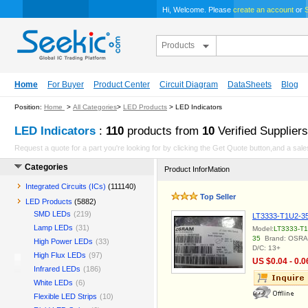
Hi, Welcome. Please
create an account
or
S
Products
Home
For Buyer
Product Center
Circuit Diagram
DataSheets
Blog
Position:
Home
>
All Categories
>
LED Products
> LED Indicators
LED Indicators
:
110
products from
10
Verified Suppliers
Request a quote for a part you're looking for by clicking the Get Quote button,and a sales
Categories
Product InforMation
Integrated Circuits (ICs)
(111140)
Top Seller
LED Products
(5882)
SMD LEDs
(219)
LT3333-T1U2-3
Lamp LEDs
(31)
Model:
LT3333-T1
35
Brand: OSR
High Power LEDs
(33)
D/C: 13+
High Flux LEDs
(97)
US $0.04 - 0.0
Infrared LEDs
(186)
White LEDs
(6)
Flexible LED Strips
(10)