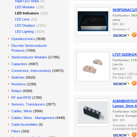
Rigid LED Strips
(6)
LED Modules
(126)
SKIIP32NAC12
LED Indicators
(110)
PartNumber:
SKI
LED Lens
(53)
arima
D/C: 11+
LED Displays
(2391)
Summary: rr
LED Lighting
(1624)
Optoelectronics
(3638)
Discrete Semiconductor
Products
(7459)
LTST-S220KG
Semiconductor Modules
(17785)
PartNumber:
LTS
Capacitors
(4587)
Lite-On
D/C: 11+
Connectors, Interconnects
(19973)
Summary: LED Un
Switches
(5620)
Pin Chip LED
Resistors
(1299)
Relays
(6300)
RF and RFID
(1780)
A1844B/4SYG/S
Sensors, Transducers
(2877)
Lamps- 3mm A
Cables, Wires
(3584)
PartNumber:
A18
-
Brand: Everligh
Cables, Wires - Management
(4448)
D/C: 13+
Cable Assemblies
(5)
Summary: 3mm R
A1844B/4SYG/S5
Filters
(263)