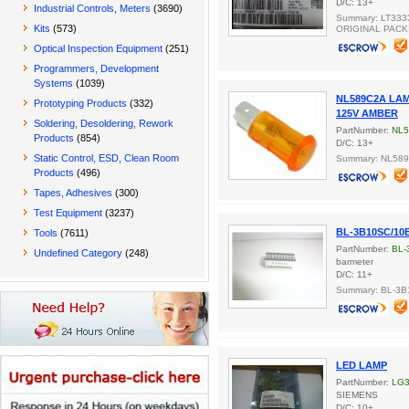
D/C: 13+
Industrial Controls, Meters
(3690)
Summary: LT333
Kits
(573)
ORIGINAL PACK
Optical Inspection Equipment
(251)
Programmers, Development
Systems
(1039)
NL589C2A LA
Prototyping Products
(332)
125V AMBER
Soldering, Desoldering, Rework
PartNumber:
NL
Products
(854)
D/C: 13+
Static Control, ESD, Clean Room
Summary: NL58
Products
(496)
Tapes, Adhesives
(300)
Test Equipment
(3237)
BL-3B10SC/10
Tools
(7611)
PartNumber:
BL-
Undefined Category
(248)
barmeter
D/C: 11+
Summary: BL-3
LED LAMP
PartNumber:
LG
SIEMENS
D/C: 10+