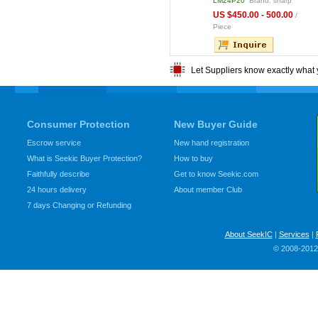
E1LW02
Brand: Sharp
LQ080V3DG01
Brand: Sharp
LM24P20
Brand: sharp
6.00 - 418.00
US $5.00 - 20.00
US $450.00 - 500.00
/ pcs,
/ Piece
/
 price
Piece
Let Suppliers know exactly what 
Consumer Protection
New Buyer Guide
Escrow service
New hand registration
What is Seekic Buyer Protection?
How to buy
Faithfully describe
Get to know Seekic.com
24 hours delivery
About member Club
7 days Changing or Refunding
About SeekIC
|
Services
|
© 2008-2012