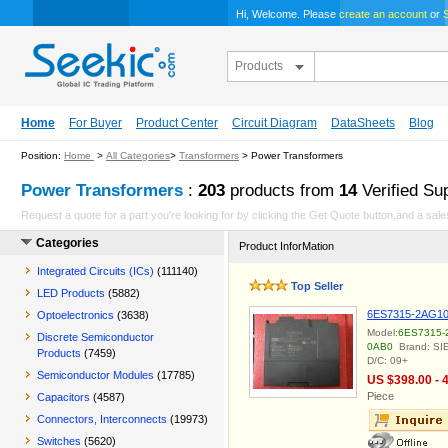
Hi, Welcome. Please
create an account
or
S
Products
Home
For Buyer
Product Center
Circuit Diagram
DataSheets
Blog
Position:
Home
>
All Categories
>
Transformers
> Power Transformers
Power Transformers
:
203
products from
14
Verified Sup
Request a quote for a part you're looking for by clicking the Get Quote button,and a sales
Categories
Product InforMation
Integrated Circuits (ICs)
(111140)
Top Seller
LED Products
(5882)
6ES7315-2AG10
Optoelectronics
(3638)
Model:
6ES7315-
Discrete Semiconductor
0AB0
Brand: S
Products
(7459)
D/C: 09+
Semiconductor Modules
(17785)
US $398.00 - 
Piece
Capacitors
(4587)
Connectors, Interconnects
(19973)
Switches
(5620)