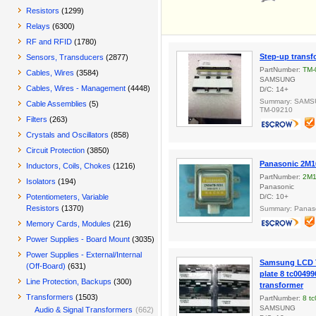
Resistors
(1299)
Relays
(6300)
RF and RFID
(1780)
Step-up transf
Sensors, Transducers
(2877)
PartNumber:
TM-
Cables, Wires
(3584)
SAMSUNG
Cables, Wires - Management
(4448)
D/C: 14+
Summary: SAMSU
Cable Assemblies
(5)
TM-09210
Filters
(263)
Crystals and Oscillators
(858)
Circuit Protection
(3850)
Panasonic 2M1
Inductors, Coils, Chokes
(1216)
PartNumber:
2M1
Isolators
(194)
Panasonic
Potentiometers, Variable
D/C: 10+
Resistors
(1370)
Summary: Panas
Memory Cards, Modules
(216)
Power Supplies - Board Mount
(3035)
Power Supplies - External/Internal
Samsung LCD T
(Off-Board)
(631)
plate 8 tc00499
Line Protection, Backups
(300)
transformer
Transformers
(1503)
PartNumber:
8 t
SAMSUNG
Audio & Signal Transformers
(662)