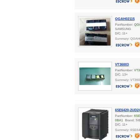
QGAH02115
PartNumber:
QG
SAMSUNG
D/C: 11+
Summary: QGAH
VT36003
PartNumber:
VT3
D/C: 13+
Summary: VT36
6SE6420-2UD2
PartNumber:
6SE
0BA1
Brand: S
D/C: 11+
Summary: 6SE6