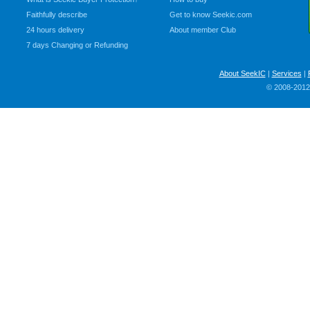
Faithfully describe
Get to know Seekic.com
24 hours delivery
About member Club
7 days Changing or Refunding
About SeekIC
|
Services
|
© 2008-2012