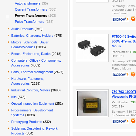
D/C: 13+
Autotransformers
(35)
Summary: Samsu
Current Transformers
(385)
pressure plate 8
transformer
Power Transformers
(203)
Pulse Transformers
(158)
Audio Products
(940)
Batteries, Chargers, Holders
(975)
PT500-48 Switc
500W 4Term. Sc
Motors, Solenoids, Driver
Moun
Boards/Modules
(2035)
PartNumber:
PT5
Boxes, Enclosures, Racks
(2218)
D/C: 05+
Computers, Office - Components,
Summary: PT500-
Transformer 500
Accessories
(4539)
Flange Mount
Fans, Thermal Management
(2427)
Hardware, Fasteners,
Accessories
(2239)
Industrial Controls, Meters
(3690)
730-703-190DTL
Viewsonic PI-
Kits
(573)
PartNumber:
730
Optical Inspection Equipment
(251)
D/C: 13+
Programmers, Development
Summary: 730-70
Systems
(1039)
for Viewsonic P
Prototyping Products
(332)
Soldering, Desoldering, Rework
Products
(854)