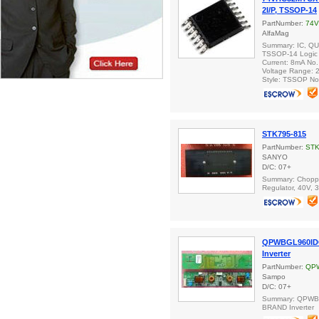
2I/P, TSSOP-14
PartNumber:
74
AlfaMag
Summary: IC, QU
TSSOP-14 Logic 
Current: 8mA No.
Voltage Range: 2
Style: TSSOP No
STK795-815
PartNumber:
STK
SANYO
D/C: 07+
Summary: Choppe
Regulator, 40V, 
QPWBGL960ID
Inverter
PartNumber:
QP
Sampo
D/C: 07+
Summary: QPW
BRAND Inverter