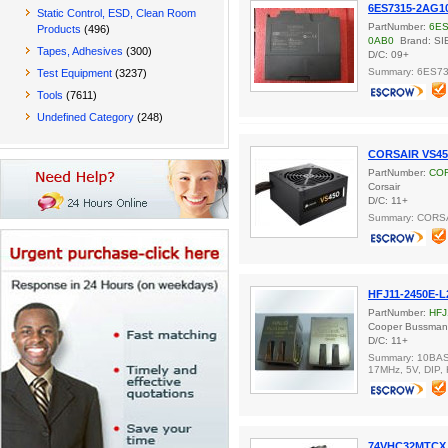
6ES7315-2AG1
Static Control, ESD, Clean Room
PartNumber:
6ES
Products
(496)
0AB0
Brand: S
Tapes, Adhesives
(300)
D/C: 09+
Summary: 6ES7
Test Equipment
(3237)
Tools
(7611)
Undefined Category
(248)
CORSAIR VS45
PartNumber:
COR
Corsair
D/C: 11+
Summary: CORS
HFJ11-2450E-L
PartNumber:
HFJ
Cooper Bussma
D/C: 11+
Summary: 10BASE
17MHz, 5V, DIP,
74VHC32MTCX 