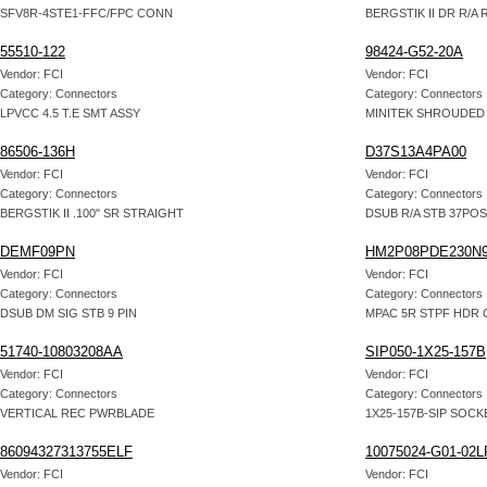
SFV8R-4STE1-FFC/FPC CONN
BERGSTIK II DR R/A 
55510-122
98424-G52-20A
Vendor: FCI
Vendor: FCI
Category: Connectors
Category: Connectors
LPVCC 4.5 T.E SMT ASSY
MINITEK SHROUDED
86506-136H
D37S13A4PA00
Vendor: FCI
Vendor: FCI
Category: Connectors
Category: Connectors
BERGSTIK II .100" SR STRAIGHT
DSUB R/A STB 37PO
DEMF09PN
HM2P08PDE230N
Vendor: FCI
Vendor: FCI
Category: Connectors
Category: Connectors
DSUB DM SIG STB 9 PIN
MPAC 5R STPF HDR 
51740-10803208AA
SIP050-1X25-157B
Vendor: FCI
Vendor: FCI
Category: Connectors
Category: Connectors
VERTICAL REC PWRBLADE
1X25-157B-SIP SOCK
86094327313755ELF
10075024-G01-02L
Vendor: FCI
Vendor: FCI