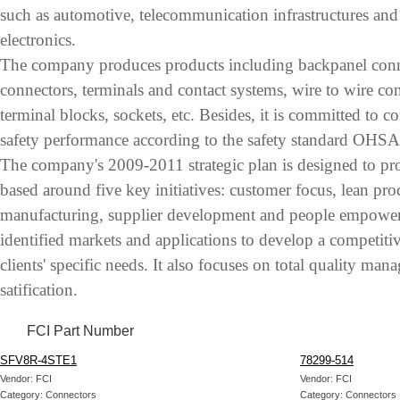
such as automotive, telecommunication infrastructures and
electronics.
The company produces products including backpanel conne
connectors, terminals and contact systems, wire to wire co
terminal blocks, sockets, etc. Besides, it is committed to 
safety performance according to the safety standard OHS
The company's 2009-2011 strategic plan is designed to pro
based around five key initiatives: customer focus, lean pr
manufacturing, supplier development and people empowe
identified markets and applications to develop a competitiv
clients' specific needs. It also focuses on total quality man
satification.
FCI Part Number
SFV8R-4STE1
78299-514
Vendor: FCI
Vendor: FCI
Category: Connectors
Category: Connectors