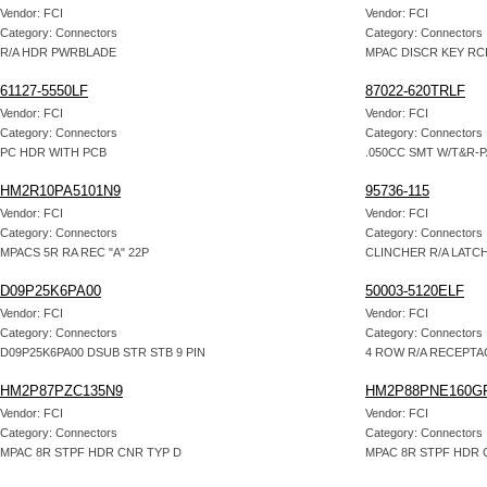
Vendor: FCI
Vendor: FCI
Category: Connectors
Category: Connectors
R/A HDR PWRBLADE
MPAC DISCR KEY RC
61127-5550LF
87022-620TRLF
Vendor: FCI
Vendor: FCI
Category: Connectors
Category: Connectors
PC HDR WITH PCB
.050CC SMT W/T&R-
HM2R10PA5101N9
95736-115
Vendor: FCI
Vendor: FCI
Category: Connectors
Category: Connectors
MPACS 5R RA REC "A" 22P
CLINCHER R/A LATC
D09P25K6PA00
50003-5120ELF
Vendor: FCI
Vendor: FCI
Category: Connectors
Category: Connectors
D09P25K6PA00 DSUB STR STB 9 PIN
4 ROW R/A RECEPT
HM2P87PZC135N9
HM2P88PNE160G
Vendor: FCI
Vendor: FCI
Category: Connectors
Category: Connectors
MPAC 8R STPF HDR CNR TYP D
MPAC 8R STPF HDR 