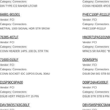
Category: Connectors
Category: Connectors
DIN TYPE C/2 RAHDR LFCNR
CONN HEADER 4POS
84881-901001
PHEC100P-R111L
Vendor: FCI
Vendor: FCI
Category: Connectors
Category: Connectors
METRAL 1000 SIGNAL HDR STR 5ROW
PHEC100P-R111LF
76385-407LF
HM2R71PA5101N9
Vendor: FCI
Vendor: FCI
Category: Connectors
Category: Connectors
CONN HEADER 14PS .100 DL STR TIN
MPACS 5R RA REC "B
71600-010LF
DDM50PN
Vendor: FCI
Vendor: FCI
Category: Connectors
Category: Connectors
CONN SOCKET IDC 10POS DUAL 30AU
DSUB DM SIG STB 50
D15P90C6PA00
D09P24A4GI00LF
Vendor: FCI
Vendor: FCI
Category: Connectors
Category: Connectors
DSUB VERT PRESS-FIT 15 PIN
DSUB STR STB 9 PIN
DAV3W3S743G30LF
DBV5W5P80C5M4