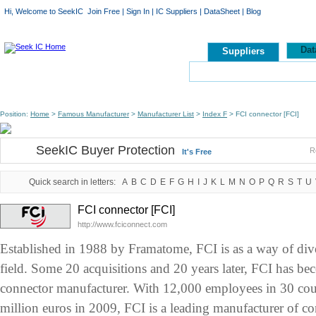
Hi, Welcome to SeekIC
Join Free
|
Sign In
|
IC Suppliers
|
DataSheet
|
Blog
Dat
Suppliers
Position:
Home
>
Famous Manufacturer
>
Manufacturer List
>
Index F
> FCI connector [FCI]
SeekIC Buyer Protection
R
It's Free
Quick search in letters:
A
B
C
D
E
F
G
H
I
J
K
L
M
N
O
P
Q
R
S
T
U
FCI connector [FCI]
http://www.fciconnect.com
Established in 1988 by Framatome, FCI is as a way of dive
field. Some 20 acquisitions and 20 years later, FCI has be
connector manufacturer. With 12,000 employees in 30 coun
million euros in 2009, FCI is a leading manufacturer of co