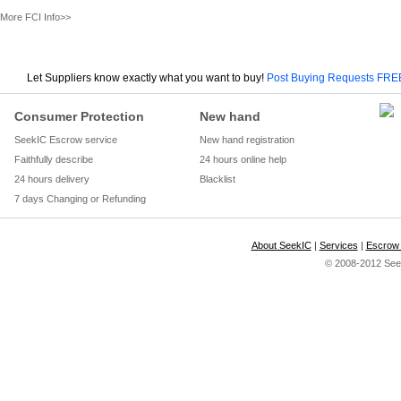
More FCI Info>>
Let Suppliers know exactly what you want to buy!
Post Buying Requests FRE
Consumer Protection
New hand
SeekIC Escrow service
New hand registration
Faithfully describe
24 hours online help
24 hours delivery
Blacklist
7 days Changing or Refunding
About SeekIC
|
Services
|
Escrow 
© 2008-2012 Seek