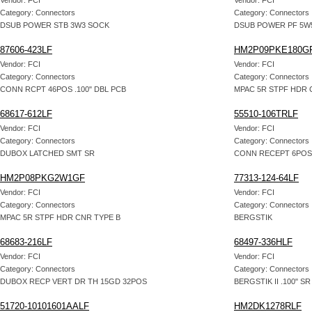
Vendor: FCI
Vendor: FCI
Category: Connectors
Category: Connectors
DSUB POWER STB 3W3 SOCK
DSUB POWER PF 5W5
87606-423LF
HM2P09PKE180G
Vendor: FCI
Vendor: FCI
Category: Connectors
Category: Connectors
CONN RCPT 46POS .100" DBL PCB
MPAC 5R STPF HDR 
68617-612LF
55510-106TRLF
Vendor: FCI
Vendor: FCI
Category: Connectors
Category: Connectors
DUBOX LATCHED SMT SR
CONN RECEPT 6POS
HM2P08PKG2W1GF
77313-124-64LF
Vendor: FCI
Vendor: FCI
Category: Connectors
Category: Connectors
MPAC 5R STPF HDR CNR TYPE B
BERGSTIK
68683-216LF
68497-336HLF
Vendor: FCI
Vendor: FCI
Category: Connectors
Category: Connectors
DUBOX RECP VERT DR TH 15GD 32POS
BERGSTIK II .100" S
51720-10101601AALF
HM2DK1278RLF