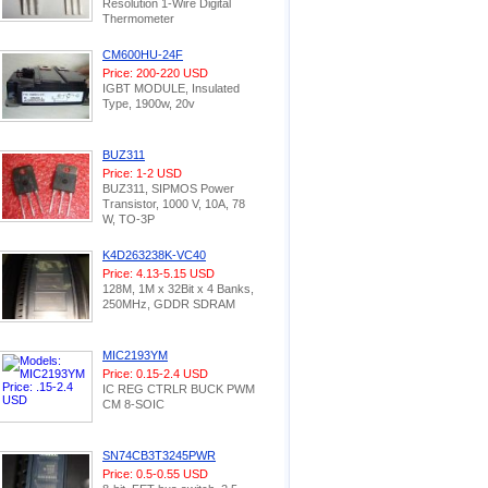
Resolution 1-Wire Digital
Thermometer
CM600HU-24F
Price: 200-220 USD
IGBT MODULE, Insulated
Type, 1900w, 20v
BUZ311
Price: 1-2 USD
BUZ311, SIPMOS Power
Transistor, 1000 V, 10A, 78
W, TO-3P
K4D263238K-VC40
Price: 4.13-5.15 USD
128M, 1M x 32Bit x 4 Banks,
250MHz, GDDR SDRAM
MIC2193YM
Price: 0.15-2.4 USD
IC REG CTRLR BUCK PWM
CM 8-SOIC
SN74CB3T3245PWR
Price: 0.5-0.55 USD