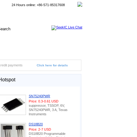
24 Hours online: +86-571-85317608
credit payments
Click here for details
Hotspot
SN75240PWR
Price: 0.3-0.61 USD
suppressor, TSSOP, 6V,
SN75240PWR, 3 A, Texas
Instruments
DS18B20
Price: 2-7 USD
DS18B20 Programmable