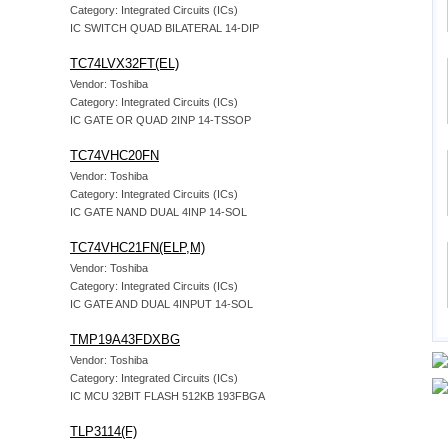
Category: Integrated Circuits (ICs)
IC SWITCH QUAD BILATERAL 14-DIP
TC74LVX32FT(EL)
Vendor: Toshiba
Category: Integrated Circuits (ICs)
IC GATE OR QUAD 2INP 14-TSSOP
TC74VHC20FN
Vendor: Toshiba
Category: Integrated Circuits (ICs)
IC GATE NAND DUAL 4INP 14-SOL
TC74VHC21FN(ELP,M)
Vendor: Toshiba
Category: Integrated Circuits (ICs)
IC GATE AND DUAL 4INPUT 14-SOL
TMP19A43FDXBG
Vendor: Toshiba
Category: Integrated Circuits (ICs)
IC MCU 32BIT FLASH 512KB 193FBGA
TLP3114(F)