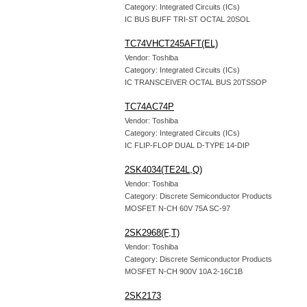
Category: Integrated Circuits (ICs)
IC BUS BUFF TRI-ST OCTAL 20SOL
TC74VHCT245AFT(EL)
Vendor: Toshiba
Category: Integrated Circuits (ICs)
IC TRANSCEIVER OCTAL BUS 20TSSOP
TC74AC74P
Vendor: Toshiba
Category: Integrated Circuits (ICs)
IC FLIP-FLOP DUAL D-TYPE 14-DIP
2SK4034(TE24L,Q)
Vendor: Toshiba
Category: Discrete Semiconductor Products
MOSFET N-CH 60V 75A SC-97
2SK2968(F,T)
Vendor: Toshiba
Category: Discrete Semiconductor Products
MOSFET N-CH 900V 10A 2-16C1B
2SK2173