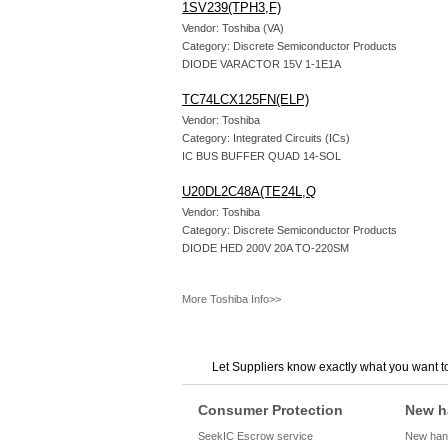
1SV239(TPH3,F)
Vendor: Toshiba (VA)
Category: Discrete Semiconductor Products
DIODE VARACTOR 15V 1-1E1A
TC74LCX125FN(ELP)
Vendor: Toshiba
Category: Integrated Circuits (ICs)
IC BUS BUFFER QUAD 14-SOL
U20DL2C48A(TE24L,Q
Vendor: Toshiba
Category: Discrete Semiconductor Products
DIODE HED 200V 20A TO-220SM
More Toshiba Info>>
Let Suppliers know exactly what you want t
Consumer Protection
New h
SeekIC Escrow service
New hand