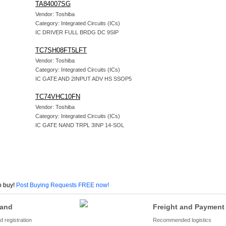
TA84007SG
Vendor: Toshiba
Category: Integrated Circuits (ICs)
IC DRIVER FULL BRDG DC 9SIP
TC7SH08FT5LFT
Vendor: Toshiba
Category: Integrated Circuits (ICs)
IC GATE AND 2INPUT ADV HS SSOP5
TC74VHC10FN
Vendor: Toshiba
Category: Integrated Circuits (ICs)
IC GATE NAND TRPL 3INP 14-SOL
o buy!
Post Buying Requests FREE now!
and
Freight and Payment
 registration
Recommended logistics