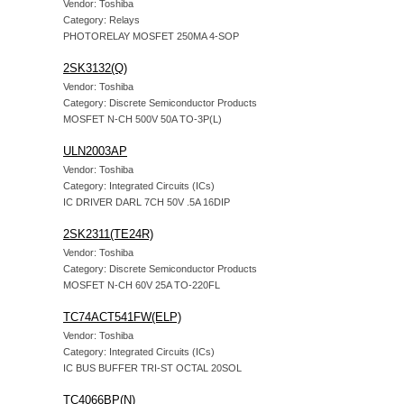
Vendor: Toshiba
Category: Relays
PHOTORELAY MOSFET 250MA 4-SOP
2SK3132(Q)
Vendor: Toshiba
Category: Discrete Semiconductor Products
MOSFET N-CH 500V 50A TO-3P(L)
ULN2003AP
Vendor: Toshiba
Category: Integrated Circuits (ICs)
IC DRIVER DARL 7CH 50V .5A 16DIP
2SK2311(TE24R)
Vendor: Toshiba
Category: Discrete Semiconductor Products
MOSFET N-CH 60V 25A TO-220FL
TC74ACT541FW(ELP)
Vendor: Toshiba
Category: Integrated Circuits (ICs)
IC BUS BUFFER TRI-ST OCTAL 20SOL
TC4066BP(N)