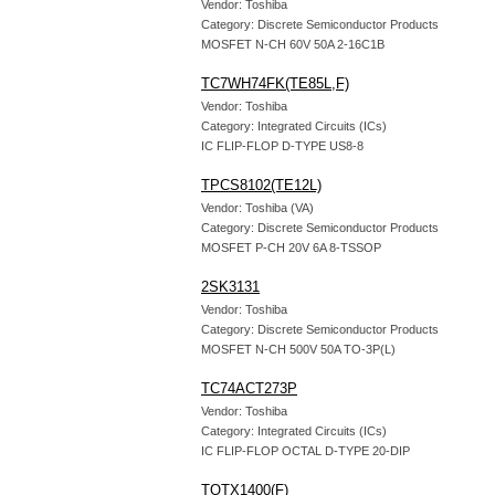
Vendor: Toshiba
Category: Discrete Semiconductor Products
MOSFET N-CH 60V 50A 2-16C1B
TC7WH74FK(TE85L,F)
Vendor: Toshiba
Category: Integrated Circuits (ICs)
IC FLIP-FLOP D-TYPE US8-8
TPCS8102(TE12L)
Vendor: Toshiba (VA)
Category: Discrete Semiconductor Products
MOSFET P-CH 20V 6A 8-TSSOP
2SK3131
Vendor: Toshiba
Category: Discrete Semiconductor Products
MOSFET N-CH 500V 50A TO-3P(L)
TC74ACT273P
Vendor: Toshiba
Category: Integrated Circuits (ICs)
IC FLIP-FLOP OCTAL D-TYPE 20-DIP
TOTX1400(F)