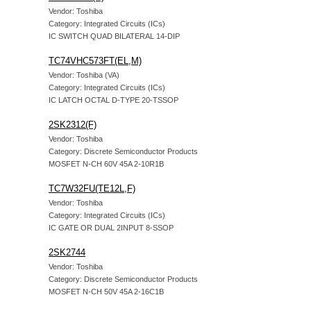
Vendor: Toshiba
Category: Integrated Circuits (ICs)
IC SWITCH QUAD BILATERAL 14-DIP
TC74VHC573FT(EL,M)
Vendor: Toshiba (VA)
Category: Integrated Circuits (ICs)
IC LATCH OCTAL D-TYPE 20-TSSOP
2SK2312(F)
Vendor: Toshiba
Category: Discrete Semiconductor Products
MOSFET N-CH 60V 45A 2-10R1B
TC7W32FU(TE12L,F)
Vendor: Toshiba
Category: Integrated Circuits (ICs)
IC GATE OR DUAL 2INPUT 8-SSOP
2SK2744
Vendor: Toshiba
Category: Discrete Semiconductor Products
MOSFET N-CH 50V 45A 2-16C1B