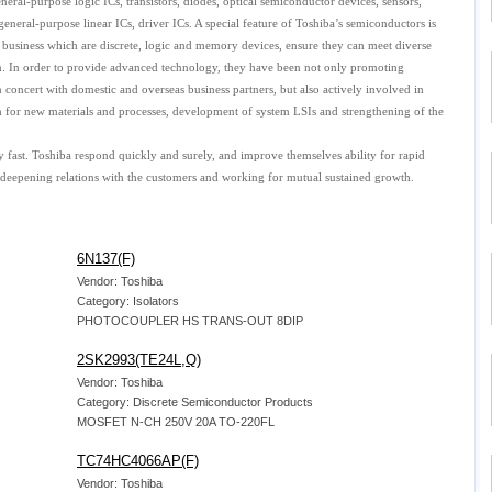
eral-purpose logic ICs, transistors, diodes, optical semiconductor devices, sensors,
neral-purpose linear ICs, driver ICs. A special feature of Toshiba’s semiconductors is
e business which are discrete, logic and memory devices, ensure they can meet diverse
n. In order to provide advanced technology, they have been not only promoting
concert with domestic and overseas business partners, but also actively involved in
h for new materials and processes, development of system LSIs and strengthening of the
 fast. Toshiba respond quickly and surely, and improve themselves ability for rapid
 deepening relations with the customers and working for mutual sustained growth.
6N137(F)
Vendor: Toshiba
Category: Isolators
PHOTOCOUPLER HS TRANS-OUT 8DIP
2SK2993(TE24L,Q)
Vendor: Toshiba
Category: Discrete Semiconductor Products
MOSFET N-CH 250V 20A TO-220FL
TC74HC4066AP(F)
Vendor: Toshiba