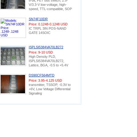
8-bit, FET bus switch, 2.5-
V/3.3-V low-voltage, high-
speed, TTL-compatible, SOP
SN74F10DR
Price: 0.1248-0.1248 USD
IC TRPL 3IN POS-NAND
GATE 14SOIC
ISPLSI5384VA70LB272
Price: 9-10 USD
High Density PLD,
ISPLSI5384VA70LB272,
Lattice, BGA, -0.5 to +5.4V
DS90CF564MTD
Price: 3.95-4.125 USD
transmitter, TSSOP, -0.3V to
+6V, Low Voltage Differential
Signaling