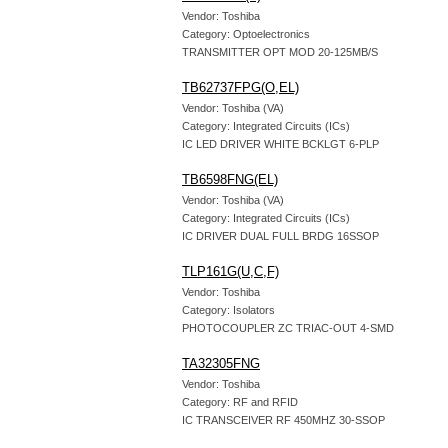
Vendor: Toshiba
Category: Optoelectronics
TRANSMITTER OPT MOD 20-125MB/S
TB62737FPG(O,EL)
Vendor: Toshiba (VA)
Category: Integrated Circuits (ICs)
IC LED DRIVER WHITE BCKLGT 6-PLP
TB6598FNG(EL)
Vendor: Toshiba (VA)
Category: Integrated Circuits (ICs)
IC DRIVER DUAL FULL BRDG 16SSOP
TLP161G(U,C,F)
Vendor: Toshiba
Category: Isolators
PHOTOCOUPLER ZC TRIAC-OUT 4-SMD
TA32305FNG
Vendor: Toshiba
Category: RF and RFID
IC TRANSCEIVER RF 450MHZ 30-SSOP