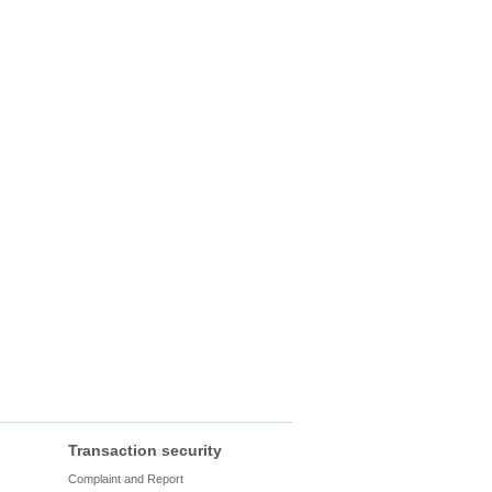
Transaction security
Complaint and Report