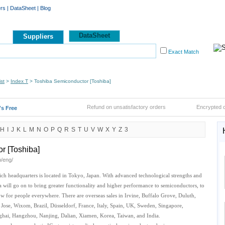
ers
|
DataSheet
|
Blog
DataSheet
Suppliers
Exact Match
st
>
Index T
> Toshiba Semiconductor [Toshiba]
Refund on unsatisfactory orders
Encrypted 
t's Free
H
I
J
K
L
M
N
O
P
Q
R
S
T
U
V
W
X
Y
Z
3
r [Toshiba]
p/eng/
ch headquarters is located in Tokyo, Japan. With advanced technological strengths and
will go on to bring greater functionality and higher performance to semiconductors, to
row for people everywhere. There are overseas sales in Irvine, Buffalo Grove, Duluth,
Jose, Wixom, Brazil, Düsseldorf, France, Italy, Spain, UK, Sweden, Singapore,
hai, Hangzhou, Nanjing, Dalian, Xiamen, Korea, Taiwan, and India.