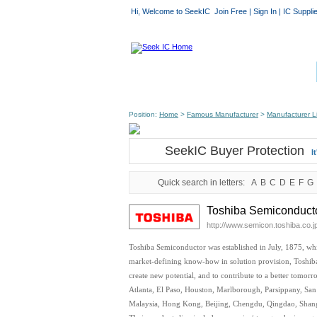
Hi, Welcome to SeekIC
Join Free
|
Sign In
|
IC Suppli
Position:
Home
>
Famous Manufacturer
>
Manufacturer Li
SeekIC Buyer Protection
I
Quick search in letters:
A
B
C
D
E
F
G
Toshiba Semiconducto
http://www.semicon.toshiba.co.j
Toshiba Semiconductor was established in July, 1875, whi
market-defining know-how in solution provision, Toshiba 
create new potential, and to contribute to a better tomor
Atlanta, El Paso, Houston, Marlborough, Parsippany, San 
Malaysia, Hong Kong, Beijing, Chengdu, Qingdao, Shang