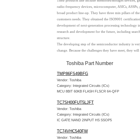
Their products line include memories/storages devices, gen
radio-frequency devices, microcomputer, ASICs, ASSPs, ge
broad product line-up. They have three min pillars of th
customers needs. They obtained the ISO9001 certificatio
development of next-generation processing technology in 
research and development for the future, including searc
structure.
The developing step of the semiconductor industry is very
change. Because the challenges they have meet, they will
Toshiba Part Number
TMP86FS49BFG
Vendor: Toshiba
Category: Integrated Circuits (ICs)
MCU 8BIT 60KB FLASH FLSCR 64-QFP
TC7SH00FUT5LJFT
Vendor: Toshiba
Category: Integrated Circuits (ICs)
IC GATE NAND 2INPUT HS SSOP5
TC74VHC540FW
Vendor: Toshiba